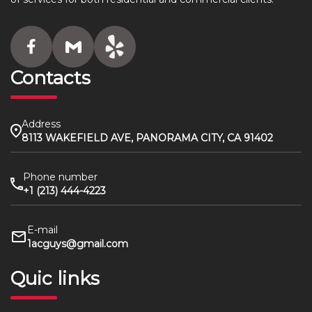
Contacts
Address
8113 WAKEFIELD AVE, PANORAMA CITY, CA 91402
Phone number
+1 (213) 444-4223
E-mail
1acguys@gmail.com
Quic links