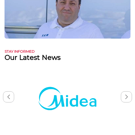
STAY INFORMED
Our Latest News