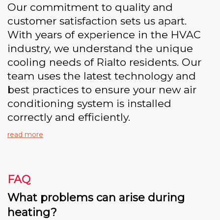
Our commitment to quality and
customer satisfaction sets us apart.
With years of experience in the HVAC
industry, we understand the unique
cooling needs of Rialto residents. Our
team uses the latest technology and
best practices to ensure your new air
conditioning system is installed
correctly and efficiently.
read more
FAQ
What problems can arise during
heating?