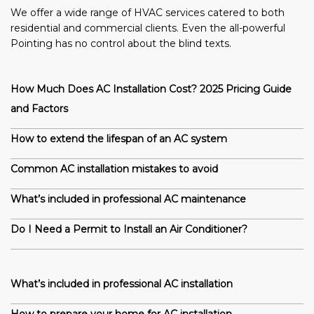
We offer a wide range of HVAC services catered to both
residential and commercial clients. Even the all-powerful
Pointing has no control about the blind texts.
How Much Does AC Installation Cost? 2025 Pricing Guide
and Factors
How to extend the lifespan of an AC system
Common AC installation mistakes to avoid
What’s included in professional AC maintenance
Do I Need a Permit to Install an Air Conditioner?
What’s included in professional AC installation