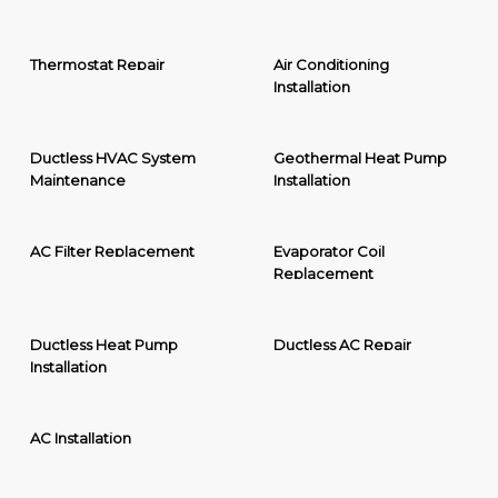
Thermostat Repair
Air Conditioning
Installation
Ductless HVAC System
Geothermal Heat Pump
Maintenance
Installation
AC Filter Replacement
Evaporator Coil
Replacement
Ductless Heat Pump
Ductless AC Repair
Installation
AC Installation