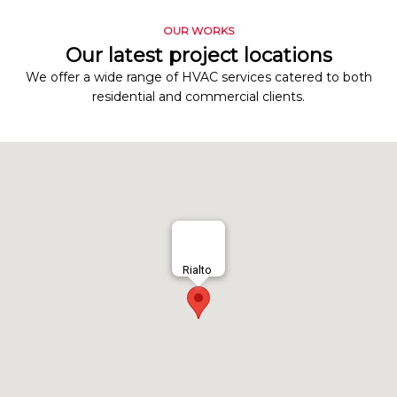
OUR WORKS
Our latest project locations
We offer a wide range of HVAC services catered to both
residential and commercial clients.
Rialto