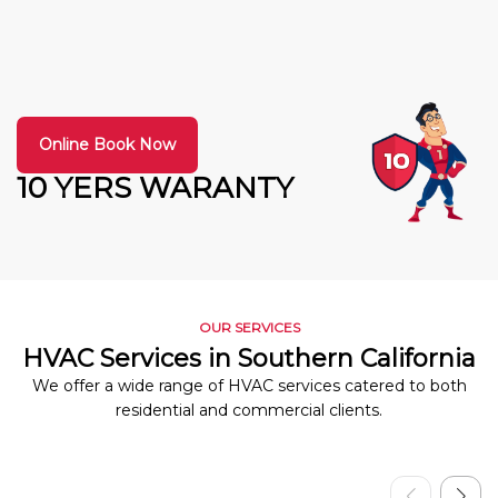
Online Book Now
10 YERS WARANTY
OUR SERVICES
HVAC Services in Southern California
We offer a wide range of HVAC services catered to both
residential and commercial clients.