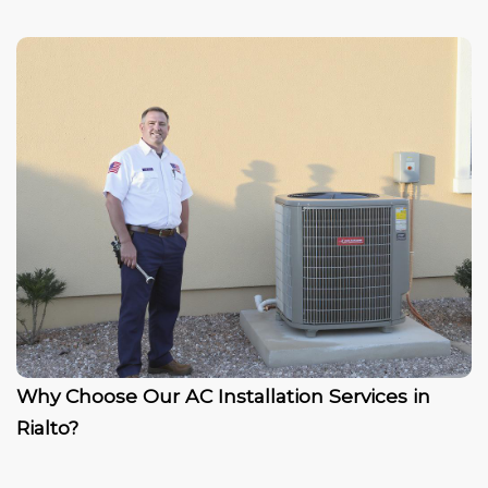
Why Choose Our AC Installation Services in
Rialto?