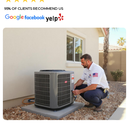
95% OF CLIENTS RECOMMEND US