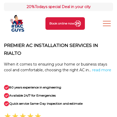
20%
Todays special Deal in your city
Book online now
PREMIER AC INSTALLATION SERVICES IN
RIALTO
When it comes to ensuring your home or business stays
cool and comfortable, choosing the right AC in...
read more
80 years experience in engineering
Available 24/7 for Emergencies
Quick service Same-Day inspection and estimate
★★★★★