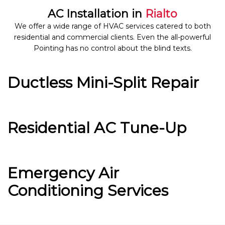
AC Installation in
Rialto
We offer a wide range of HVAC services catered to both
residential and commercial clients. Even the all-powerful
Pointing has no control about the blind texts.
Ductless Mini-Split Repair
Residential AC Tune-Up
Emergency Air
Conditioning Services