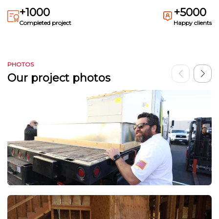
+1000
+5000
Completed project
Happy clients
PHOTOS
Our project photos