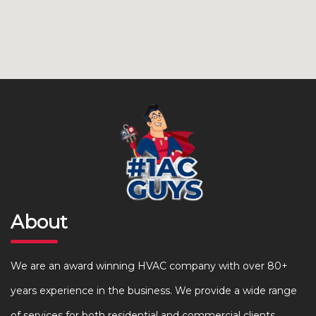
About
We are an award winning HVAC company with over 80+
years experience in the business. We provide a wide range
of services for both residential and commercial clients.