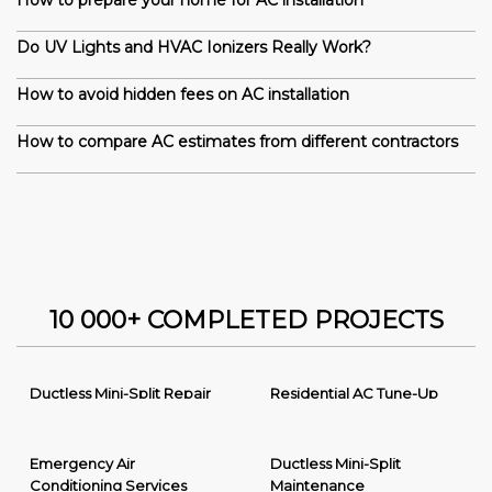
How to prepare your home for AC installation
Do UV Lights and HVAC Ionizers Really Work?
How to avoid hidden fees on AC installation
How to compare AC estimates from different contractors
10 000+ COMPLETED PROJECTS
Ductless Mini-Split Repair
Residential AC Tune-Up
Emergency Air
Ductless Mini-Split
Conditioning Services
Maintenance