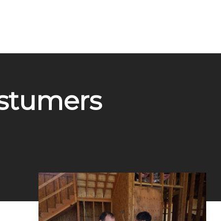
ostumers