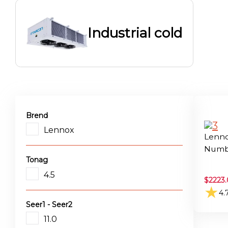
Industrial cold
Brend
Lennox
Lenno
Numbe
Tonag
4.5
$
2223.
★
4.
Seer1 - Seer2
11.0