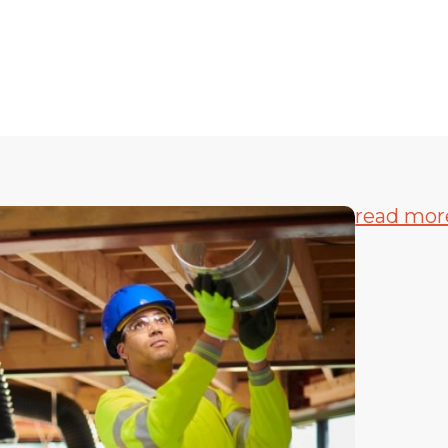
read mor