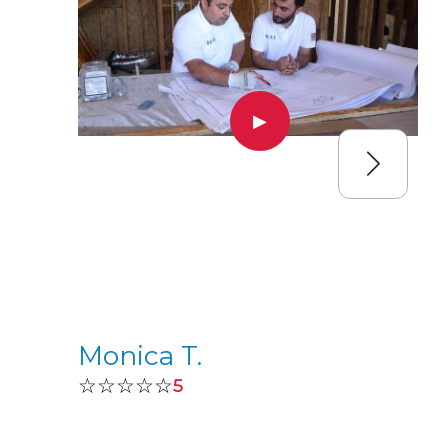
▶
Monica T.
☆☆☆☆☆
5