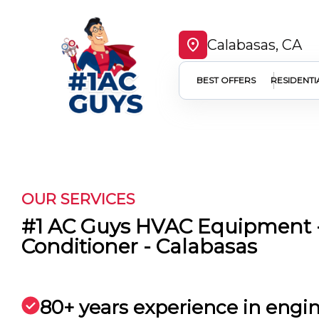
Calabasas, CA
BEST OFFERS
RESIDENTI
OUR SERVICES
#1 AC Guys HVAC Equipment -
Conditioner - Calabasas
80+ years experience in engi