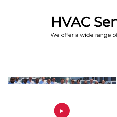
HVAC Serv
We offer a wide range o
▶