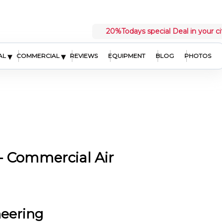
20%
Todays special Deal in your ci
▾
▾
AL
COMMERCIAL
REVIEWS
EQUIPMENT
BLOG
PHOTOS
 Commercial Air
neering