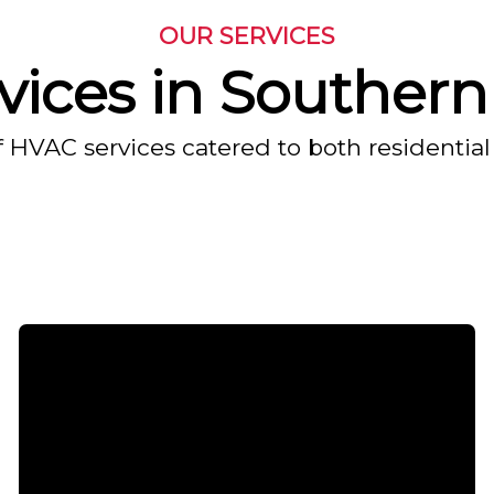
OUR SERVICES
ices in Southern 
f HVAC services catered to both residential