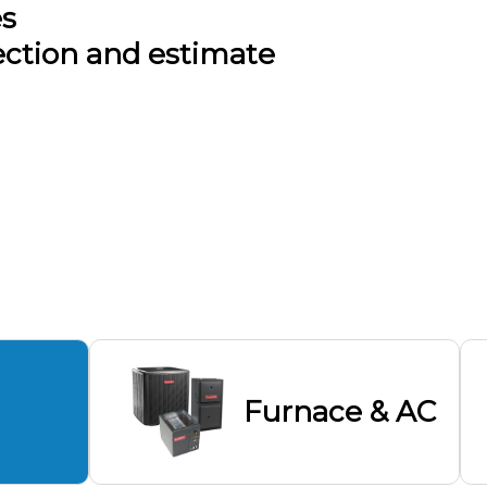
es
ection and estimate
Furnace & AC