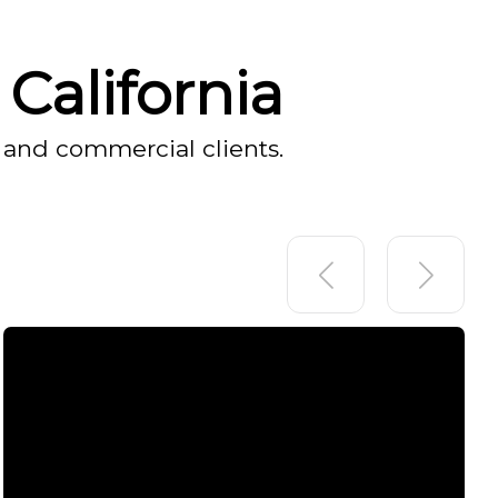
California
 and commercial clients.