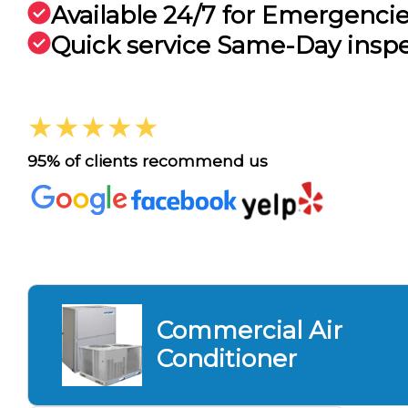
Available 24/7 for Emergenci
Quick service Same-Day insp
★★★★★
95% of clients recommend us
Commercial Air
Conditioner