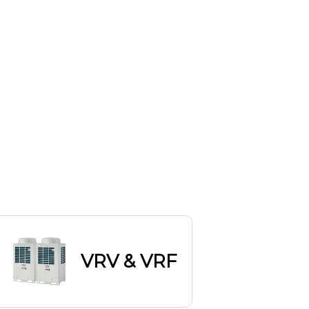
VRV & VRF