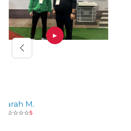
▶
Sarah M.
☆☆☆☆☆
5