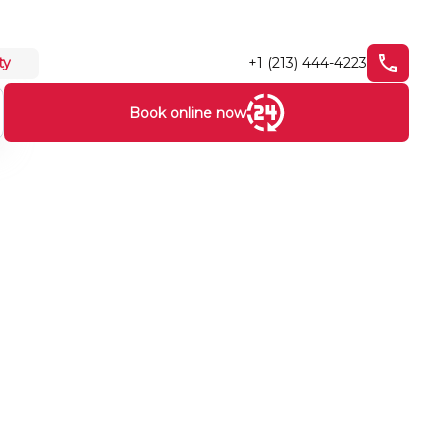
+1 (213) 444-4223
ty
Book online now