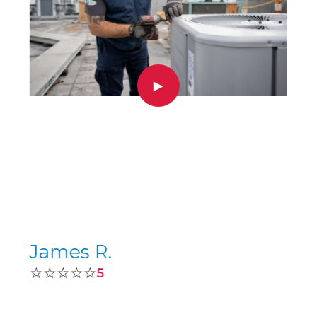
▶
James R.
☆☆☆☆☆
5