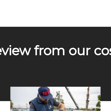
eview from our c