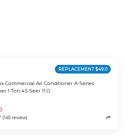
REPLACEMENT $
49.0
x Commercial Air Conditioner A-Series
r 1 Ton 4.5 Seer 11.0
0
7 (145 review)