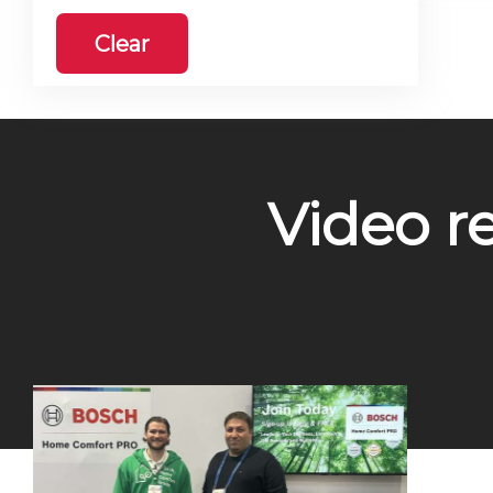
Clear
Video r