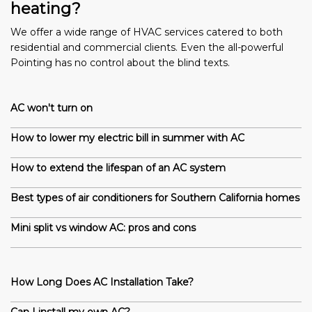
heating?
We offer a wide range of HVAC services catered to both
residential and commercial clients. Even the all-powerful
Pointing has no control about the blind texts.
AC won't turn on
How to lower my electric bill in summer with AC
How to extend the lifespan of an AC system
Best types of air conditioners for Southern California homes
Mini split vs window AC: pros and cons
How Long Does AC Installation Take?