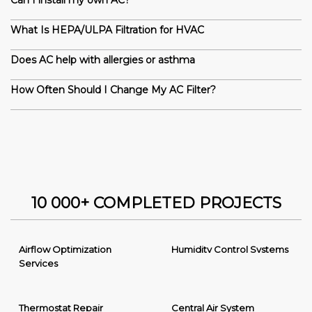
Can I install my own AC?
What Is HEPA/ULPA Filtration for HVAC
Does AC help with allergies or asthma
How Often Should I Change My AC Filter?
10 000+ COMPLETED PROJECTS
Airflow Optimization
Humidity Control Systems
Services
Thermostat Repair
Central Air System