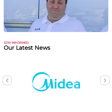
STAY INFORMED
Our Latest News