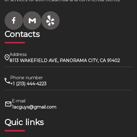
Contacts
Address
8113 WAKEFIELD AVE, PANORAMA CITY, CA 91402
Phone number
+1 (213) 444-4223
E-mail
1acguys@gmail.com
Quic links