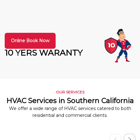
Online Book Now
10 YERS WARANTY
OUR SERVICES
HVAC Services in Southern California
We offer a wide range of HVAC services catered to both
residential and commercial clients.