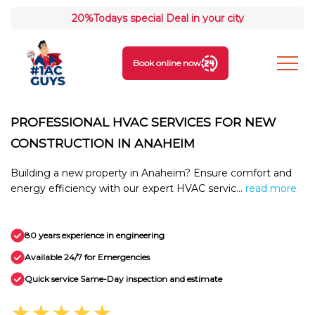
20%
Todays special Deal in your city
Book online now
PROFESSIONAL HVAC SERVICES FOR NEW
CONSTRUCTION IN ANAHEIM
Building a new property in Anaheim? Ensure comfort and
energy efficiency with our expert HVAC servic...
read more
80 years experience in engineering
Available 24/7 for Emergencies
Quick service Same-Day inspection and estimate
★★★★★