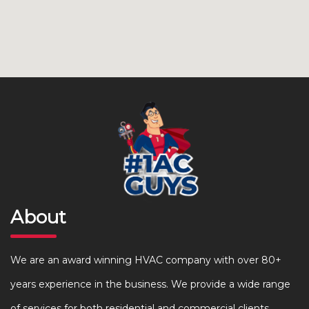
About
We are an award winning HVAC company with over 80+
years experience in the business. We provide a wide range
of services for both residential and commercial clients.