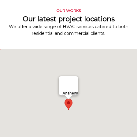
OUR WORKS
Our latest project locations
We offer a wide range of HVAC services catered to both
residential and commercial clients.
Anaheim