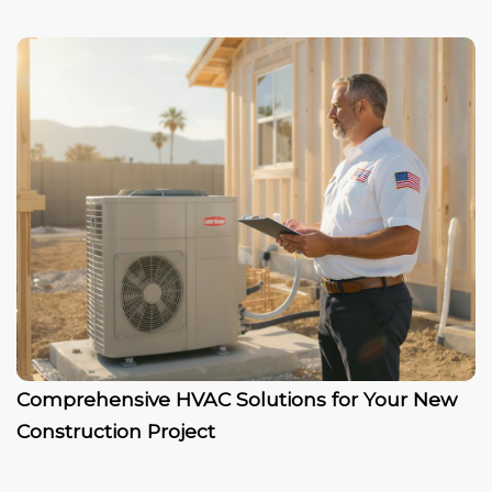
Comprehensive HVAC Solutions for Your New
Construction Project