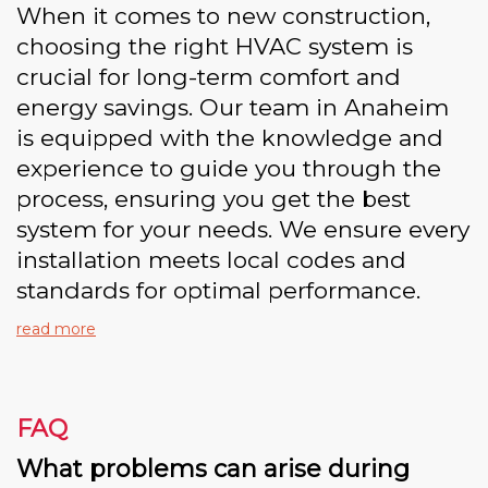
When it comes to new construction,
choosing the right HVAC system is
crucial for long-term comfort and
energy savings. Our team in Anaheim
is equipped with the knowledge and
experience to guide you through the
process, ensuring you get the best
system for your needs. We ensure every
installation meets local codes and
standards for optimal performance.
read more
FAQ
What problems can arise during