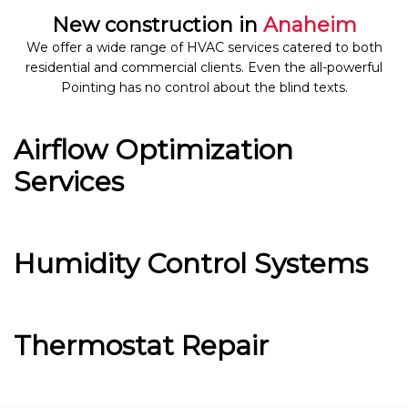
New construction in
Anaheim
We offer a wide range of HVAC services catered to both
residential and commercial clients. Even the all-powerful
Pointing has no control about the blind texts.
Airflow Optimization
Services
Humidity Control Systems
Thermostat Repair