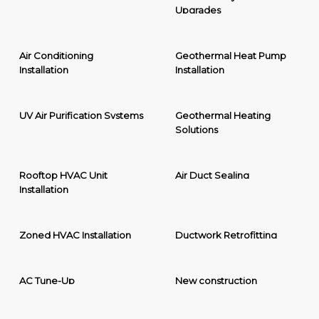
Upgrades
Air Conditioning
Geothermal Heat Pump
Installation
Installation
UV Air Purification Systems
Geothermal Heating
Solutions
Rooftop HVAC Unit
Air Duct Sealing
Installation
Zoned HVAC Installation
Ductwork Retrofitting
AC Tune-Up
New construction