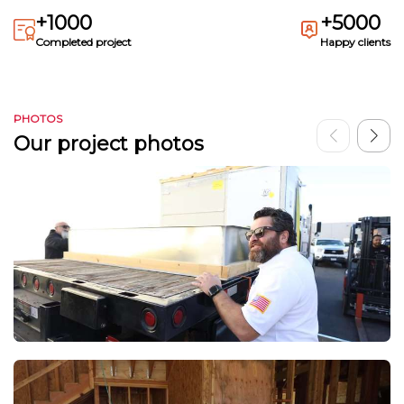
+1000
+5000
Completed project
Happy clients
PHOTOS
Our project photos