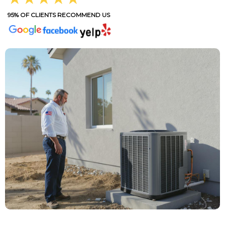
95% OF CLIENTS RECOMMEND US