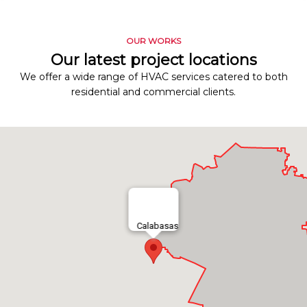
OUR WORKS
Our latest project locations
We offer a wide range of HVAC services catered to both
residential and commercial clients.
Calabasas