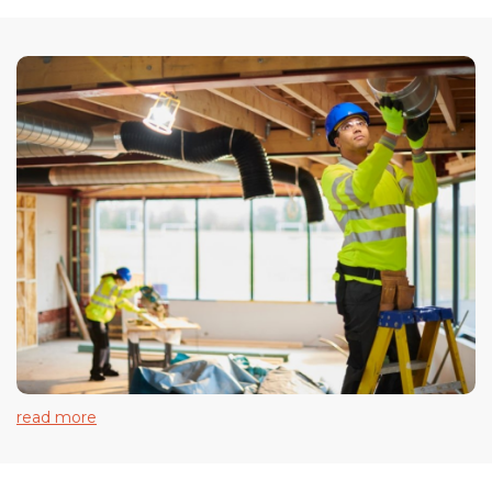
read more