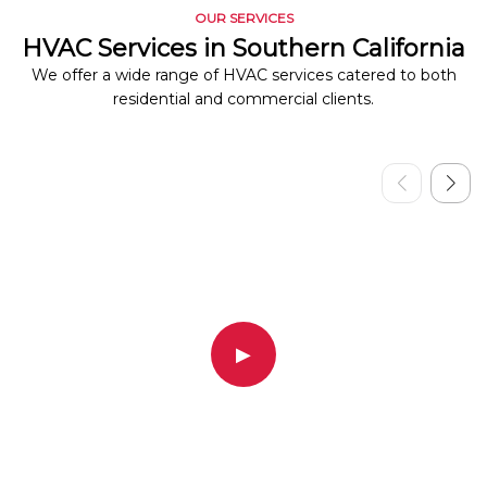
OUR SERVICES
HVAC Services in Southern California
We offer a wide range of HVAC services catered to both
residential and commercial clients.
▶