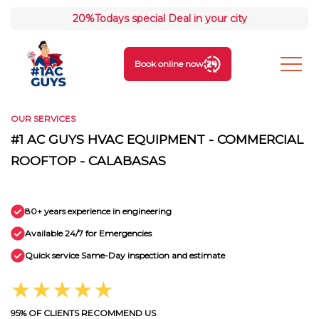
20%
Todays special Deal in your city
Book online now
OUR SERVICES
#1 AC GUYS HVAC EQUIPMENT - COMMERCIAL
ROOFTOP - CALABASAS
80+ years experience in engineering
Available 24/7 for Emergencies
Quick service Same-Day inspection and estimate
★★★★★
95% OF CLIENTS RECOMMEND US