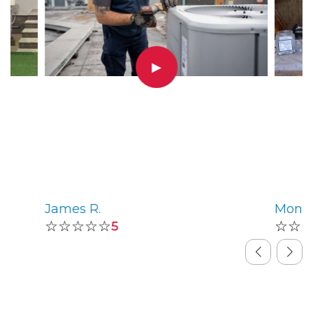
▶
James R.
Monic
☆☆☆☆☆
☆☆
5