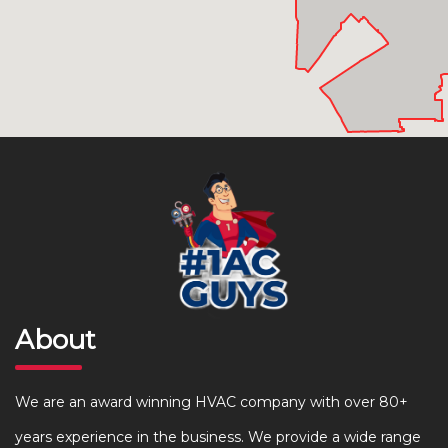
About
We are an award winning HVAC company with over 80+
years experience in the business. We provide a wide range