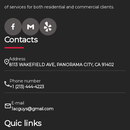
of services for both residential and commercial clients.
Contacts
Address
8113 WAKEFIELD AVE, PANORAMA CITY, CA 91402
Phone number
+1 (213) 444-4223
E-mail
1acguys@gmail.com
Quic links