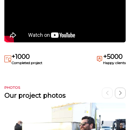
+1000
+5000
Completed project
Happy clients
PHOTOS
Our project photos