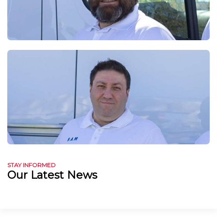
STAY INFORMED
Our Latest News