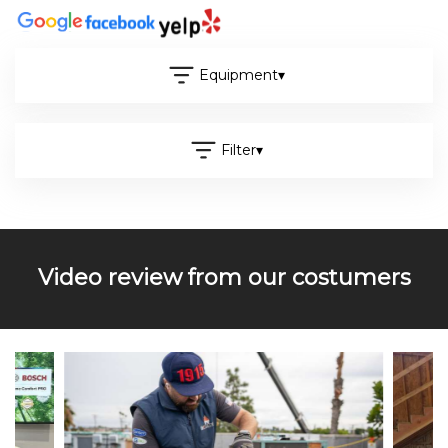
Equipment
▾
Filter
▾
Video review from our costumers