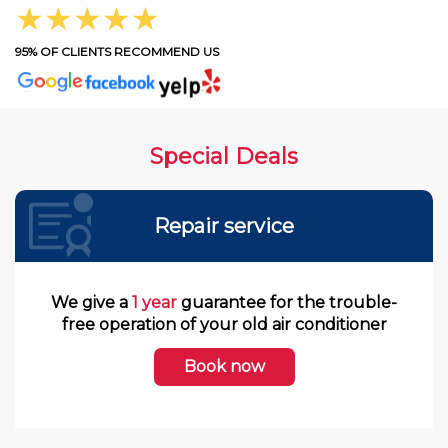
★★★★★
95% OF CLIENTS RECOMMEND US
Special Deals
Repair service
We give a
1 year
guarantee for the trouble-
free operation of your old air conditioner
Book now