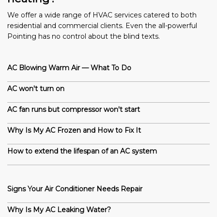
We offer a wide range of HVAC services catered to both
residential and commercial clients. Even the all-powerful
Pointing has no control about the blind texts.
AC Blowing Warm Air — What To Do
AC won't turn on
AC fan runs but compressor won't start
Why Is My AC Frozen and How to Fix It
How to extend the lifespan of an AC system
Signs Your Air Conditioner Needs Repair
Why Is My AC Leaking Water?