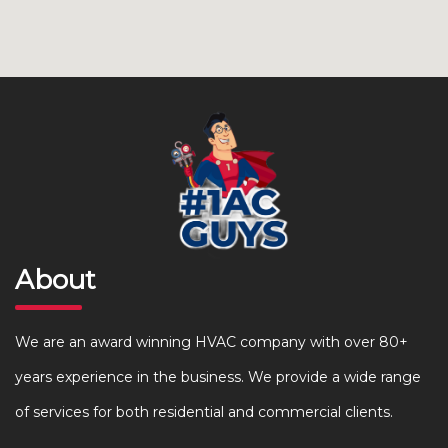
About
We are an award winning HVAC company with over 80+
years experience in the business. We provide a wide range
of services for both residential and commercial clients.