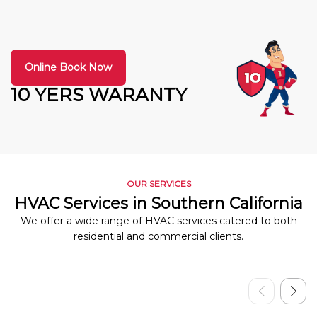
Online Book Now
10 YERS WARANTY
OUR SERVICES
HVAC Services in Southern California
We offer a wide range of HVAC services catered to both
residential and commercial clients.