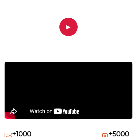
▶
+1000
+5000