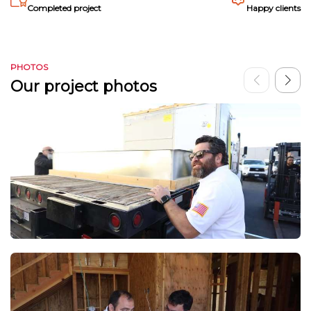
Completed project
Happy clients
PHOTOS
Our project photos