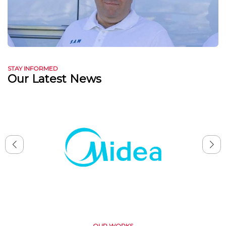
STAY INFORMED
Our Latest News
OUR WORKS