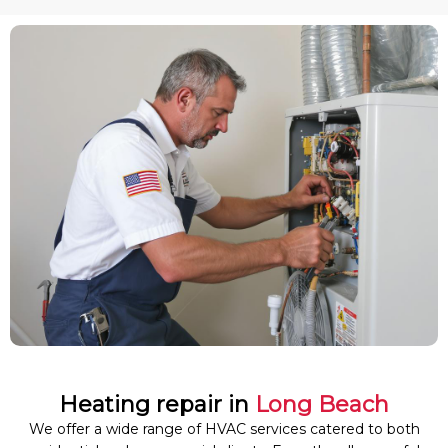
Heating repair in
Long Beach
We offer a wide range of HVAC services catered to both