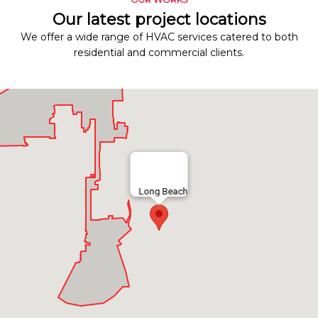
Our latest project locations
We offer a wide range of HVAC services catered to both
residential and commercial clients.
Long Beach