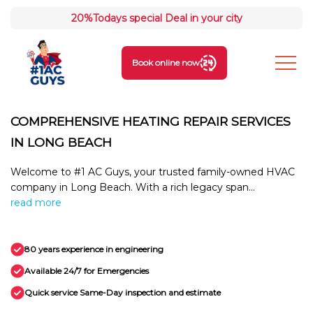
20%
Todays special Deal in your city
Book online now
COMPREHENSIVE HEATING REPAIR SERVICES
IN LONG BEACH
Welcome to #1 AC Guys, your trusted family-owned HVAC
company in Long Beach. With a rich legacy span...
read more
80 years experience in engineering
Available 24/7 for Emergencies
Quick service Same-Day inspection and estimate