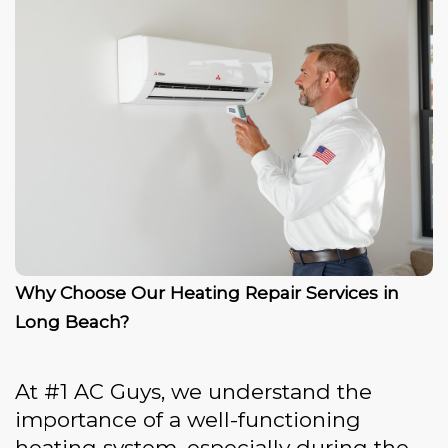
Why Choose Our Heating Repair Services in
Long Beach?
At #1 AC Guys, we understand the
importance of a well-functioning
heating system, especially during the