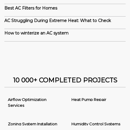
Best AC Filters for Homes
AC Struggling During Extreme Heat: What to Check
How to winterize an AC system
10 000+ COMPLETED PROJECTS
Airflow Optimization
Heat Pump Repair
Services
Zoning System Installation
Humidity Control Systems