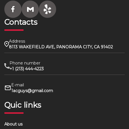
Contacts
Address
8113 WAKEFIELD AVE, PANORAMA CITY, CA 91402
Phone number
+1 (213) 444-4223
E-mail
1acguys@gmail.com
Quic links
About us