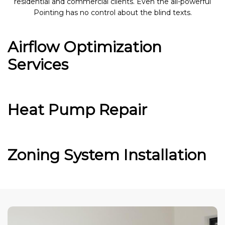
residential and commercial clients. Even the all-powerful
Pointing has no control about the blind texts.
Airflow Optimization
Services
Heat Pump Repair
Zoning System Installation