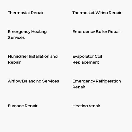
Thermostat Repair
Thermostat Wiring Repair
Emergency Heating
Emergency Boiler Repair
Services
Humidifier Installation and
Evaporator Coil
Repair
Replacement
Airflow Balancing Services
Emergency Refrigeration
Repair
Furnace Repair
Heating repair