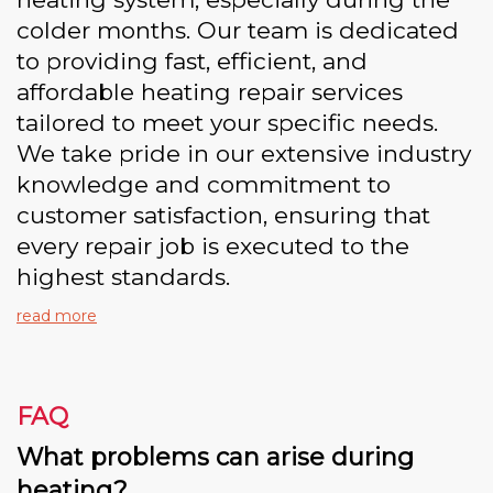
colder months. Our team is dedicated
to providing fast, efficient, and
affordable heating repair services
tailored to meet your specific needs.
We take pride in our extensive industry
knowledge and commitment to
customer satisfaction, ensuring that
every repair job is executed to the
highest standards.
read more
FAQ
What problems can arise during
heating?