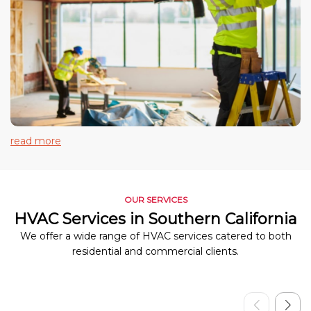
read more
OUR SERVICES
HVAC Services in Southern California
We offer a wide range of HVAC services catered to both
residential and commercial clients.