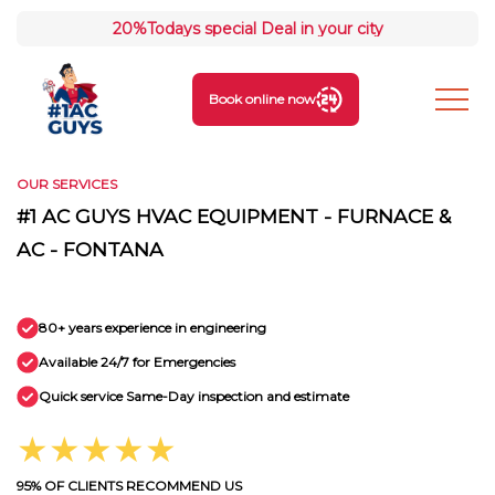
20%
Todays special Deal in your city
Book online now
OUR SERVICES
#1 AC GUYS HVAC EQUIPMENT - FURNACE &
AC - FONTANA
80+ years experience in engineering
Available 24/7 for Emergencies
Quick service Same-Day inspection and estimate
★★★★★
95% OF CLIENTS RECOMMEND US