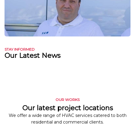
STAY INFORMED
Our Latest News
OUR WORKS
Our latest project locations
We offer a wide range of HVAC services catered to both
residential and commercial clients.