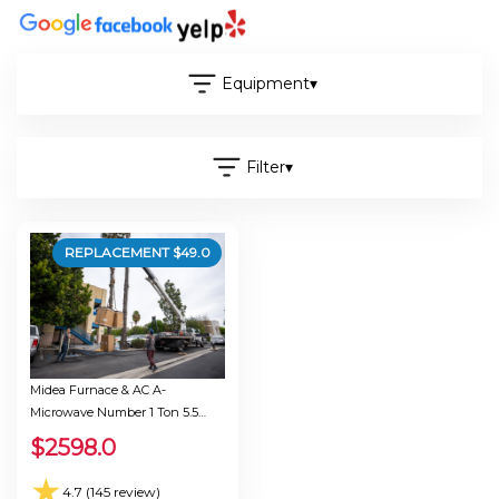
Equipment
▾
Filter
▾
REPLACEMENT $
49.0
Midea Furnace & AC A-
Microwave Number 1 Ton 5.5
Seer 30.0
$
2598.0
★
4.7 (145 review)