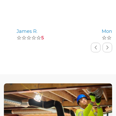
James R.
Monic
☆☆☆☆☆
☆☆
5