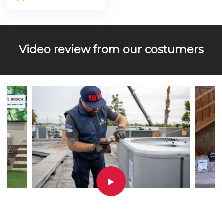
Video review from our costumers
▶