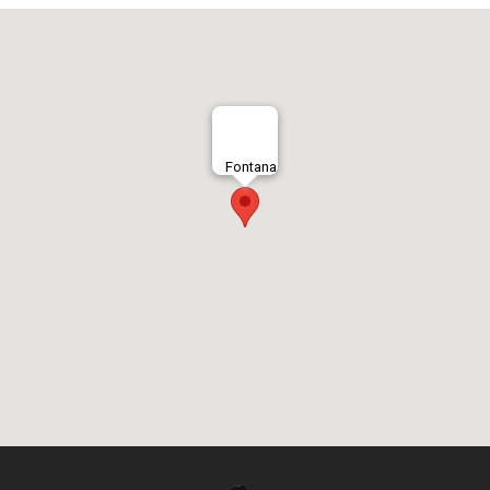
Fontana