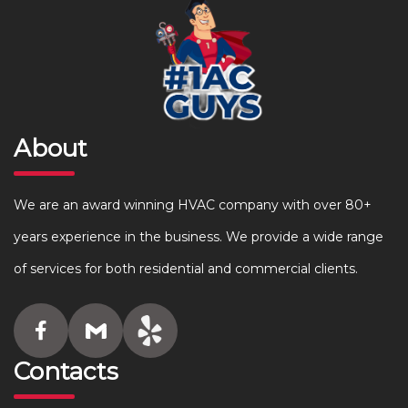
About
We are an award winning HVAC company with over 80+
years experience in the business. We provide a wide range
of services for both residential and commercial clients.
Contacts