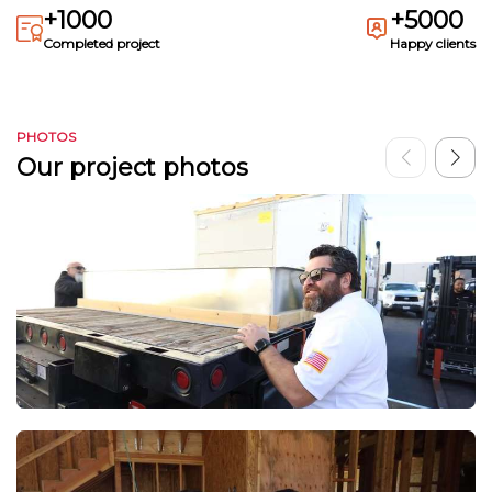
+1000
+5000
Completed project
Happy clients
PHOTOS
Our project photos