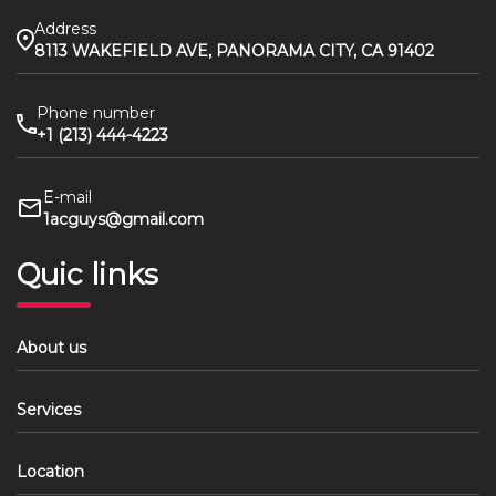
Address
8113 WAKEFIELD AVE, PANORAMA CITY, CA 91402
Phone number
+1 (213) 444-4223
E-mail
1acguys@gmail.com
Quic links
About us
Services
Location