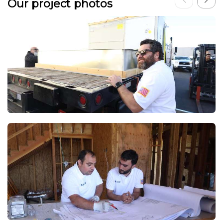
Our project photos