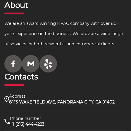
About
We are an award winning HVAC company with over 80+
years experience in the business. We provide a wide range
of services for both residential and commercial clients.
Contacts
Address
8113 WAKEFIELD AVE, PANORAMA CITY, CA 91402
Phone number
+1 (213) 444-4223