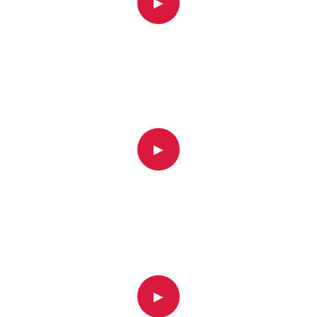
▶
▶
▶