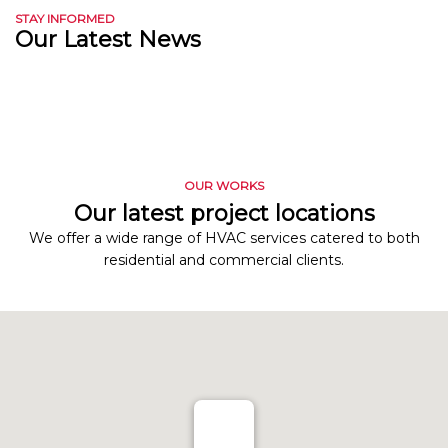
STAY INFORMED
Our Latest News
OUR WORKS
Our latest project locations
We offer a wide range of HVAC services catered to both
residential and commercial clients.