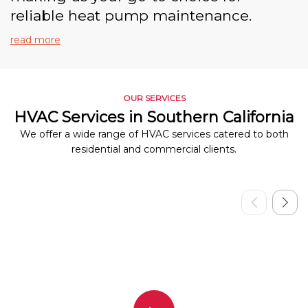
reliable heat pump maintenance.
read more
OUR SERVICES
HVAC Services in Southern California
We offer a wide range of HVAC services catered to both
residential and commercial clients.