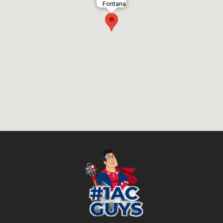
Fontana