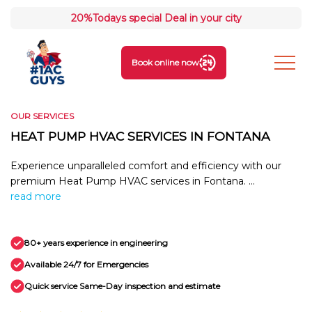
20%
Todays special Deal in your city
Book online now
OUR SERVICES
HEAT PUMP HVAC SERVICES IN FONTANA
Experience unparalleled comfort and efficiency with our
premium Heat Pump HVAC services in Fontana. ...
read more
80+ years experience in engineering
Available 24/7 for Emergencies
Quick service Same-Day inspection and estimate