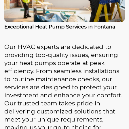
Exceptional Heat Pump Services in Fontana
Our HVAC experts are dedicated to
providing top-quality issues, ensuring
your heat pumps operate at peak
efficiency. From seamless installations
to routine maintenance checks, our
services are designed to protect your
investment and enhance your comfort.
Our trusted team takes pride in
delivering customized solutions that
meet your unique requirements,
making us your go-to choice for