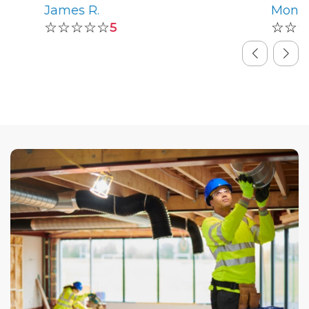
James R.
Monic
☆☆☆☆☆
☆☆
5