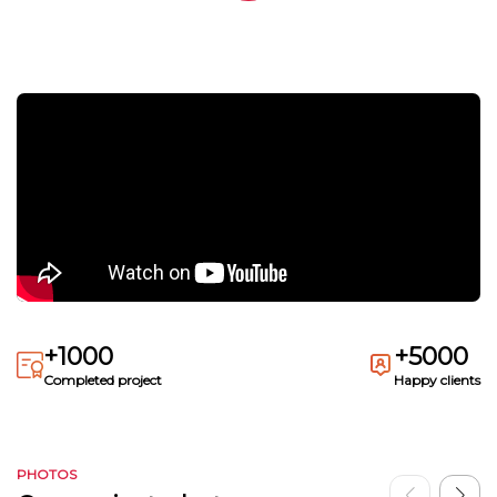
+1000
+5000
Completed project
Happy clients
PHOTOS