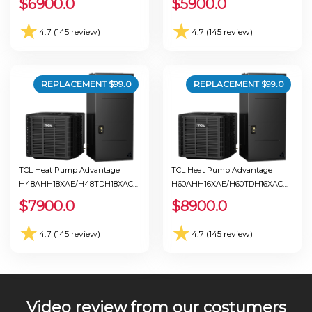
$
6900.0
$
5900.0
★
★
4.7 (145 review)
4.7 (145 review)
REPLACEMENT $
99.0
REPLACEMENT $
99.0
TCL Heat Pump Advantage
TCL Heat Pump Advantage
H48AHH18XAE/H48TDH18XAC
H60AHH16XAE/H60TDH16XAC
Ton 4.0 Seer 18.0
Ton 5.0 Seer 17.0
$
7900.0
$
8900.0
★
★
4.7 (145 review)
4.7 (145 review)
Video review from our costumers