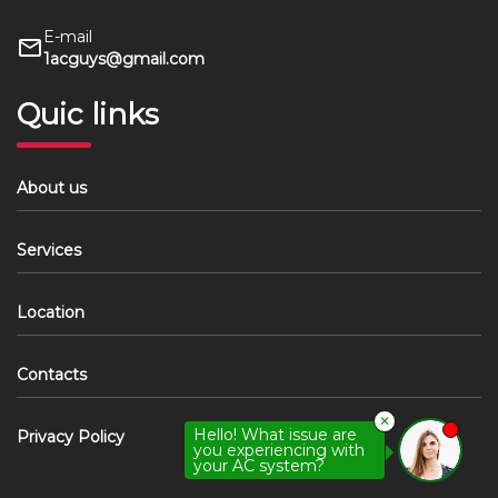
E-mail
1acguys@gmail.com
Quic links
About us
Services
Location
Contacts
✕
Hello! What issue are
Privacy Policy
you experiencing with
your AC system?