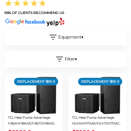
★★★★★
95% OF CLIENTS RECOMMEND US
Equipment
▾
Filter
▾
REPLACEMENT $
99.0
REPLACEMENT $
99.0
TCL Heat Pump Advantage
TCL Heat Pump Advantage
H36AHH18XAE/H36TDH18XAC
H24AHH17XAE/H24TDH17XAC
Ton 3.0 Seer 19.0
Ton 2.0 Seer 18.0