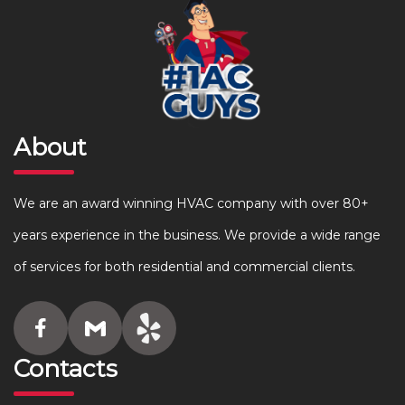
About
We are an award winning HVAC company with over 80+
years experience in the business. We provide a wide range
of services for both residential and commercial clients.
Contacts