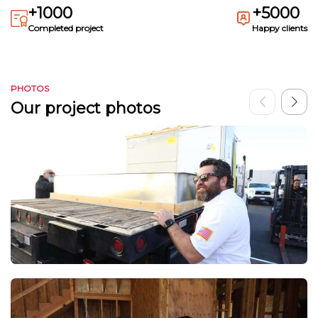
+1000
+5000
Completed project
Happy clients
PHOTOS
Our project photos