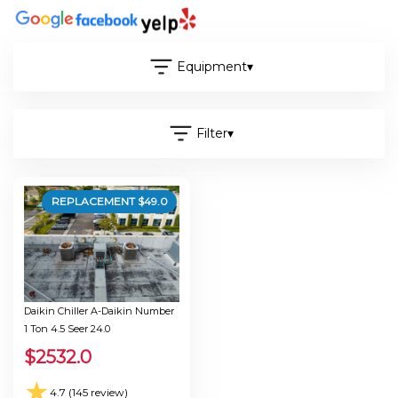
Equipment
▾
Filter
▾
REPLACEMENT $
49.0
Daikin Chiller A-Daikin Number
1 Ton 4.5 Seer 24.0
$
2532.0
★
4.7 (145 review)