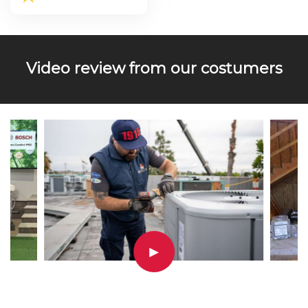
Video review from our costumers
▶