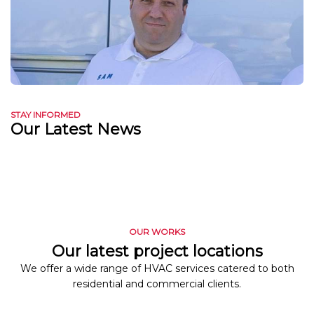
STAY INFORMED
Our Latest News
OUR WORKS
Our latest project locations
We offer a wide range of HVAC services catered to both
residential and commercial clients.