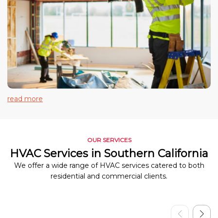
read more
OUR SERVICES
HVAC Services in Southern California
We offer a wide range of HVAC services catered to both
residential and commercial clients.