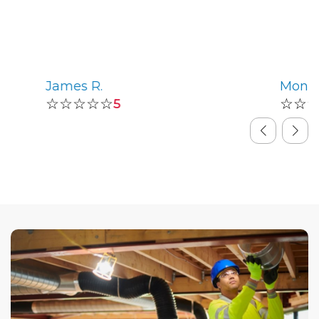
James R.
Monic
☆☆☆☆☆
☆☆
5