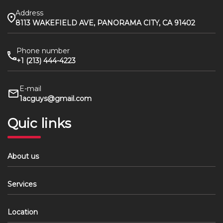
Address
8113 WAKEFIELD AVE, PANORAMA CITY, CA 91402
Phone number
+1 (213) 444-4223
E-mail
1acguys@gmail.com
Quic links
About us
Services
Location