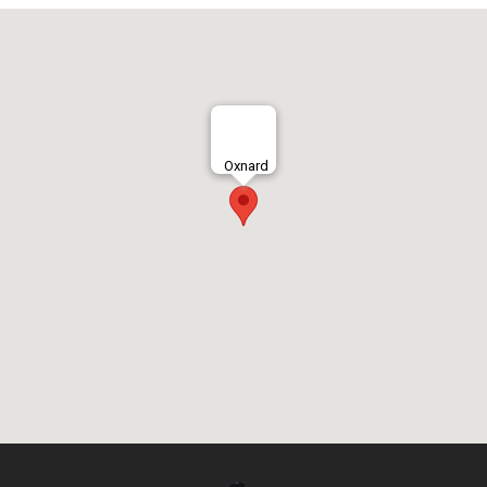
Oxnard