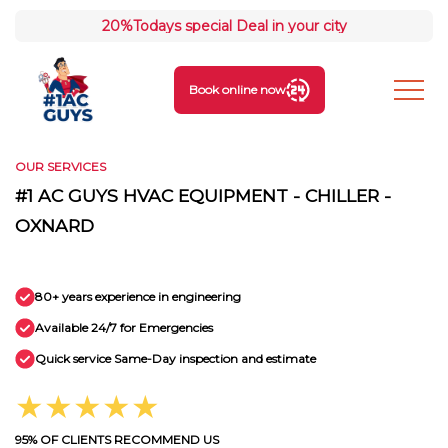
20%
Todays special Deal in your city
Book online now
OUR SERVICES
#1 AC GUYS HVAC EQUIPMENT - CHILLER -
OXNARD
80+ years experience in engineering
Available 24/7 for Emergencies
Quick service Same-Day inspection and estimate
★★★★★
95% OF CLIENTS RECOMMEND US