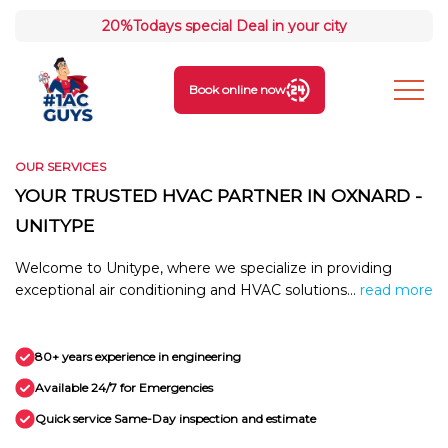
20%
Todays special Deal in your city
Book online now
OUR SERVICES
YOUR TRUSTED HVAC PARTNER IN OXNARD -
UNITYPE
Welcome to Unitype, where we specialize in providing
exceptional air conditioning and HVAC solutions...
read more
80+ years experience in engineering
Available 24/7 for Emergencies
Quick service Same-Day inspection and estimate