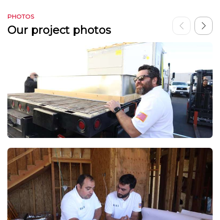
PHOTOS
Our project photos