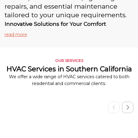
repairs, and essential maintenance
tailored to your unique requirements.
Innovative Solutions for Your Comfort
read more
OUR SERVICES
HVAC Services in Southern California
We offer a wide range of HVAC services catered to both
residential and commercial clients.