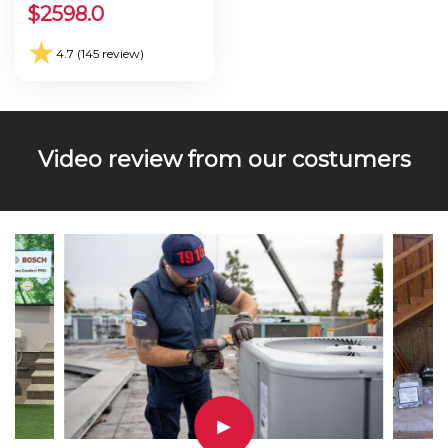
Seer 30.0
$
2598.0
★
4.7 (145 review)
Video review from our costumers
▶