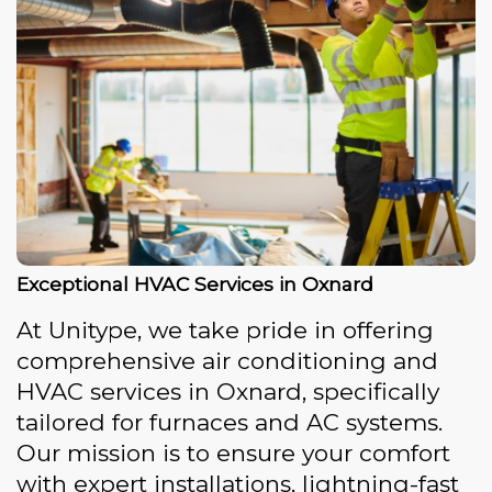
Exceptional HVAC Services in Oxnard
At Unitype, we take pride in offering
comprehensive air conditioning and
HVAC services in Oxnard, specifically
tailored for furnaces and AC systems.
Our mission is to ensure your comfort
with expert installations, lightning-fast