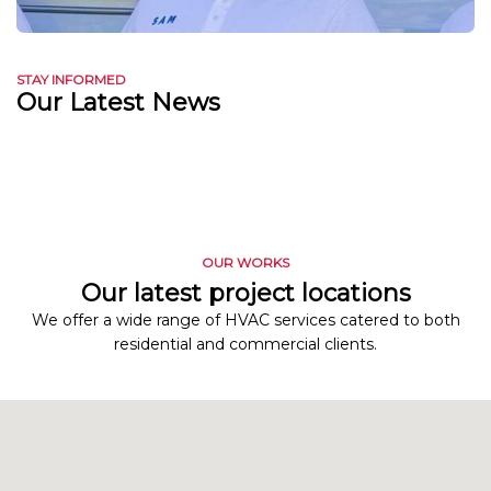
STAY INFORMED
Our Latest News
OUR WORKS
Our latest project locations
We offer a wide range of HVAC services catered to both
residential and commercial clients.