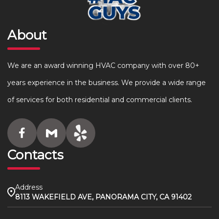
About
We are an award winning HVAC company with over 80+
years experience in the business. We provide a wide range
of services for both residential and commercial clients.
Contacts
Address
8113 WAKEFIELD AVE, PANORAMA CITY, CA 91402