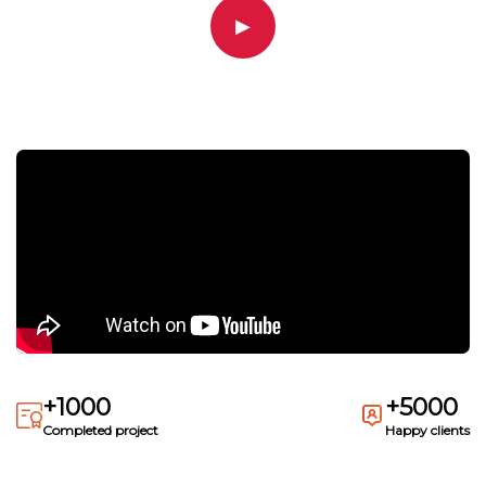
▶
+1000
+5000
Completed project
Happy clients