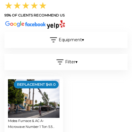
★★★★★
95% OF CLIENTS RECOMMEND US
Equipment
▾
Filter
▾
REPLACEMENT $
49.0
Midea Furnace & AC A-
Microwave Number 1 Ton 5.5