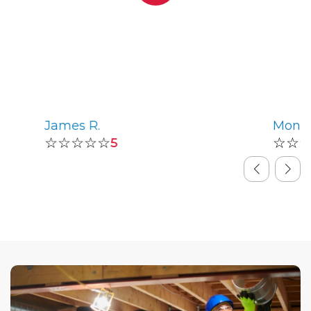
James R.
Monic
☆☆☆☆☆
☆☆
5