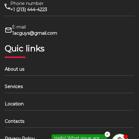
Phone number
+1 (213) 444-4223
E-mail
1acguys@gmail.com
Quic links
About us
Services
Location
Contacts
✕
Hello! What issue are
Privacy Policy