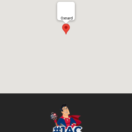
Oxnard