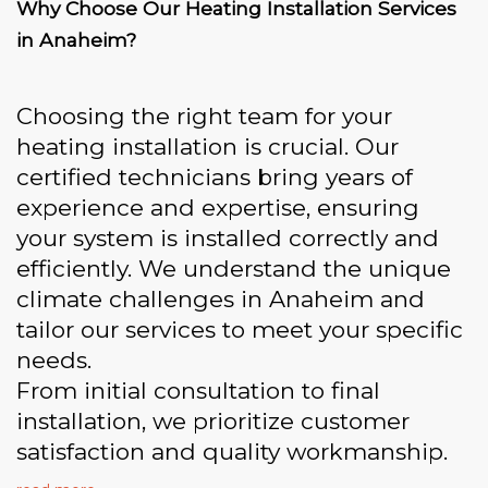
Why Choose Our Heating Installation Services
in Anaheim?
Choosing the right team for your
heating installation is crucial. Our
certified technicians bring years of
experience and expertise, ensuring
your system is installed correctly and
efficiently. We understand the unique
climate challenges in Anaheim and
tailor our services to meet your specific
needs.
From initial consultation to final
installation, we prioritize customer
satisfaction and quality workmanship.