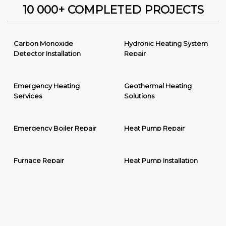
10 000+ COMPLETED PROJECTS
Carbon Monoxide
Hydronic Heating System
Detector Installation
Repair
Emergency Heating
Geothermal Heating
Services
Solutions
Emergency Boiler Repair
Heat Pump Repair
Furnace Repair
Heat Pump Installation