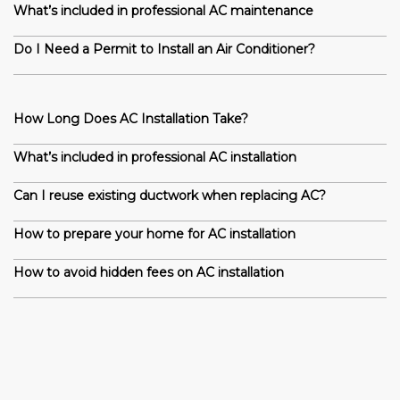
What’s included in professional AC maintenance
Do I Need a Permit to Install an Air Conditioner?
How Long Does AC Installation Take?
What’s included in professional AC installation
Can I reuse existing ductwork when replacing AC?
How to prepare your home for AC installation
How to avoid hidden fees on AC installation