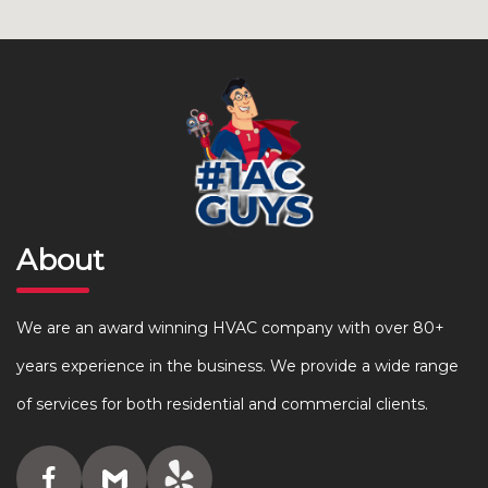
About
We are an award winning HVAC company with over 80+
years experience in the business. We provide a wide range
of services for both residential and commercial clients.