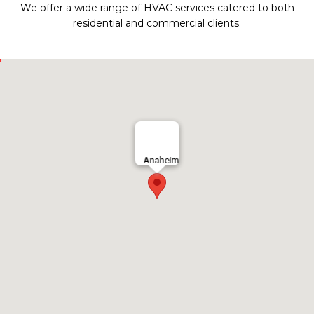
We offer a wide range of HVAC services catered to both
residential and commercial clients.
Anaheim