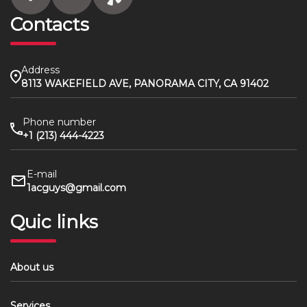
Contacts
Address
8113 WAKEFIELD AVE, PANORAMA CITY, CA 91402
Phone number
+1 (213) 444-4223
E-mail
1acguys@gmail.com
Quic links
About us
Services