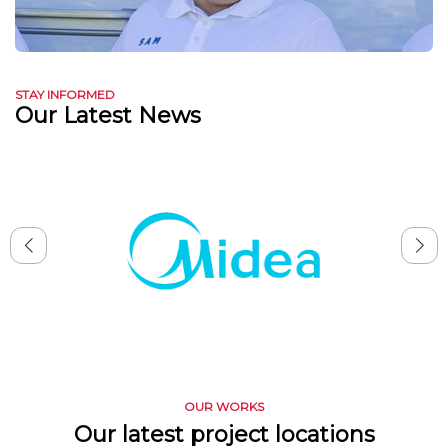
STAY INFORMED
Our Latest News
OUR WORKS
Our latest project locations