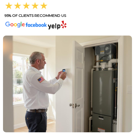
★★★★★
95% OF CLIENTS RECOMMEND US