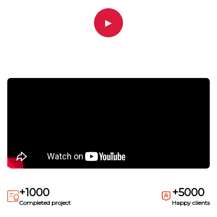
▶
+1000
+5000
Completed project
Happy clients