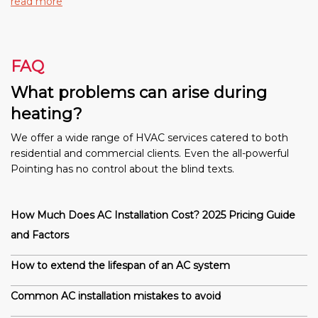
read more
FAQ
What problems can arise during
heating?
We offer a wide range of HVAC services catered to both
residential and commercial clients. Even the all-powerful
Pointing has no control about the blind texts.
How Much Does AC Installation Cost? 2025 Pricing Guide
and Factors
How to extend the lifespan of an AC system
Common AC installation mistakes to avoid