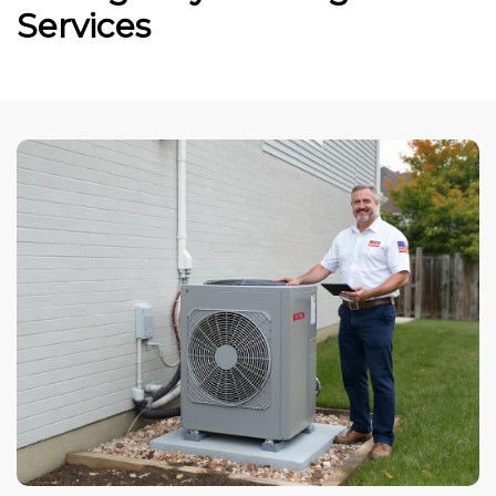
Services