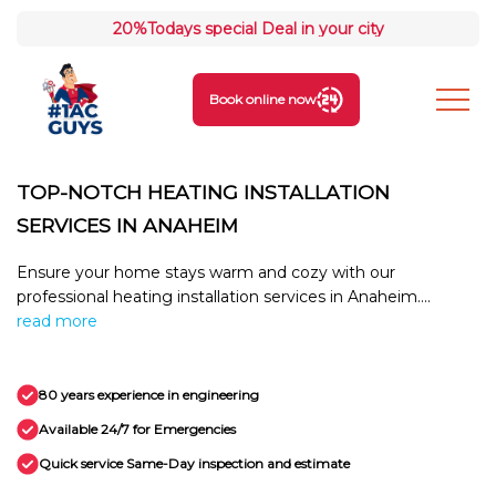
20%
Todays special Deal in your city
Book online now
TOP-NOTCH HEATING INSTALLATION
SERVICES IN ANAHEIM
Ensure your home stays warm and cozy with our
professional heating installation services in Anaheim....
read more
80 years experience in engineering
Available 24/7 for Emergencies
Quick service Same-Day inspection and estimate