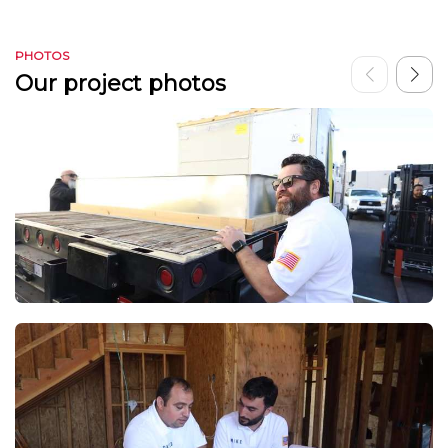
PHOTOS
Our project photos