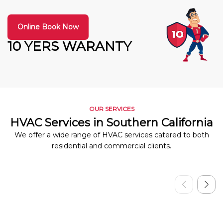
Online Book Now
10 YERS WARANTY
OUR SERVICES
HVAC Services in Southern California
We offer a wide range of HVAC services catered to both
residential and commercial clients.