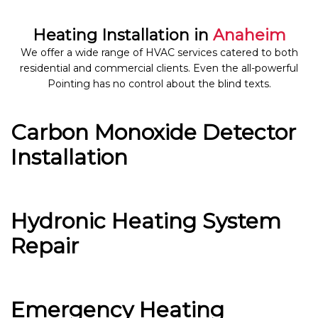
Heating Installation in
Anaheim
We offer a wide range of HVAC services catered to both
residential and commercial clients. Even the all-powerful
Pointing has no control about the blind texts.
Carbon Monoxide Detector
Installation
Hydronic Heating System
Repair
Emergency Heating