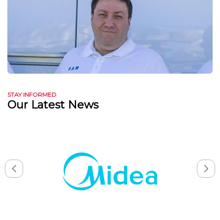
STAY INFORMED
Our Latest News