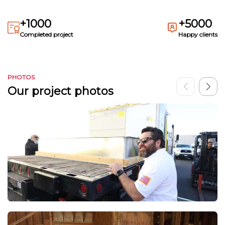
+1000
+5000
Completed project
Happy clients
PHOTOS
Our project photos