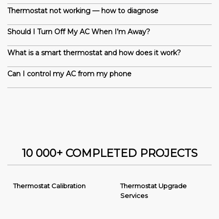
Thermostat not working — how to diagnose
Should I Turn Off My AC When I’m Away?
What is a smart thermostat and how does it work?
Can I control my AC from my phone
10 000+ COMPLETED PROJECTS
Thermostat Calibration
Thermostat Upgrade
Services