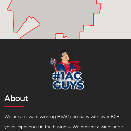
About
We are an award winning HVAC company with over 80+
years experience in the business. We provide a wide range