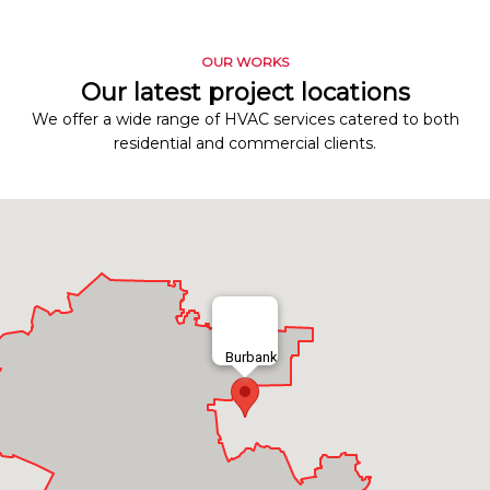
OUR WORKS
Our latest project locations
We offer a wide range of HVAC services catered to both
residential and commercial clients.
Burbank