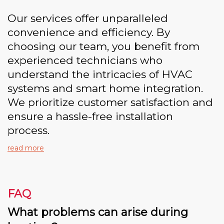
Our services offer unparalleled
convenience and efficiency. By
choosing our team, you benefit from
experienced technicians who
understand the intricacies of HVAC
systems and smart home integration.
We prioritize customer satisfaction and
ensure a hassle-free installation
process.
read more
FAQ
What problems can arise during