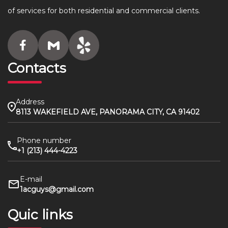
of services for both residential and commercial clients.
Contacts
Address
8113 WAKEFIELD AVE, PANORAMA CITY, CA 91402
Phone number
+1 (213) 444-4223
E-mail
1acguys@gmail.com
Quic links