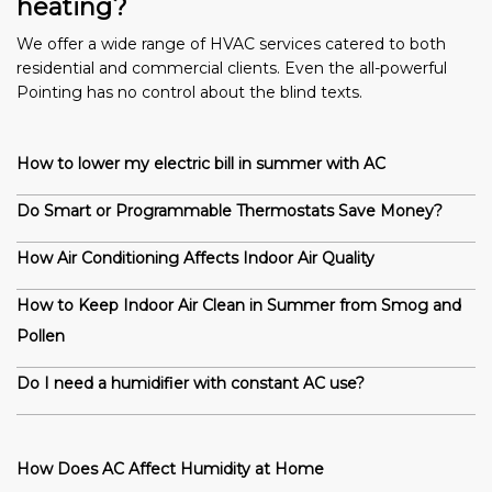
heating?
We offer a wide range of HVAC services catered to both
residential and commercial clients. Even the all-powerful
Pointing has no control about the blind texts.
How to lower my electric bill in summer with AC
Do Smart or Programmable Thermostats Save Money?
How Air Conditioning Affects Indoor Air Quality
How to Keep Indoor Air Clean in Summer from Smog and
Pollen
Do I need a humidifier with constant AC use?
How Does AC Affect Humidity at Home