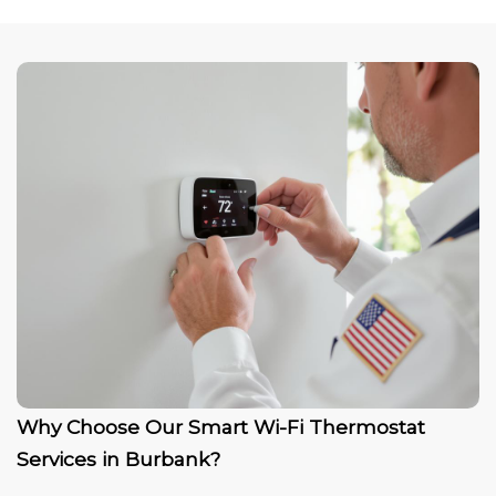
Why Choose Our Smart Wi-Fi Thermostat
Services in Burbank?