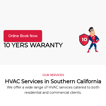
Online Book Now
10 YERS WARANTY
OUR SERVICES
HVAC Services in Southern California
We offer a wide range of HVAC services catered to both
residential and commercial clients.