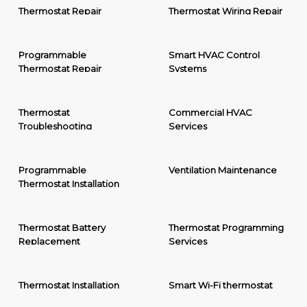
Thermostat Repair
Thermostat Wiring Repair
Programmable
Smart HVAC Control
Thermostat Repair
Systems
Thermostat
Commercial HVAC
Troubleshooting
Services
Programmable
Ventilation Maintenance
Thermostat Installation
Thermostat Battery
Thermostat Programming
Replacement
Services
Thermostat Installation
Smart Wi-Fi thermostat