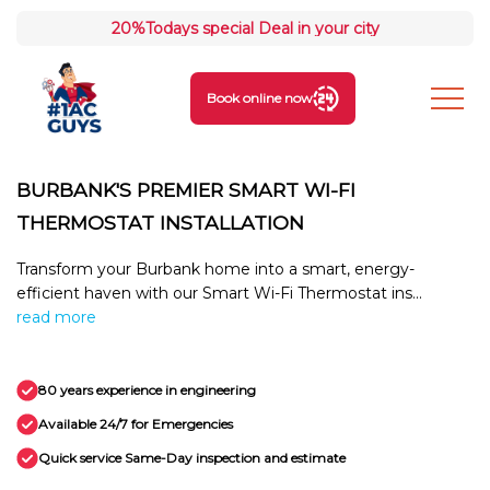
20%
Todays special Deal in your city
Book online now
BURBANK'S PREMIER SMART WI-FI
THERMOSTAT INSTALLATION
Transform your Burbank home into a smart, energy-
efficient haven with our Smart Wi-Fi Thermostat ins...
read more
80 years experience in engineering
Available 24/7 for Emergencies
Quick service Same-Day inspection and estimate