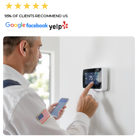
★★★★★
95% OF CLIENTS RECOMMEND US