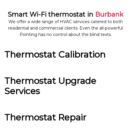
Smart Wi-Fi thermostat in
Burbank
We offer a wide range of HVAC services catered to both
residential and commercial clients. Even the all-powerful
Pointing has no control about the blind texts.
Thermostat Calibration
Thermostat Upgrade
Services
Thermostat Repair