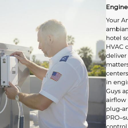
Engine
Your A
ambian
hotel s
HVAC or
deliver
matters
centers
in engi
Guys ap
airflow
plug‑a
PRO–su
control