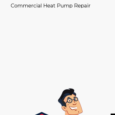
Commercial Heat Pump Repair