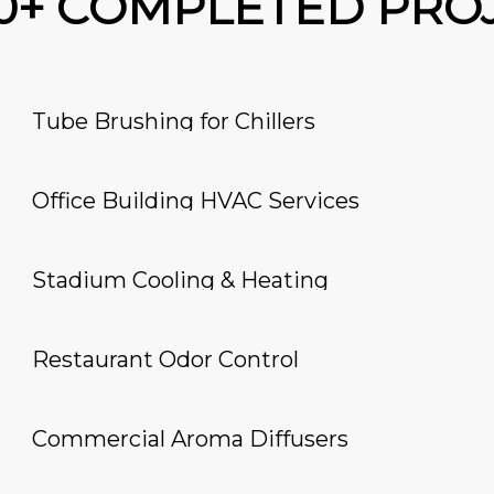
00+ COMPLETED PRO
Tube Brushing for Chillers
Office Building HVAC Services
Stadium Cooling & Heating
Restaurant Odor Control
Commercial Aroma Diffusers