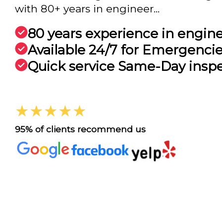
with 80+ years in engineer...
80 years experience in engin
Available 24/7 for Emergenci
Quick service Same-Day insp
★★★★★
95% of clients recommend us