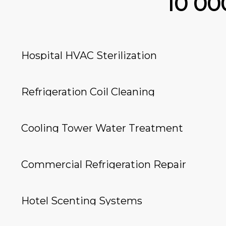
10 0
Hospital HVAC Sterilization
Refrigeration Coil Cleaning
Cooling Tower Water Treatment
Commercial Refrigeration Repair
Hotel Scenting Systems