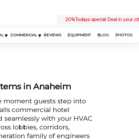
20%
Todays special Deal in your ci
▾
▾
AL
COMMERCIAL
REVIEWS
EQUIPMENT
BLOG
PHOTOS
stems in Anaheim
he moment guests step into
alls commercial hotel
d seamlessly with your HVAC
oss lobbies, corridors,
neration family of engineers