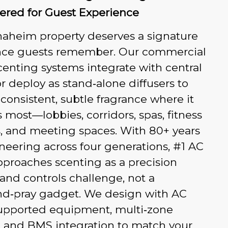
ered for Guest Experience
naheim property deserves a signature
ce guests remember. Our commercial
centing systems integrate with central
 deploy as stand‑alone diffusers to
 consistent, subtle fragrance where it
 most—lobbies, corridors, spas, fitness
, and meeting spaces. With 80+ years
neering across four generations, #1 AC
proaches scenting as a precision
 and controls challenge, not a
nd‑pray gadget. We design with AC
pported equipment, multi‑zone
, and BMS integration to match your