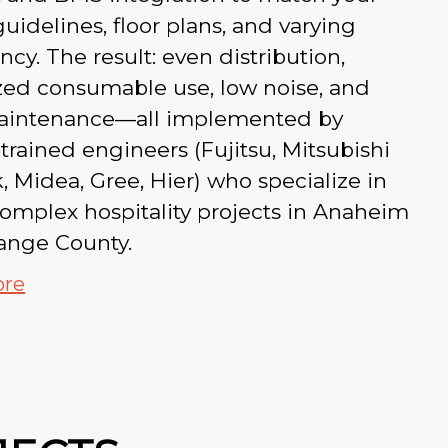
uidelines, floor plans, and varying
cy. The result: even distribution,
zed consumable use, low noise, and
aintenance—all implemented by
‑trained engineers (Fujitsu, Mitsubishi
k, Midea, Gree, Hier) who specialize in
complex hospitality projects in Anaheim
ange County.
ore