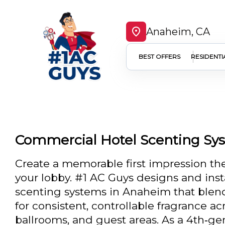
Anaheim, CA
BEST OFFERS
RESIDENTI
Commercial Hotel Scenting Sy
Create a memorable first impression t
your lobby. #1 AC Guys designs and inst
scenting systems in Anaheim that blen
for consistent, controllable fragrance acr
ballrooms, and guest areas. As a 4th‑ge