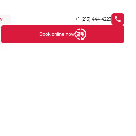
+1 (213) 444-4223
ty
Book online now