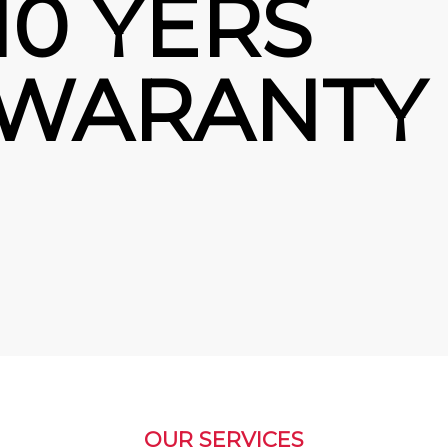
10 YERS
WARANTY
OUR SERVICES