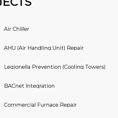
JECTS
Air Chiller
AHU (Air Handling Unit) Repair
Legionella Prevention (Cooling Towers)
BACnet Integration
Commercial Furnace Repair