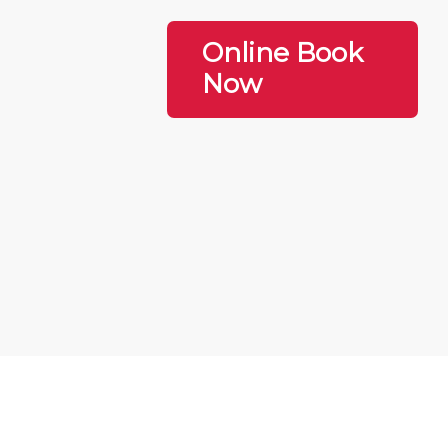
Online Book
Now