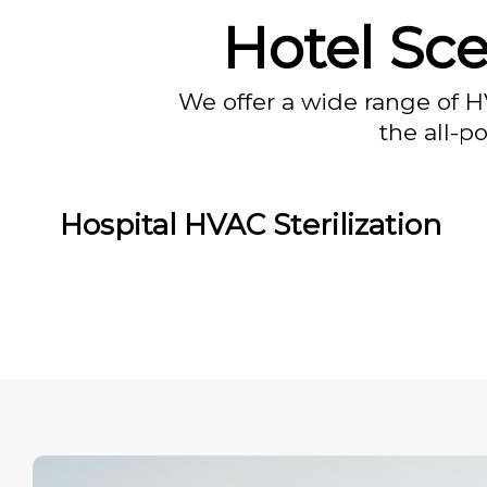
Hotel Sc
We offer a wide range of H
the all-p
Hospital HVAC Sterilization