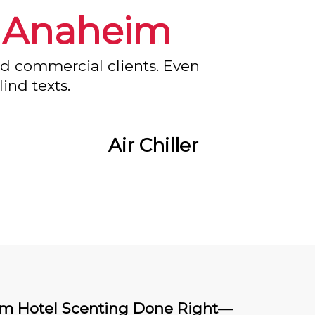
n
Anaheim
nd commercial clients. Even
ind texts.
Air Chiller
m Hotel Scenting Done Right—