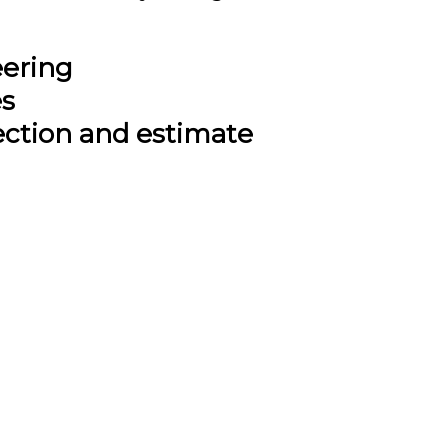
eering
es
ection and estimate