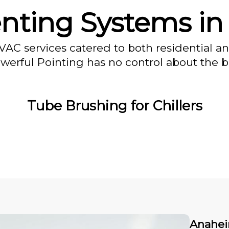
enting Systems i
VAC services catered to both residential a
owerful Pointing has no control about the bl
Tube Brushing for Chillers
Anahei