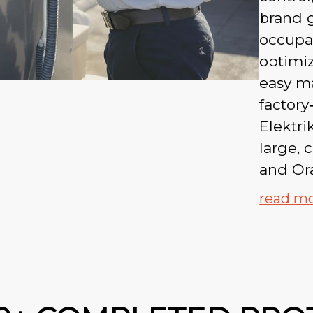
brand g
occupan
optimi
easy m
factory
Elektri
large, 
and Or
read m