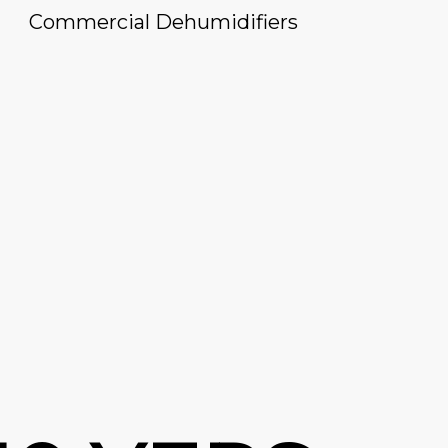
Commercial Dehumidifiers