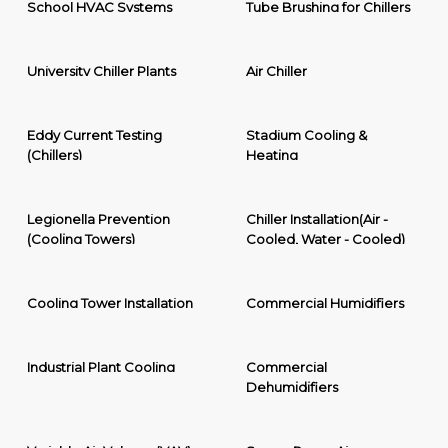
School HVAC Systems
Tube Brushing for Chillers
University Chiller Plants
Air Chiller
Eddy Current Testing
Stadium Cooling &
(Chillers)
Heating
Legionella Prevention
Chiller Installation(Air -
(Cooling Towers)
Cooled, Water - Cooled)
Cooling Tower Installation
Commercial Humidifiers
Industrial Plant Cooling
Commercial
Dehumidifiers