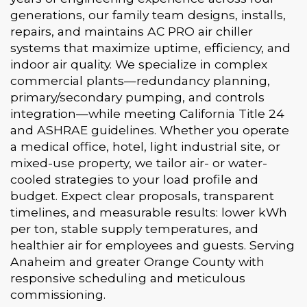
generations, our family team designs, installs,
repairs, and maintains AC PRO air chiller
systems that maximize uptime, efficiency, and
indoor air quality. We specialize in complex
commercial plants—redundancy planning,
primary/secondary pumping, and controls
integration—while meeting California Title 24
and ASHRAE guidelines. Whether you operate
a medical office, hotel, light industrial site, or
mixed-use property, we tailor air- or water-
cooled strategies to your load profile and
budget. Expect clear proposals, transparent
timelines, and measurable results: lower kWh
per ton, stable supply temperatures, and
healthier air for employees and guests. Serving
Anaheim and greater Orange County with
responsive scheduling and meticulous
commissioning.