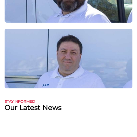
STAY INFORMED
Our Latest News