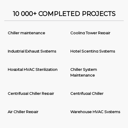
10 000+ COMPLETED PROJECTS
Chiller maintenance
Cooling Tower Repair
Industrial Exhaust Systems
Hotel Scenting Systems
Hospital HVAC Sterilization
Chiller System
Maintenance
Centrifugal Chiller Repair
Centrifugal Chiller
Air Chiller Repair
Warehouse HVAC Systems