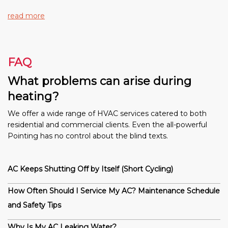
read more
FAQ
What problems can arise during
heating?
We offer a wide range of HVAC services catered to both
residential and commercial clients. Even the all-powerful
Pointing has no control about the blind texts.
AC Keeps Shutting Off by Itself (Short Cycling)
How Often Should I Service My AC? Maintenance Schedule
and Safety Tips
Why Is My AC Leaking Water?