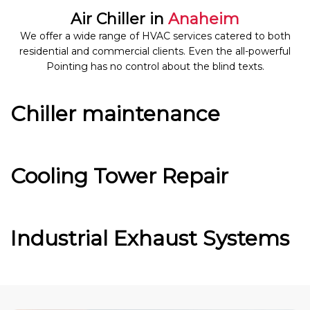
Air Chiller in
Anaheim
We offer a wide range of HVAC services catered to both
residential and commercial clients. Even the all-powerful
Pointing has no control about the blind texts.
Chiller maintenance
Cooling Tower Repair
Industrial Exhaust Systems