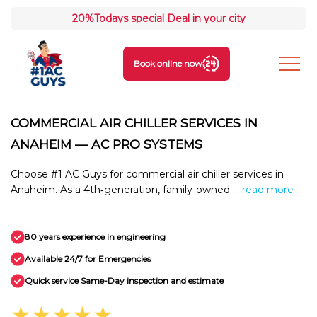
20%
Todays special Deal in your city
Book online now
COMMERCIAL AIR CHILLER SERVICES IN
ANAHEIM — AC PRO SYSTEMS
Choose #1 AC Guys for commercial air chiller services in
Anaheim. As a 4th‑generation, family-owned ...
read more
80 years experience in engineering
Available 24/7 for Emergencies
Quick service Same-Day inspection and estimate
★★★★★