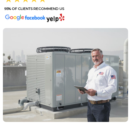
95% OF CLIENTS RECOMMEND US