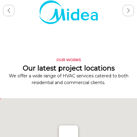
OUR WORKS
Our latest project locations
We offer a wide range of HVAC services catered to both
residential and commercial clients.