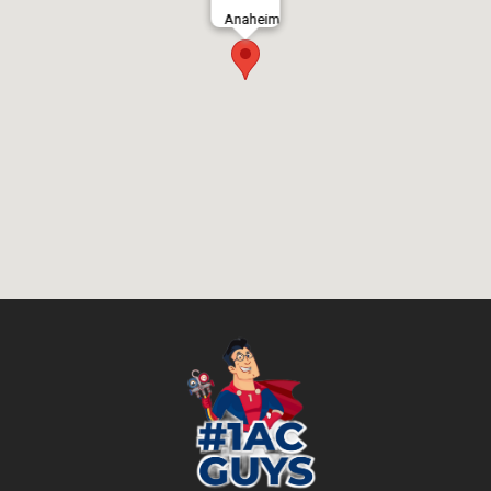
Anaheim