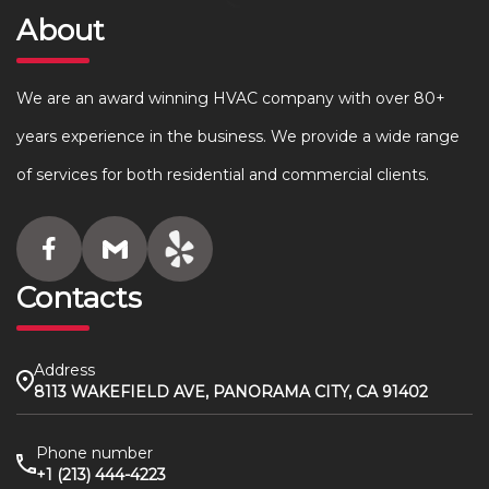
About
We are an award winning HVAC company with over 80+
years experience in the business. We provide a wide range
of services for both residential and commercial clients.
Contacts
Address
8113 WAKEFIELD AVE, PANORAMA CITY, CA 91402
Phone number
+1 (213) 444-4223