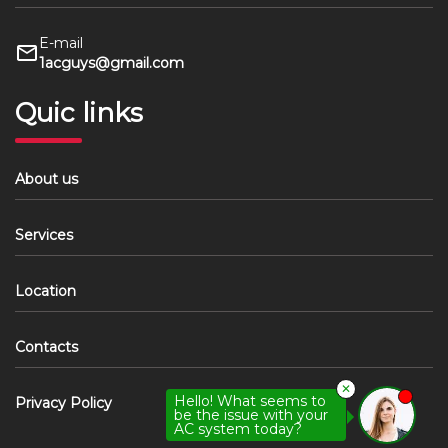
E-mail
1acguys@gmail.com
Quic links
About us
Services
Location
Contacts
✕
Hello! What seems to
Privacy Policy
be the issue with your
AC system today?