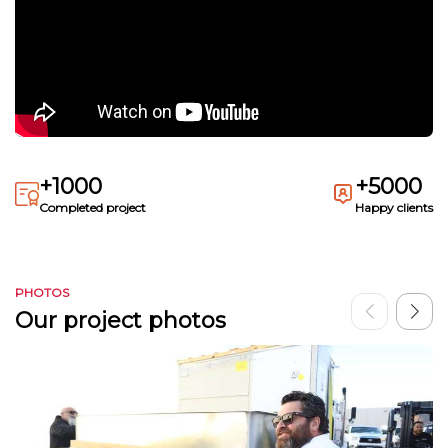
+1000
+5000
Completed project
Happy clients
PHOTOS
Our project photos