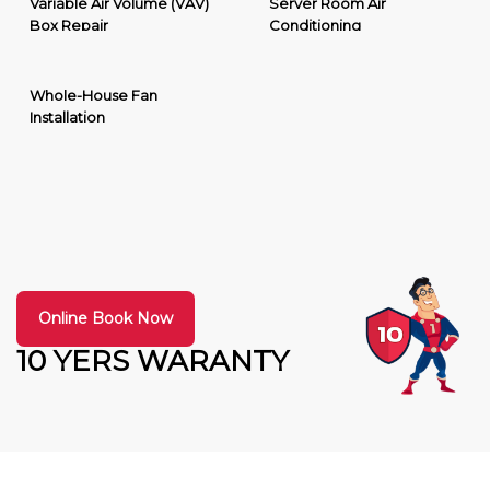
Variable Air Volume (VAV)
Server Room Air
Box Repair
Conditioning
Whole-House Fan
Installation
Online Book Now
10 YERS WARANTY