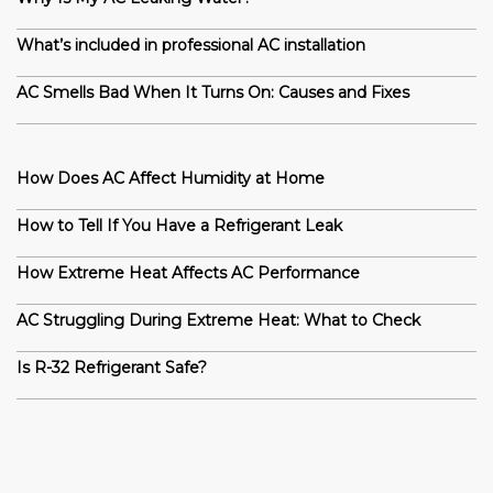
What’s included in professional AC installation
AC Smells Bad When It Turns On: Causes and Fixes
How Does AC Affect Humidity at Home
How to Tell If You Have a Refrigerant Leak
How Extreme Heat Affects AC Performance
AC Struggling During Extreme Heat: What to Check
Is R-32 Refrigerant Safe?