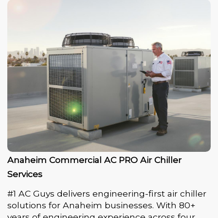
Anaheim Commercial AC PRO Air Chiller
Services
#1 AC Guys delivers engineering-first air chiller
solutions for Anaheim businesses. With 80+
years of engineering experience across four