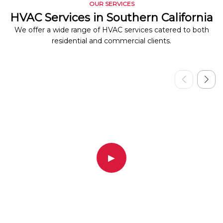
OUR SERVICES
HVAC Services in Southern California
We offer a wide range of HVAC services catered to both
residential and commercial clients.
▶