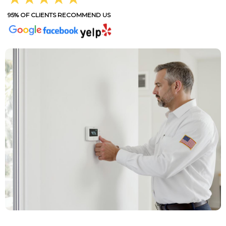
95% OF CLIENTS RECOMMEND US