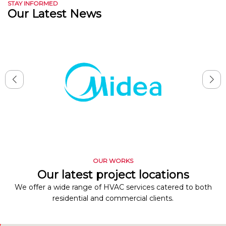
STAY INFORMED
Our Latest News
OUR WORKS
Our latest project locations
We offer a wide range of HVAC services catered to both
residential and commercial clients.