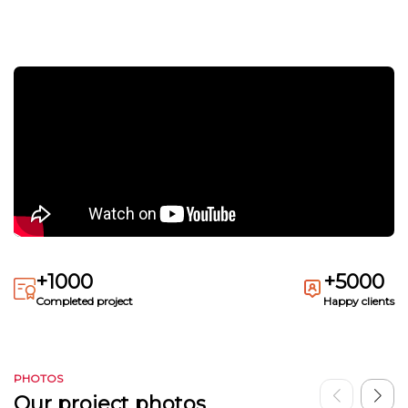
+1000
+5000
Completed project
Happy clients
PHOTOS
Our project photos