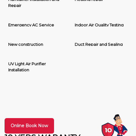
Repair
Emergency AC Service
Indoor Air Quality Testing
New construction
Duct Repair and Sealing
UV Light Air Purifier
Installation
Online Book Now