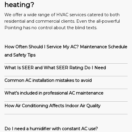
heating?
We offer a wide range of HVAC services catered to both
residential and commercial clients. Even the all-powerful
Pointing has no control about the blind texts.
How Often Should I Service My AC? Maintenance Schedule
and Safety Tips
What Is SEER and What SEER Rating Do I Need
Common AC installation mistakes to avoid
What’s included in professional AC maintenance
How Air Conditioning Affects Indoor Air Quality
Do I need a humidifier with constant AC use?