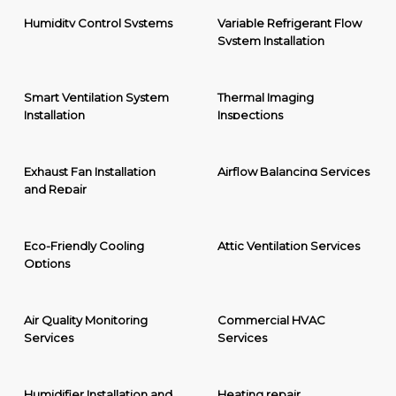
Humidity Control Systems
Variable Refrigerant Flow
System Installation
Smart Ventilation System
Thermal Imaging
Installation
Inspections
Exhaust Fan Installation
Airflow Balancing Services
and Repair
Eco-Friendly Cooling
Attic Ventilation Services
Options
Air Quality Monitoring
Commercial HVAC
Services
Services
Humidifier Installation and
Heating repair