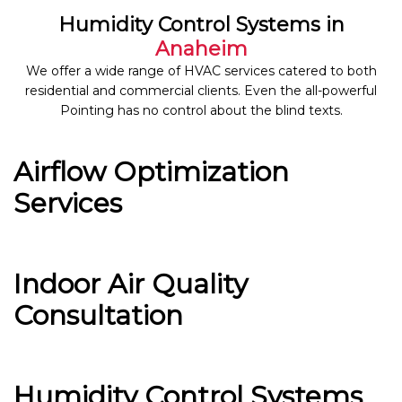
Humidity Control Systems in
Anaheim
We offer a wide range of HVAC services catered to both
residential and commercial clients. Even the all-powerful
Pointing has no control about the blind texts.
Airflow Optimization
Services
Indoor Air Quality
Consultation
Humidity Control Systems