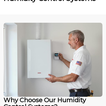
Why Choose Our Humidity