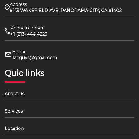
Address
8113 WAKEFIELD AVE, PANORAMA CITY, CA 91402
Phone number
+1 (213) 444-4223
E-mail
1acguys@gmail.com
Quic links
About us
Services
Location