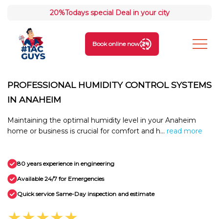
20%
Todays special Deal in your city
Book online now
PROFESSIONAL HUMIDITY CONTROL SYSTEMS
IN ANAHEIM
Maintaining the optimal humidity level in your Anaheim
home or business is crucial for comfort and h...
read more
80 years experience in engineering
Available 24/7 for Emergencies
Quick service Same-Day inspection and estimate
★★★★★