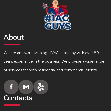
About
We are an award winning HVAC company with over 80+
years experience in the business. We provide a wide range
of services for both residential and commercial clients.
Contacts