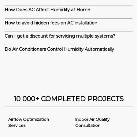
How Does AC Affect Humidity at Home
How to avoid hidden fees on AC installation
Can I get a discount for servicing multiple systems?
Do Air Conditioners Control Humidity Automatically
10 000+ COMPLETED PROJECTS
Airflow Optimization
Indoor Air Quality
Services
Consultation