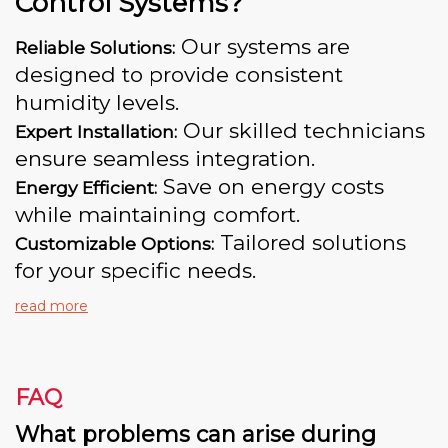
Control Systems?
Our systems are
Reliable Solutions:
designed to provide consistent
humidity levels.
Our skilled technicians
Expert Installation:
ensure seamless integration.
Save on energy costs
Energy Efficient:
while maintaining comfort.
Tailored solutions
Customizable Options:
for your specific needs.
read more
FAQ
What problems can arise during