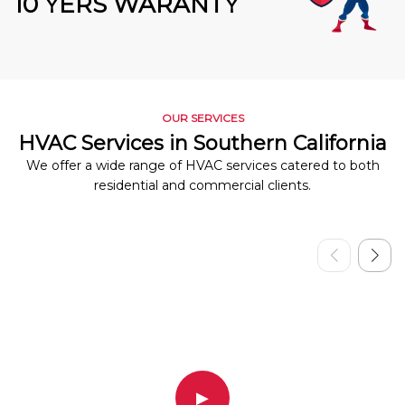
10 YERS WARANTY
OUR SERVICES
HVAC Services in Southern California
We offer a wide range of HVAC services catered to both
residential and commercial clients.
▶