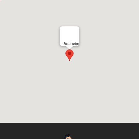
Anaheim