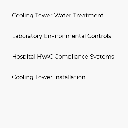
Cooling Tower Water Treatment
Laboratory Environmental Controls
Hospital HVAC Compliance Systems
Cooling Tower Installation