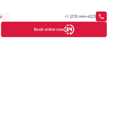
+1 (213) 444-4223
ty
Book online now