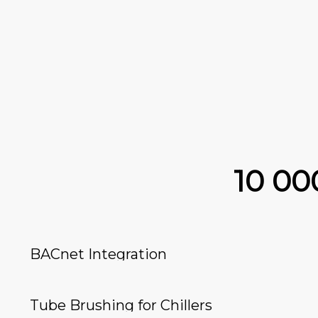
10 0
BACnet Integration
Tube Brushing for Chillers