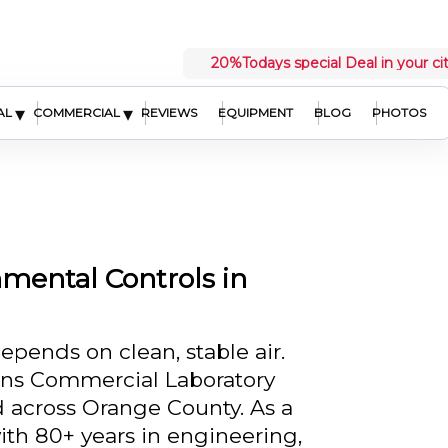
20%
Todays special Deal in your ci
▾
▾
AL
COMMERCIAL
REVIEWS
EQUIPMENT
BLOG
PHOTOS
mental Controls in
pends on clean, stable air.
ins Commercial Laboratory
 across Orange County. As a
ith 80+ years in engineering,