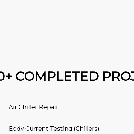
00+ COMPLETED PRO
Air Chiller Repair
Eddy Current Testing (Chillers)