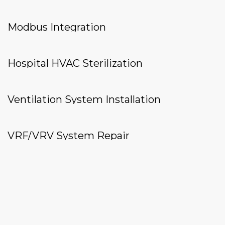
Modbus Integration
Hospital HVAC Sterilization
Ventilation System Installation
VRF/VRV System Repair