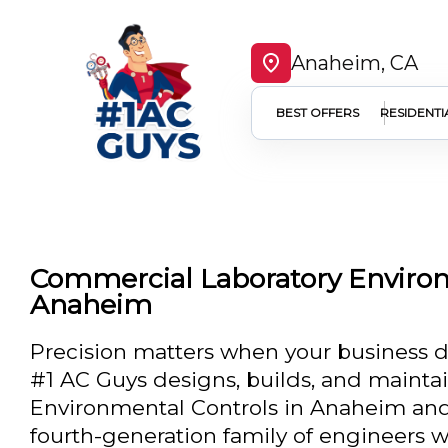
Anaheim, CA
BEST OFFERS
RESIDENTI
Commercial Laboratory Environ
Anaheim
Precision matters when your business de
#1 AC Guys designs, builds, and mainta
Environmental Controls in Anaheim and
fourth-generation family of engineers w