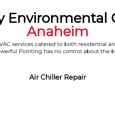
y Environmental C
Anaheim
VAC services catered to both residential a
owerful Pointing has no control about the bl
Air Chiller Repair