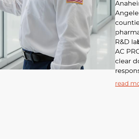
Anahei
Angeles
countie
pharma
R&D lab
AC PRO
clear d
respons
read m