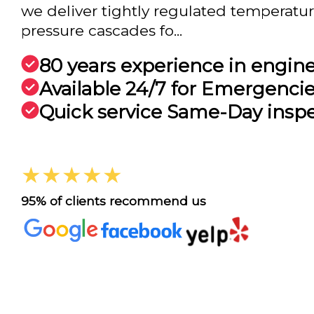
we deliver tightly regulated temperature
pressure cascades fo...
80 years experience in engin
Available 24/7 for Emergenci
Quick service Same-Day insp
★★★★★
95% of clients recommend us