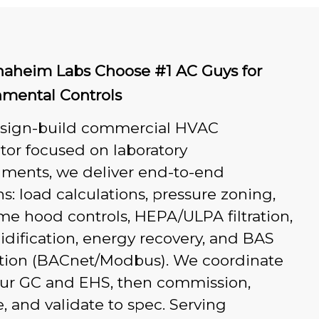
aheim Labs Choose #1 AC Guys for
nmental Controls
esign-build commercial HVAC
tor focused on laboratory
nments, we deliver end-to-end
ns: load calculations, pressure zoning,
e hood controls, HEPA/ULPA filtration,
dification, energy recovery, and BAS
ation (BACnet/Modbus). We coordinate
our GC and EHS, then commission,
, and validate to spec. Serving