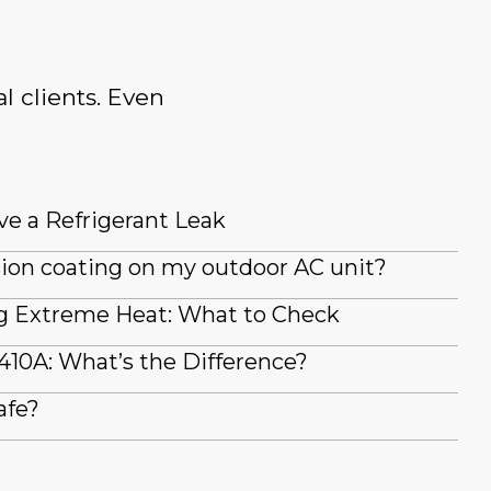
l clients. Even
ve a Refrigerant Leak
sion coating on my outdoor AC unit?
g Extreme Heat: What to Check
410A: What’s the Difference?
afe?