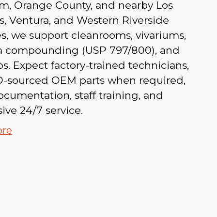
m, Orange County, and nearby Los
, Ventura, and Western Riverside
s, we support cleanrooms, vivariums,
 compounding (USP 797/800), and
s. Expect factory-trained technicians,
-sourced OEM parts when required,
ocumentation, staff training, and
ive 24/7 service.
ore