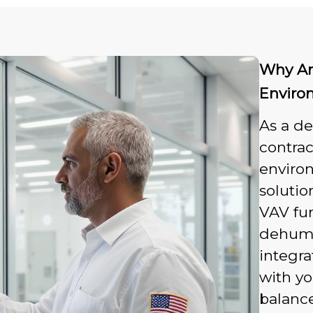
Why An
Enviro
As a d
contrac
enviro
solutio
VAV fum
dehumi
integr
with y
balance