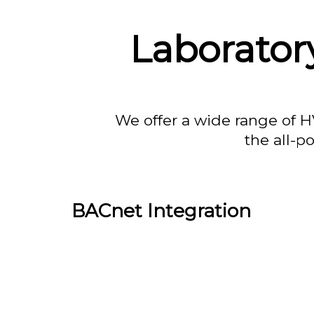
Laborator
We offer a wide range of H
the all-p
BACnet Integration