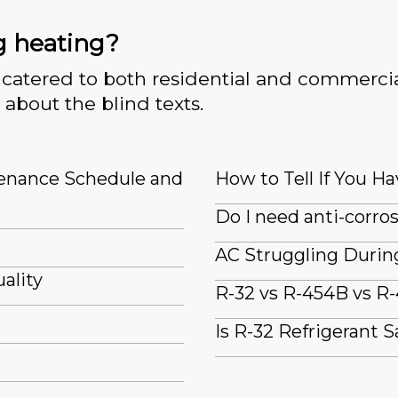
g heating?
catered to both residential and commercia
 about the blind texts.
tenance Schedule and
How to Tell If You Ha
Do I need anti-corro
AC Struggling Durin
ality
R-32 vs R-454B vs R-
Is R-32 Refrigerant S