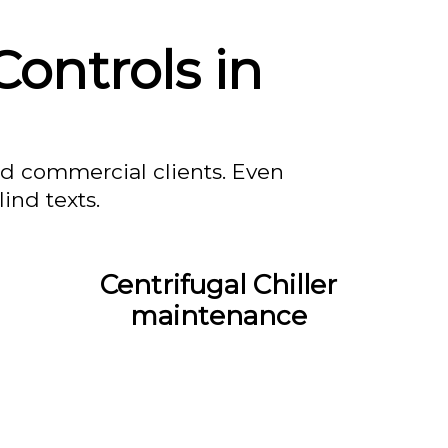
ontrols in
nd commercial clients. Even
ind texts.
Centrifugal Chiller
maintenance