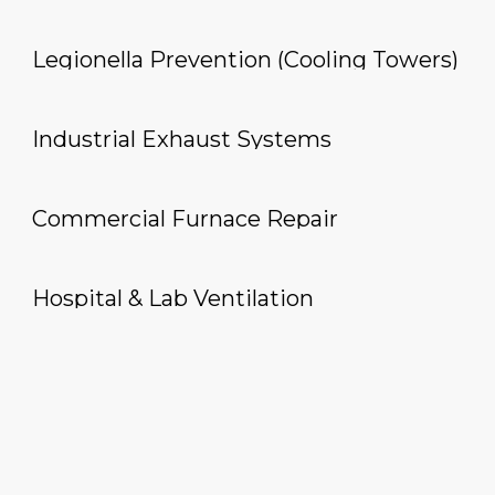
Legionella Prevention (Cooling Towers)
Industrial Exhaust Systems
Commercial Furnace Repair
Hospital & Lab Ventilation