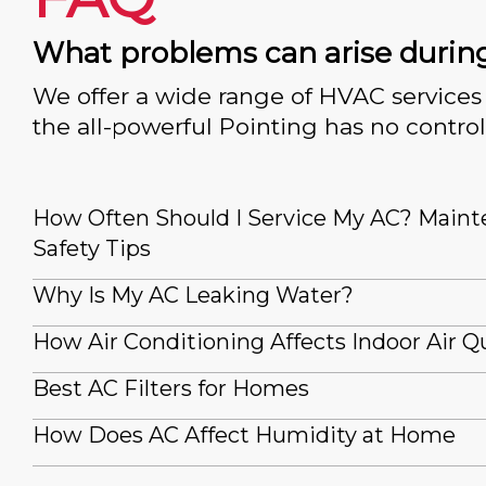
What problems can arise durin
We offer a wide range of HVAC services 
the all-powerful Pointing has no control
How Often Should I Service My AC? Main
Safety Tips
Why Is My AC Leaking Water?
How Air Conditioning Affects Indoor Air Qu
Best AC Filters for Homes
How Does AC Affect Humidity at Home