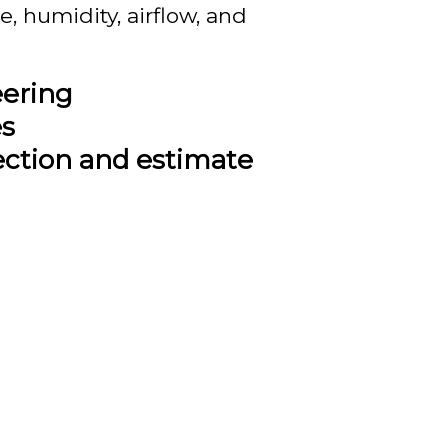
, humidity, airflow, and
eering
es
ection and estimate