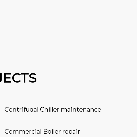
JECTS
Centrifugal Chiller maintenance
Commercial Boiler repair