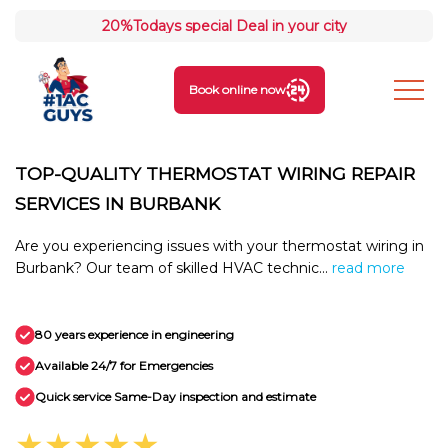
20%
Todays special Deal in your city
Book online now
TOP-QUALITY THERMOSTAT WIRING REPAIR
SERVICES IN BURBANK
Are you experiencing issues with your thermostat wiring in
Burbank? Our team of skilled HVAC technic...
read more
80 years experience in engineering
Available 24/7 for Emergencies
Quick service Same-Day inspection and estimate
★★★★★