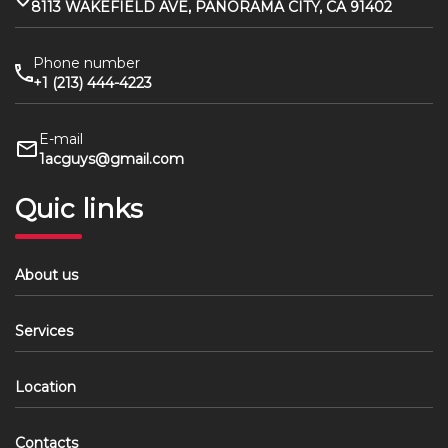
8113 WAKEFIELD AVE, PANORAMA CITY, CA 91402
Phone number
+1 (213) 444-4223
E-mail
1acguys@gmail.com
Quic links
About us
Services
Location
Contacts