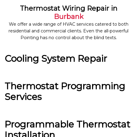
Thermostat Wiring Repair in
Burbank
We offer a wide range of HVAC services catered to both
residential and commercial clients. Even the all-powerful
Pointing has no control about the blind texts.
Cooling System Repair
Thermostat Programming
Services
Programmable Thermostat
Installation