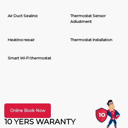
Air Duct Sealing
Thermostat Sensor
Adjustment
Heating repair
Thermostat Installation
Smart Wi-Fi thermostat
Online Book Now
10 YERS WARANTY