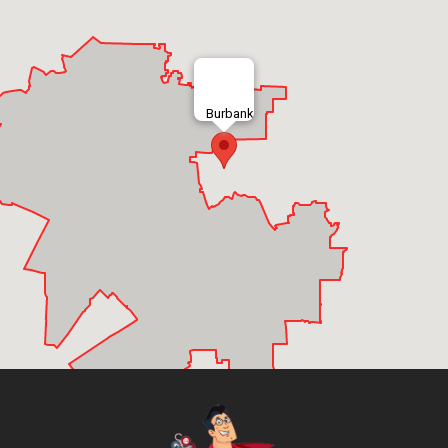
Burbank