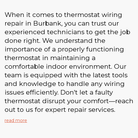
When it comes to thermostat wiring
repair in Burbank, you can trust our
experienced technicians to get the job
done right. We understand the
importance of a properly functioning
thermostat in maintaining a
comfortable indoor environment. Our
team is equipped with the latest tools
and knowledge to handle any wiring
issues efficiently. Don't let a faulty
thermostat disrupt your comfort—reach
out to us for expert repair services.
read more