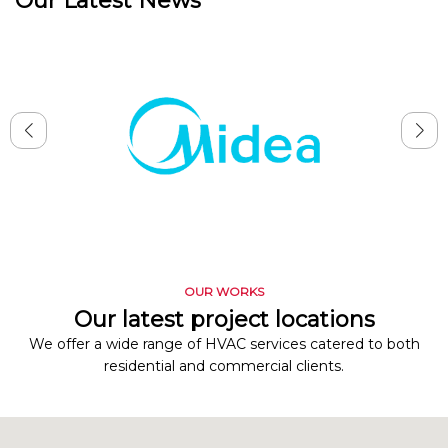
Our Latest News
OUR WORKS
Our latest project locations
We offer a wide range of HVAC services catered to both
residential and commercial clients.