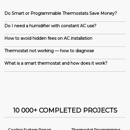
Do Smart or Programmable Thermostats Save Money?
Do I need a humidifier with constant AC use?
How to avoid hidden fees on AC installation
Thermostat not working — how to diagnose
What is a smart thermostat and how does it work?
10 000+ COMPLETED PROJECTS
Cooling System Repair
Thermostat Programming