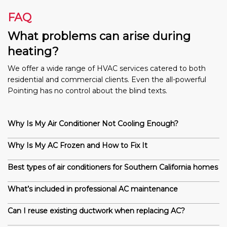
FAQ
What problems can arise during
heating?
We offer a wide range of HVAC services catered to both
residential and commercial clients. Even the all-powerful
Pointing has no control about the blind texts.
Why Is My Air Conditioner Not Cooling Enough?
Why Is My AC Frozen and How to Fix It
Best types of air conditioners for Southern California homes
What’s included in professional AC maintenance
Can I reuse existing ductwork when replacing AC?