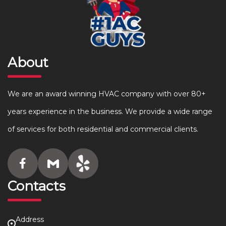
About
We are an award winning HVAC company with over 80+
years experience in the business. We provide a wide range
of services for both residential and commercial clients.
Contacts
Address