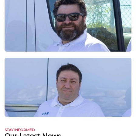
STAY INFORMED