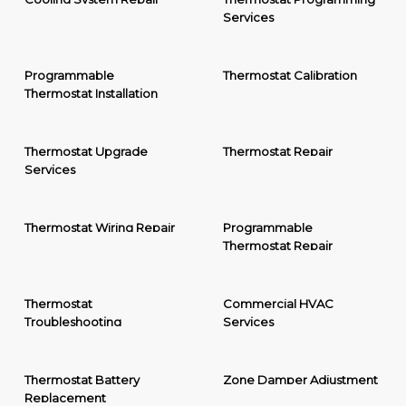
Services
Programmable
Thermostat Calibration
Thermostat Installation
Thermostat Upgrade
Thermostat Repair
Services
Thermostat Wiring Repair
Programmable
Thermostat Repair
Thermostat
Commercial HVAC
Troubleshooting
Services
Thermostat Battery
Zone Damper Adjustment
Replacement