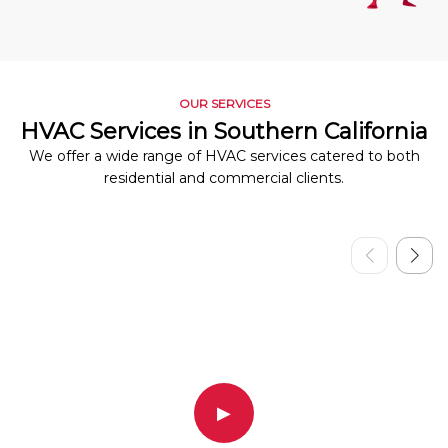
OUR SERVICES
HVAC Services in Southern California
We offer a wide range of HVAC services catered to both
residential and commercial clients.
▶