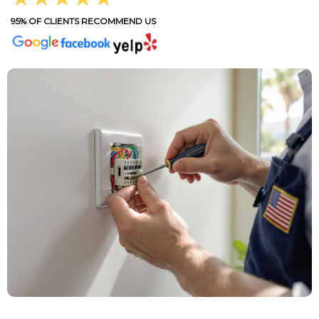
95% OF CLIENTS RECOMMEND US