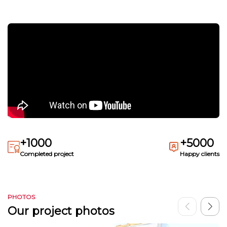
+1000
+5000
Completed project
Happy clients
PHOTOS
Our project photos