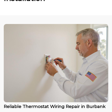
Reliable Thermostat Wiring Repair in Burbank