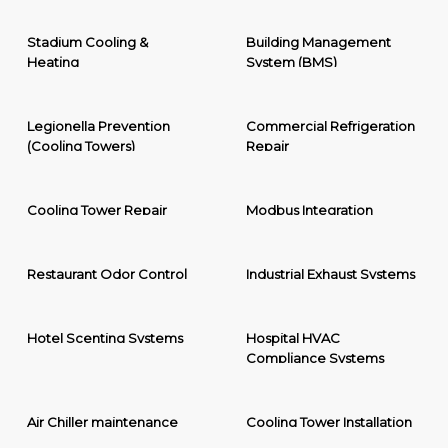
Stadium Cooling &
Building Management
Heating
System (BMS)
Legionella Prevention
Commercial Refrigeration
(Cooling Towers)
Repair
Cooling Tower Repair
Modbus Integration
Restaurant Odor Control
Industrial Exhaust Systems
Hotel Scenting Systems
Hospital HVAC
Compliance Systems
Air Chiller maintenance
Cooling Tower Installation