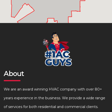
About
We are an award winning HVAC company with over 80+
years experience in the business. We provide a wide range
of services for both residential and commercial clients.