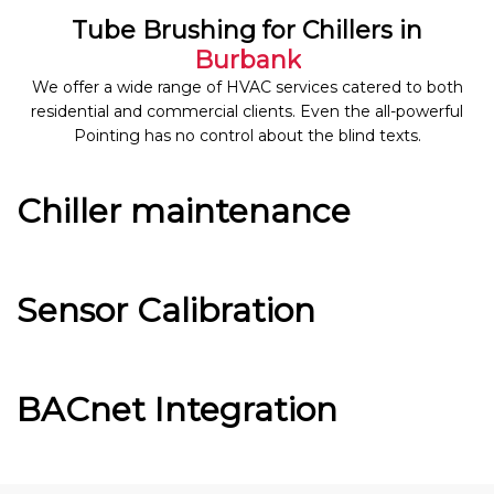
Tube Brushing for Chillers in
Burbank
We offer a wide range of HVAC services catered to both
residential and commercial clients. Even the all-powerful
Pointing has no control about the blind texts.
Chiller maintenance
Sensor Calibration
BACnet Integration