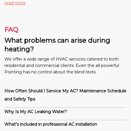
read more
FAQ
What problems can arise during
heating?
We offer a wide range of HVAC services catered to both
residential and commercial clients. Even the all-powerful
Pointing has no control about the blind texts.
How Often Should I Service My AC? Maintenance Schedule
and Safety Tips
Why Is My AC Leaking Water?
What’s included in professional AC installation