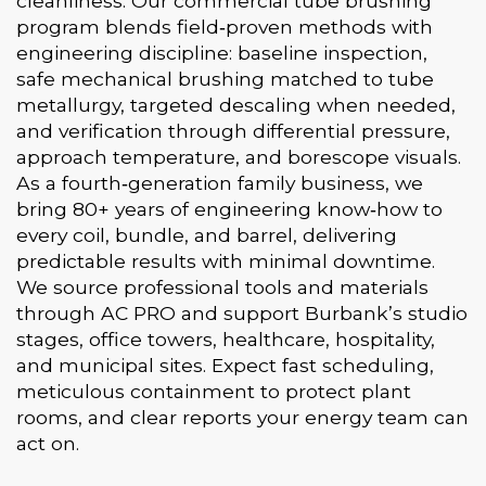
cleanliness. Our commercial tube brushing
program blends field‑proven methods with
engineering discipline: baseline inspection,
safe mechanical brushing matched to tube
metallurgy, targeted descaling when needed,
and verification through differential pressure,
approach temperature, and borescope visuals.
As a fourth‑generation family business, we
bring 80+ years of engineering know‑how to
every coil, bundle, and barrel, delivering
predictable results with minimal downtime.
We source professional tools and materials
through AC PRO and support Burbank’s studio
stages, office towers, healthcare, hospitality,
and municipal sites. Expect fast scheduling,
meticulous containment to protect plant
rooms, and clear reports your energy team can
act on.