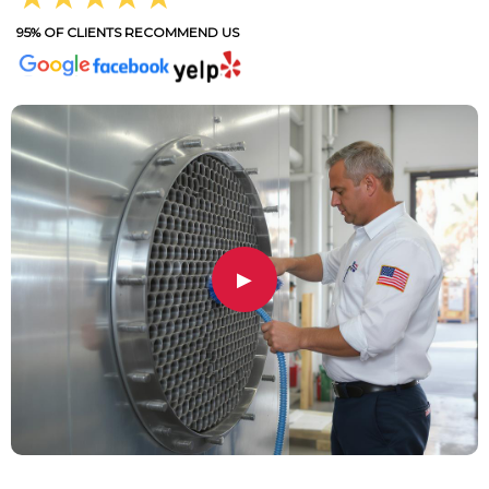
95% OF CLIENTS RECOMMEND US
▶