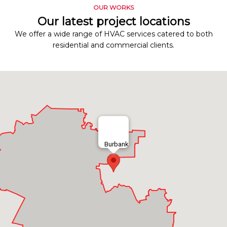
OUR WORKS
Our latest project locations
We offer a wide range of HVAC services catered to both
residential and commercial clients.
Burbank