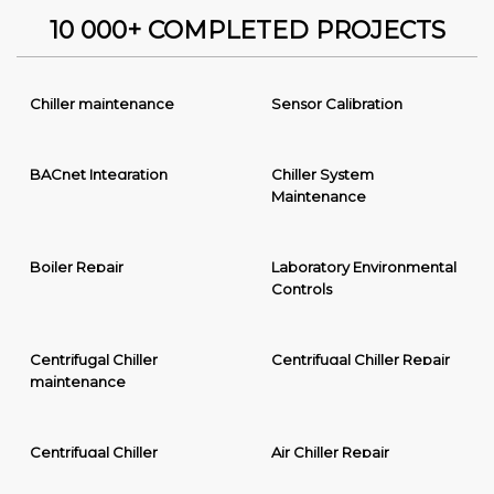
10 000+ COMPLETED PROJECTS
Chiller maintenance
Sensor Calibration
BACnet Integration
Chiller System
Maintenance
Boiler Repair
Laboratory Environmental
Controls
Centrifugal Chiller
Centrifugal Chiller Repair
maintenance
Centrifugal Chiller
Air Chiller Repair