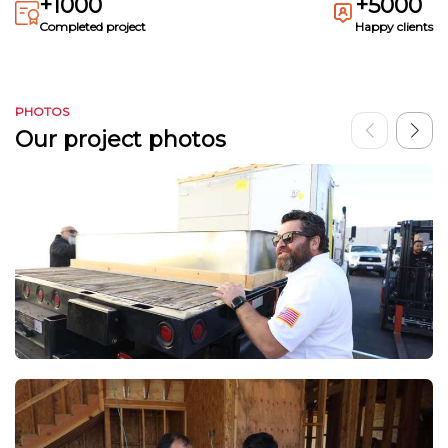
+1000
+5000
Completed project
Happy clients
PHOTOS
Our project photos