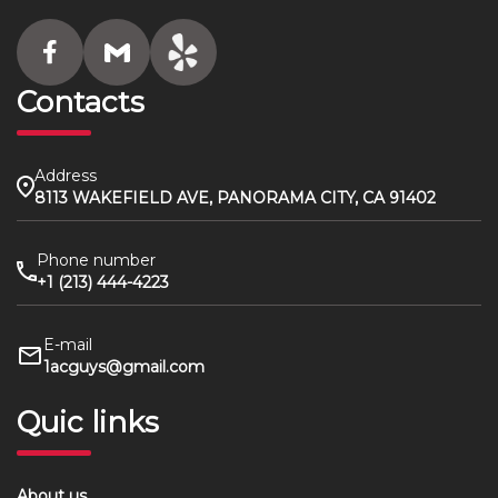
Contacts
Address
8113 WAKEFIELD AVE, PANORAMA CITY, CA 91402
Phone number
+1 (213) 444-4223
E-mail
1acguys@gmail.com
Quic links
About us