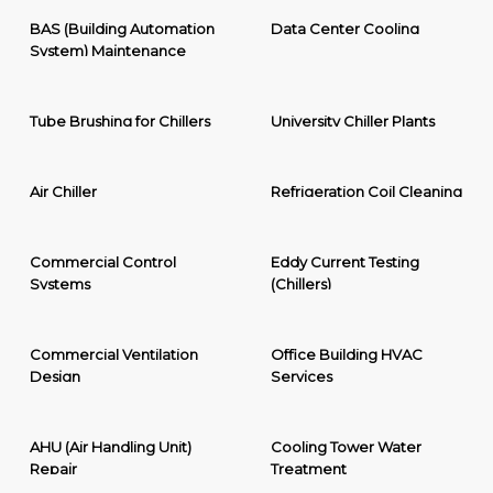
BAS (Building Automation
Data Center Cooling
System) Maintenance
Tube Brushing for Chillers
University Chiller Plants
Air Chiller
Refrigeration Coil Cleaning
Commercial Control
Eddy Current Testing
Systems
(Chillers)
Commercial Ventilation
Office Building HVAC
Design
Services
AHU (Air Handling Unit)
Cooling Tower Water
Repair
Treatment