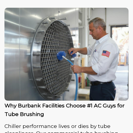
Why Burbank Facilities Choose #1 AC Guys for
Tube Brushing
Chiller performance lives or dies by tube