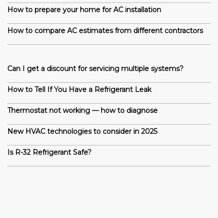
How to prepare your home for AC installation
How to compare AC estimates from different contractors
Can I get a discount for servicing multiple systems?
How to Tell If You Have a Refrigerant Leak
Thermostat not working — how to diagnose
New HVAC technologies to consider in 2025
Is R-32 Refrigerant Safe?