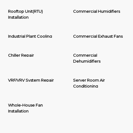
Rooftop Unit(RTU)
Commercial Humidifiers
Installation
Industrial Plant Cooling
Commercial Exhaust Fans
Chiller Repair
Commercial
Dehumidifiers
VRF/VRV System Repair
Server Room Air
Conditioning
Whole-House Fan
Installation