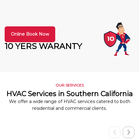
Online Book Now
10 YERS WARANTY
OUR SERVICES
HVAC Services in Southern California
We offer a wide range of HVAC services catered to both
residential and commercial clients.