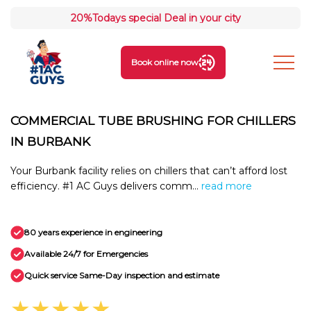
20%
Todays special Deal in your city
Book online now
COMMERCIAL TUBE BRUSHING FOR CHILLERS
IN BURBANK
Your Burbank facility relies on chillers that can’t afford lost
efficiency. #1 AC Guys delivers comm...
read more
80 years experience in engineering
Available 24/7 for Emergencies
Quick service Same-Day inspection and estimate
★★★★★