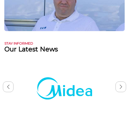
STAY INFORMED
Our Latest News