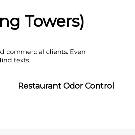
ing Towers)
nd commercial clients. Even
ind texts.
Restaurant Odor Control