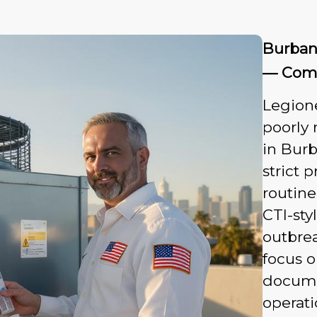
Burban
— Comm
Legione
poorly
in Bur
strict
routine
CTI-sty
outbre
focus o
documen
operati