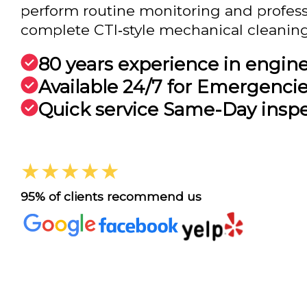
perform routine monitoring and professi
complete CTI‑style mechanical cleanings 
80 years experience in engin
Available 24/7 for Emergenci
Quick service Same-Day insp
★★★★★
95% of clients recommend us