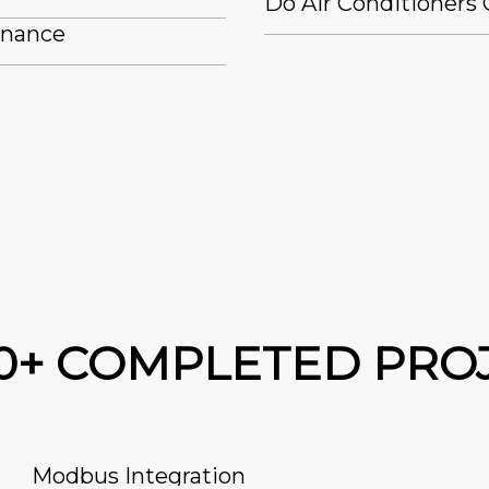
Do Air Conditioners 
enance
00+ COMPLETED PRO
Modbus Integration