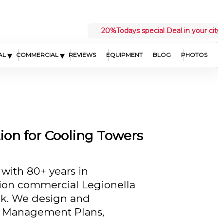
20%
Todays special Deal in your cit
▾
▾
AL
COMMERCIAL
REVIEWS
EQUIPMENT
BLOG
PHOTOS
ion for Cooling Towers
 with 80+ years in
sion commercial Legionella
nk. We design and
 Management Plans,