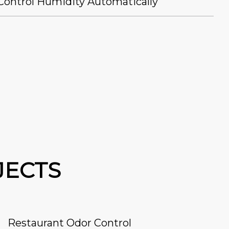
Control Humidity Automatically
JECTS
Restaurant Odor Control