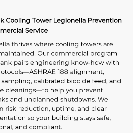
k Cooling Tower Legionella Prevention
ercial Service
lla thrives where cooling towers are
 maintained. Our commercial program
bank pairs engineering know-how with
 protocols—ASHRAE 188 alignment,
 sampling, calibrated biocide feed, and
le cleanings—to help you prevent
aks and unplanned shutdowns. We
n risk reduction, uptime, and clear
tation so your building stays safe,
onal, and compliant.