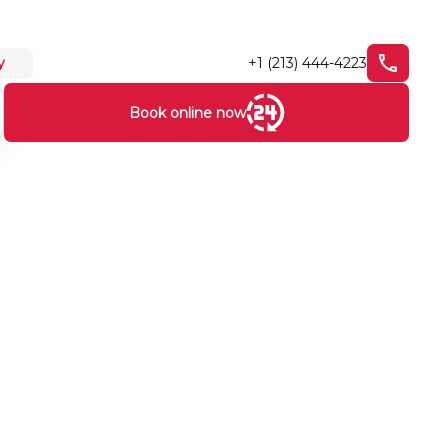
+1 (213) 444-4223
y
Book online now