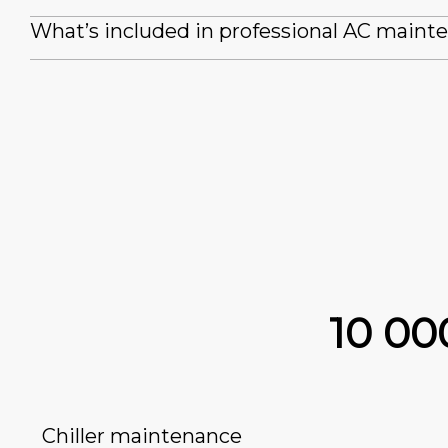
What’s included in professional AC maint
10 0
Chiller maintenance