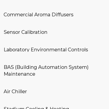
Commercial Aroma Diffusers
Sensor Calibration
Laboratory Environmental Controls
BAS (Building Automation System)
Maintenance
Air Chiller