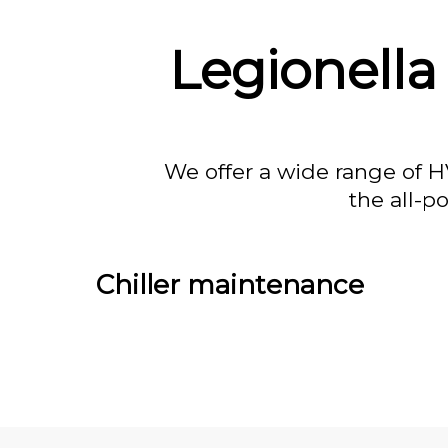
Legionella
We offer a wide range of H
the all-p
Chiller maintenance