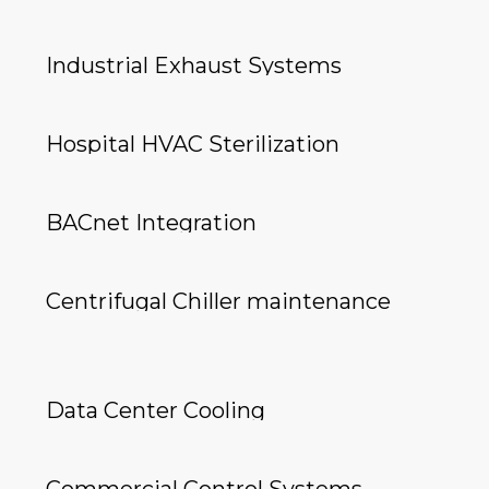
Industrial Exhaust Systems
Hospital HVAC Sterilization
BACnet Integration
Centrifugal Chiller maintenance
Data Center Cooling