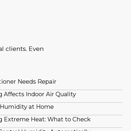
l clients. Even
tioner Needs Repair
 Affects Indoor Air Quality
 Humidity at Home
g Extreme Heat: What to Check