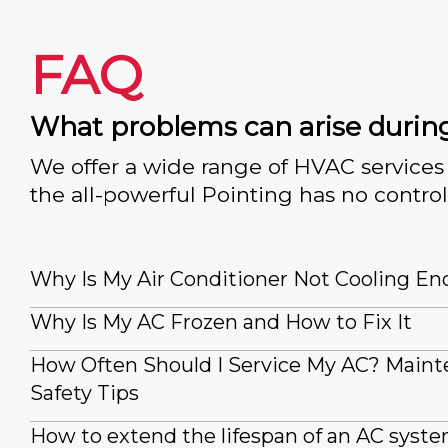
FAQ
What problems can arise durin
We offer a wide range of HVAC services 
the all-powerful Pointing has no control
Why Is My Air Conditioner Not Cooling E
Why Is My AC Frozen and How to Fix It
How Often Should I Service My AC? Main
Safety Tips
How to extend the lifespan of an AC syst