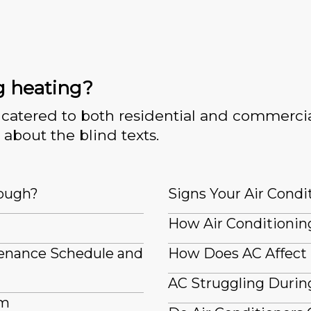
g heating?
catered to both residential and commercia
 about the blind texts.
nough?
Signs Your Air Condi
How Air Conditioning
tenance Schedule and
How Does AC Affect
AC Struggling Durin
em