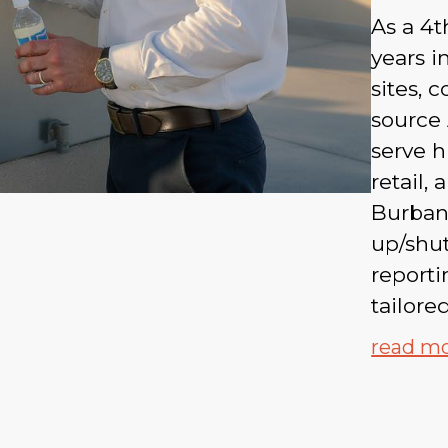
As a 4t
years 
sites, 
source 
serve h
retail,
Burbank
up/shu
report
tailore
read m