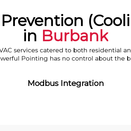
 Prevention (Cool
in
Burbank
VAC services catered to both residential a
owerful Pointing has no control about the bl
Modbus Integration