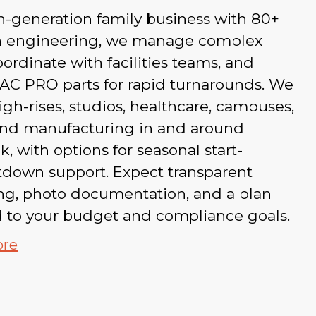
h-generation family business with 80+
in engineering, we manage complex
coordinate with facilities teams, and
AC PRO parts for rapid turnarounds. We
igh-rises, studios, healthcare, campuses,
 and manufacturing in and around
, with options for seasonal start-
tdown support. Expect transparent
ing, photo documentation, and a plan
d to your budget and compliance goals.
ore