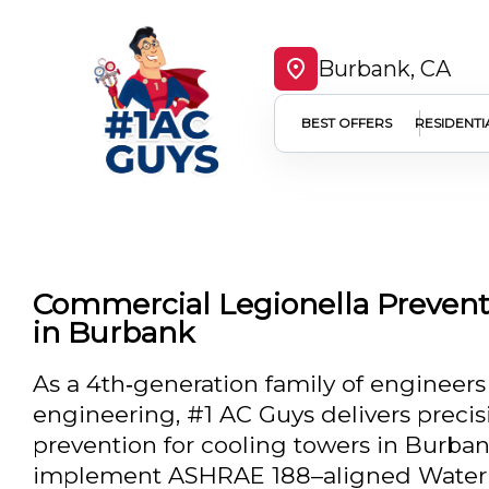
Burbank, CA
BEST OFFERS
RESIDENTI
Commercial Legionella Prevent
in Burbank
As a 4th‑generation family of engineers
engineering, #1 AC Guys delivers preci
prevention for cooling towers in Burba
implement ASHRAE 188–aligned Water