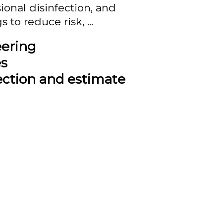
onal disinfection, and
to reduce risk, ...
eering
es
ection and estimate