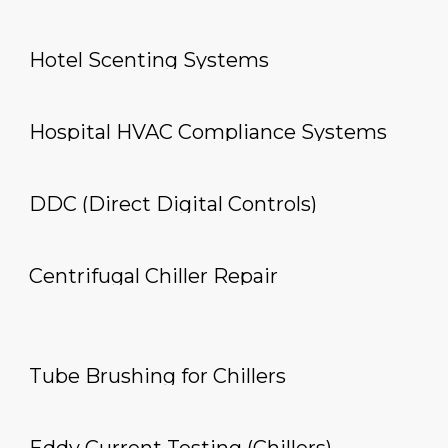
Hotel Scenting Systems
Hospital HVAC Compliance Systems
DDC (Direct Digital Controls)
Centrifugal Chiller Repair
Tube Brushing for Chillers