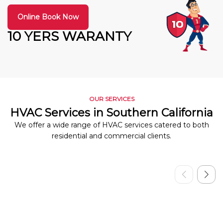
Online Book Now
10 YERS WARANTY
OUR SERVICES
HVAC Services in Southern California
We offer a wide range of HVAC services catered to both
residential and commercial clients.