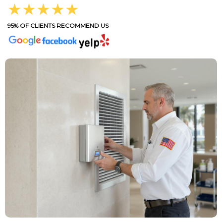
★★★★★
95% OF CLIENTS RECOMMEND US