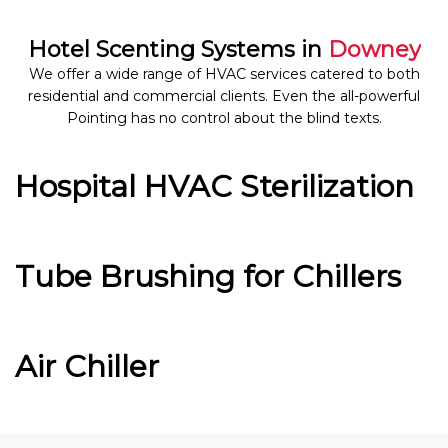
Hotel Scenting Systems in
Downey
We offer a wide range of HVAC services catered to both
residential and commercial clients. Even the all-powerful
Pointing has no control about the blind texts.
Hospital HVAC Sterilization
Tube Brushing for Chillers
Air Chiller