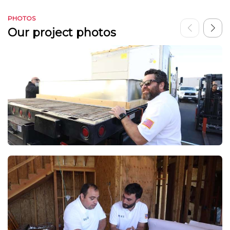
PHOTOS
Our project photos