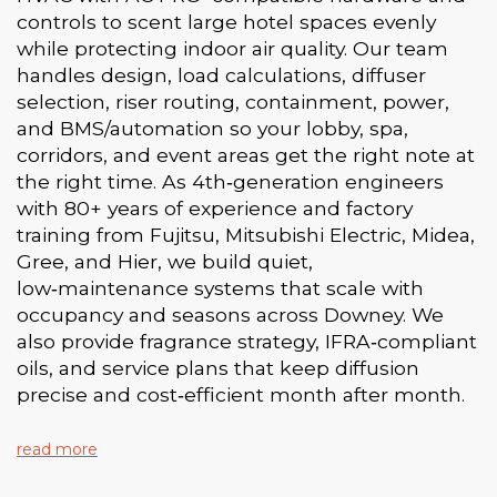
controls to scent large hotel spaces evenly
while protecting indoor air quality. Our team
handles design, load calculations, diffuser
selection, riser routing, containment, power,
and BMS/automation so your lobby, spa,
corridors, and event areas get the right note at
the right time. As 4th‑generation engineers
with 80+ years of experience and factory
training from Fujitsu, Mitsubishi Electric, Midea,
Gree, and Hier, we build quiet,
low‑maintenance systems that scale with
occupancy and seasons across Downey. We
also provide fragrance strategy, IFRA‑compliant
oils, and service plans that keep diffusion
precise and cost‑efficient month after month.
read more