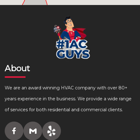
About
We are an award winning HVAC company with over 80+
years experience in the business. We provide a wide range
of services for both residential and commercial clients.