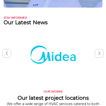
STAY INFORMED
Our Latest News
OUR WORKS
Our latest project locations
We offer a wide range of HVAC services catered to both