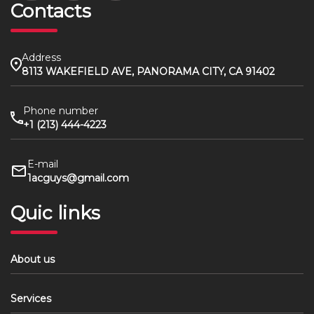
Contacts
Address
8113 WAKEFIELD AVE, PANORAMA CITY, CA 91402
Phone number
+1 (213) 444-4223
E-mail
1acguys@gmail.com
Quic links
About us
Services