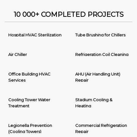
10 000+ COMPLETED PROJECTS
Hospital HVAC Sterilization
Tube Brushing for Chillers
Air Chiller
Refrigeration Coil Cleaning
Office Building HVAC
AHU (Air Handling Unit)
Services
Repair
Cooling Tower Water
Stadium Cooling &
Treatment
Heating
Legionella Prevention
Commercial Refrigeration
(Cooling Towers)
Repair