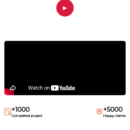
▶
+1000
+5000
Completed project
Happy clients