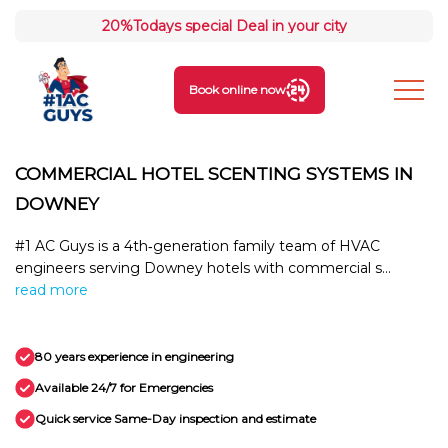
20%
Todays special Deal in your city
Book online now
COMMERCIAL HOTEL SCENTING SYSTEMS IN
DOWNEY
#1 AC Guys is a 4th‑generation family team of HVAC
engineers serving Downey hotels with commercial s...
read more
80 years experience in engineering
Available 24/7 for Emergencies
Quick service Same-Day inspection and estimate