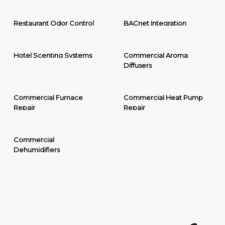
Restaurant Odor Control
BACnet Integration
Hotel Scenting Systems
Commercial Aroma
Diffusers
Commercial Furnace
Commercial Heat Pump
Repair
Repair
Commercial
Dehumidifiers