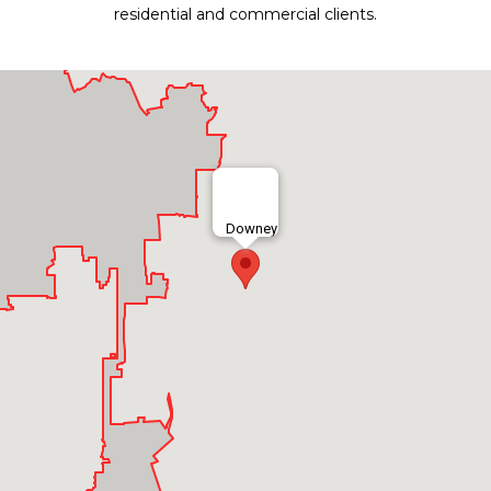
residential and commercial clients.
Downey