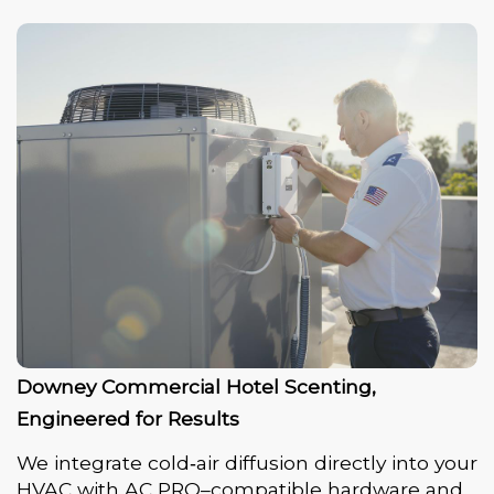
Downey Commercial Hotel Scenting,
Engineered for Results
We integrate cold‑air diffusion directly into your
HVAC with AC PRO–compatible hardware and