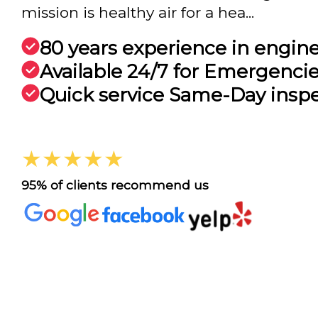
mission is healthy air for a hea...
80 years experience in engin
Available 24/7 for Emergenci
Quick service Same-Day insp
★★★★★
95% of clients recommend us