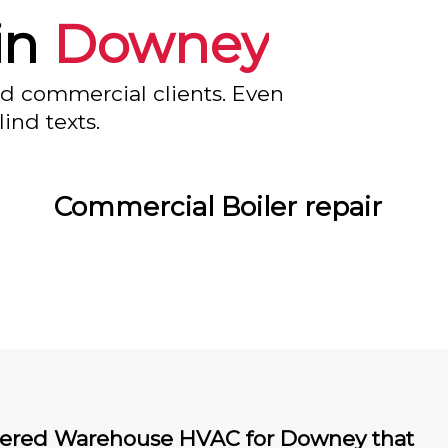
in
Downey
nd commercial clients. Even
ind texts.
Commercial Boiler repair
ered Warehouse HVAC for Downey that