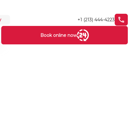
+1 (213) 444-4223
y
Book online now