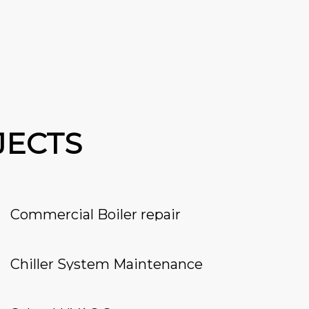
JECTS
Commercial Boiler repair
Chiller System Maintenance