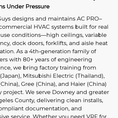
ms Under Pressure
Guys designs and maintains AC PRO–
commercial HVAC systems built for real
se conditions—high ceilings, variable
cy, dock doors, forklifts, and aisle heat
ication. As a 4th‑generation family of
rs with 80+ years of engineering
nce, we bring factory training from
 (Japan), Mitsubishi Electric (Thailand),
China), Gree (China), and Haier (China)
y project. We serve Downey and greater
eles County, delivering clean installs,
ompliant documentation, and
ive service. Whether you need VRF for