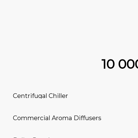
10 0
Centrifugal Chiller
Commercial Aroma Diffusers