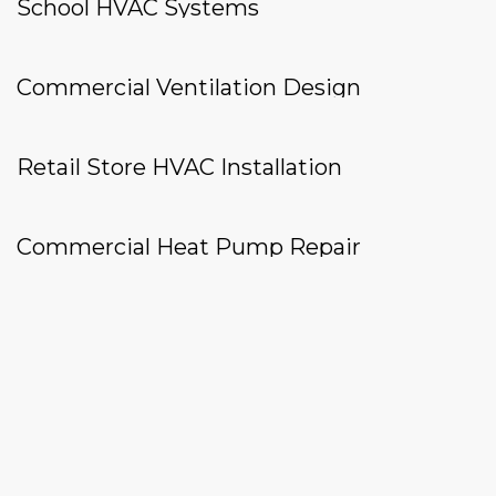
School HVAC Systems
Commercial Ventilation Design
Retail Store HVAC Installation
Commercial Heat Pump Repair