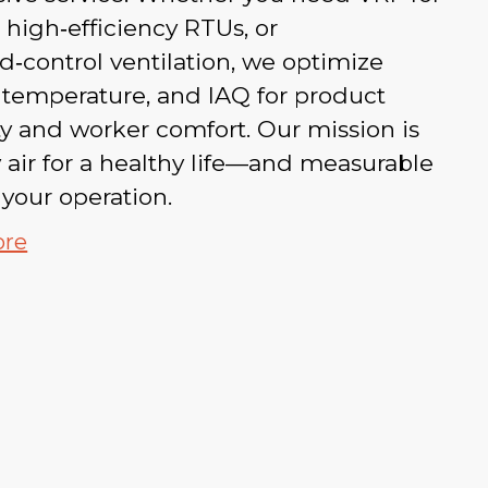
 high‑efficiency RTUs, or
‑control ventilation, we optimize
, temperature, and IAQ for product
ty and worker comfort. Our mission is
 air for a healthy life—and measurable
 your operation.
ore