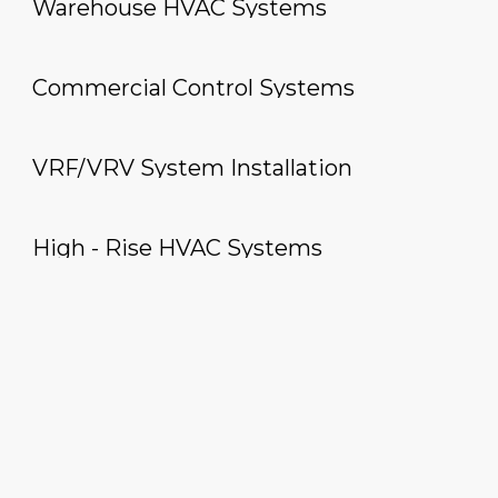
Warehouse HVAC Systems
Commercial Control Systems
VRF/VRV System Installation
High - Rise HVAC Systems