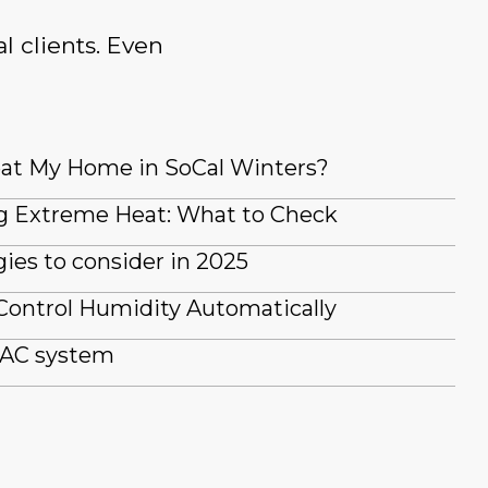
l clients. Even
at My Home in SoCal Winters?
g Extreme Heat: What to Check
es to consider in 2025
Control Humidity Automatically
 AC system