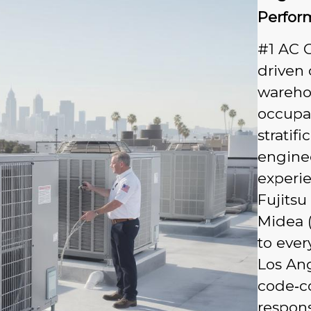
Perfor
#1 AC 
driven 
warehou
occupan
stratif
enginee
experie
Fujitsu
Midea (
to ever
Los Ang
code‑c
respons