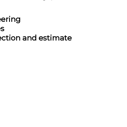
eering
es
ection and estimate