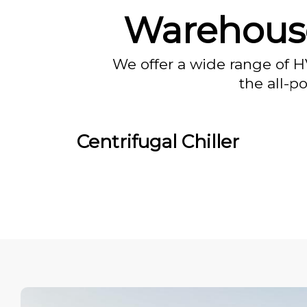
Warehous
We offer a wide range of H
the all-p
Centrifugal Chiller