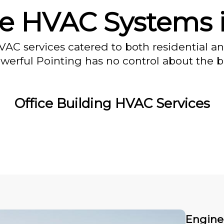
e HVAC Systems 
VAC services catered to both residential a
owerful Pointing has no control about the bl
Office Building HVAC Services
Engine