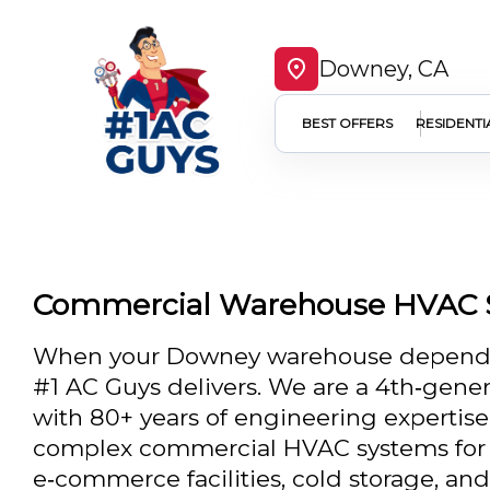
Downey, CA
BEST OFFERS
RESIDENTI
Commercial Warehouse HVAC 
When your Downey warehouse depends o
#1 AC Guys delivers. We are a 4th‑gener
with 80+ years of engineering expertise, 
complex commercial HVAC systems for d
e‑commerce facilities, cold storage, a