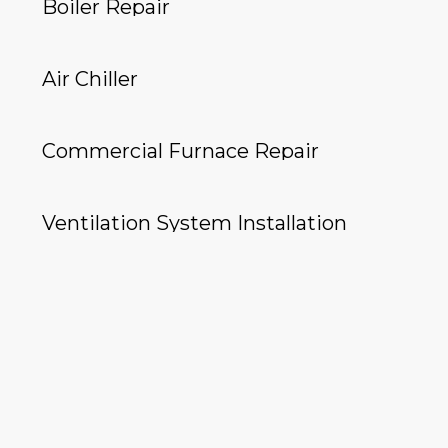
Boiler Repair
Air Chiller
Commercial Furnace Repair
Ventilation System Installation