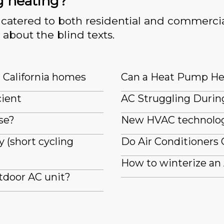
g heating?
catered to both residential and commercia
 about the blind texts.
n California homes
Can a Heat Pump He
cient
AC Struggling Durin
se?
New HVAC technologi
 (short cycling
Do Air Conditioners 
How to winterize an
tdoor AC unit?