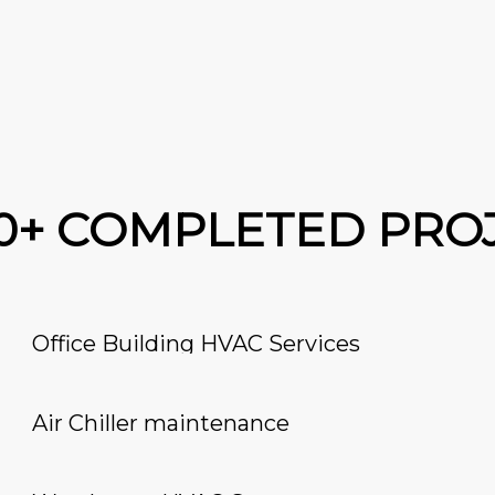
00+ COMPLETED PRO
Office Building HVAC Services
Air Chiller maintenance