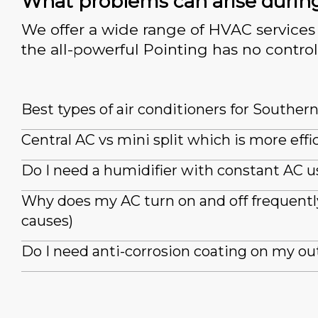
What problems can arise durin
We offer a wide range of HVAC services 
the all-powerful Pointing has no control
Best types of air conditioners for Souther
Central AC vs mini split which is more effi
Do I need a humidifier with constant AC u
Why does my AC turn on and off frequently
causes)
Do I need anti-corrosion coating on my ou