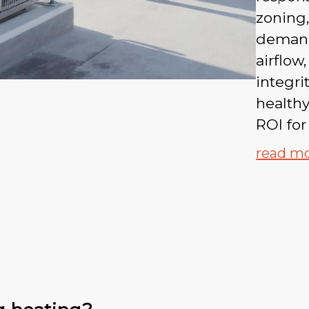
zoning,
demand
airflow
integri
healthy
ROI for
read m