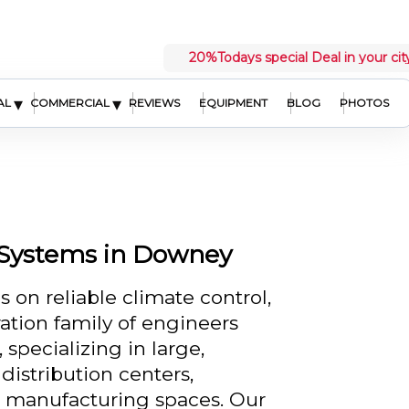
20%
Todays special Deal in your cit
▾
▾
AL
COMMERCIAL
REVIEWS
EQUIPMENT
BLOG
PHOTOS
Systems in Downey
n reliable climate control,
ation family of engineers
specializing in large,
istribution centers,
nd manufacturing spaces. Our