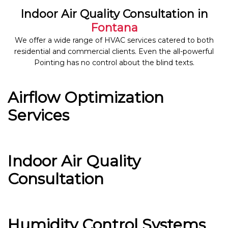
Indoor Air Quality Consultation in
Fontana
We offer a wide range of HVAC services catered to both
residential and commercial clients. Even the all-powerful
Pointing has no control about the blind texts.
Airflow Optimization
Services
Indoor Air Quality
Consultation
Humidity Control Systems