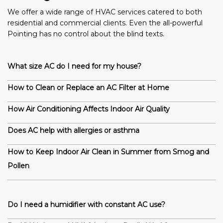
We offer a wide range of HVAC services catered to both
residential and commercial clients. Even the all-powerful
Pointing has no control about the blind texts.
What size AC do I need for my house?
How to Clean or Replace an AC Filter at Home
How Air Conditioning Affects Indoor Air Quality
Does AC help with allergies or asthma
How to Keep Indoor Air Clean in Summer from Smog and
Pollen
Do I need a humidifier with constant AC use?