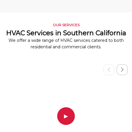
OUR SERVICES
HVAC Services in Southern California
We offer a wide range of HVAC services catered to both
residential and commercial clients.
▶