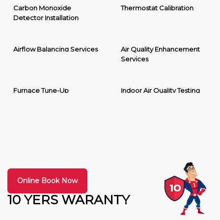
Carbon Monoxide
Thermostat Calibration
Detector Installation
Airflow Balancing Services
Air Quality Enhancement
Services
Furnace Tune-Up
Indoor Air Quality Testing
Online Book Now
10 YERS WARANTY