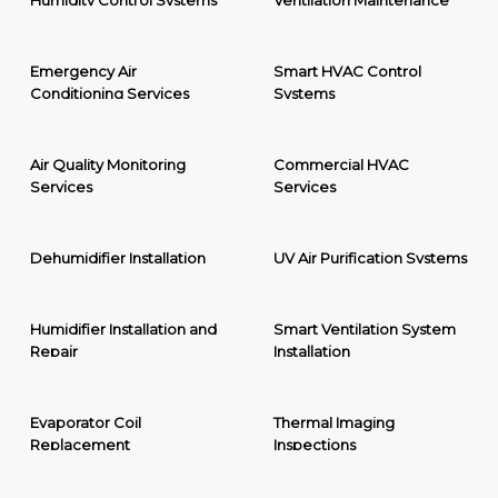
Humidity Control Systems
Ventilation Maintenance
Emergency Air
Smart HVAC Control
Conditioning Services
Systems
Air Quality Monitoring
Commercial HVAC
Services
Services
Dehumidifier Installation
UV Air Purification Systems
Humidifier Installation and
Smart Ventilation System
Repair
Installation
Evaporator Coil
Thermal Imaging
Replacement
Inspections