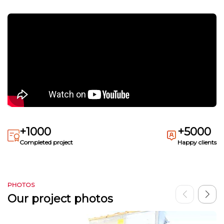
+1000
+5000
Completed project
Happy clients
PHOTOS
Our project photos