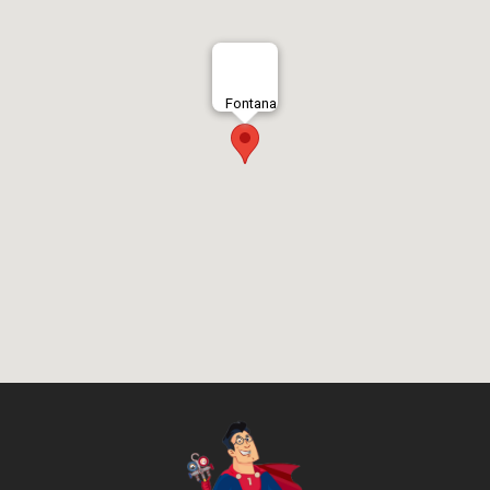
Fontana