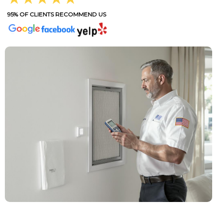
95% OF CLIENTS RECOMMEND US