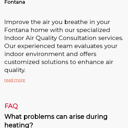
Fontana
Improve the air you breathe in your
Fontana home with our specialized
Indoor Air Quality Consultation services.
Our experienced team evaluates your
indoor environment and offers
customized solutions to enhance air
quality.
read more
FAQ
What problems can arise during
heating?