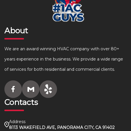
About
We are an award winning HVAC company with over 80+
years experience in the business. We provide a wide range
of services for both residential and commercial clients.
Contacts
Address
8113 WAKEFIELD AVE, PANORAMA CITY, CA 91402