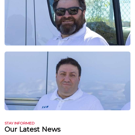
STAY INFORMED
Our Latest News