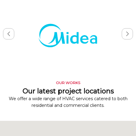
OUR WORKS
Our latest project locations
We offer a wide range of HVAC services catered to both
residential and commercial clients.