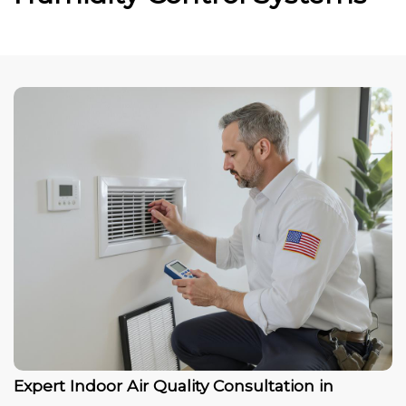
Expert Indoor Air Quality Consultation in