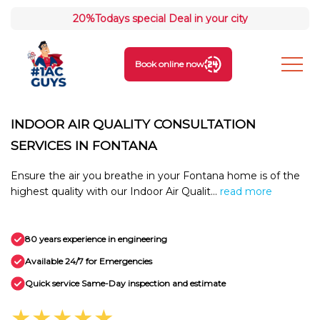
20%
Todays special Deal in your city
Book online now
INDOOR AIR QUALITY CONSULTATION
SERVICES IN FONTANA
Ensure the air you breathe in your Fontana home is of the
highest quality with our Indoor Air Qualit...
read more
80 years experience in engineering
Available 24/7 for Emergencies
Quick service Same-Day inspection and estimate
★★★★★