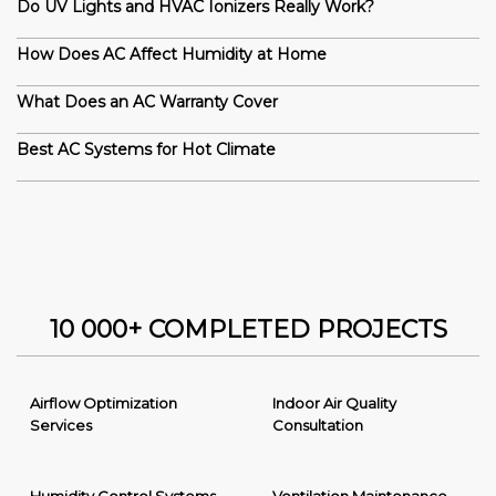
Do UV Lights and HVAC Ionizers Really Work?
How Does AC Affect Humidity at Home
What Does an AC Warranty Cover
Best AC Systems for Hot Climate
10 000+ COMPLETED PROJECTS
Airflow Optimization
Indoor Air Quality
Services
Consultation