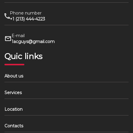
Phone number
+1 (213) 444-4223
E-mail
1acguys@gmail.com
Quic links
About us
Services
Location
Contacts