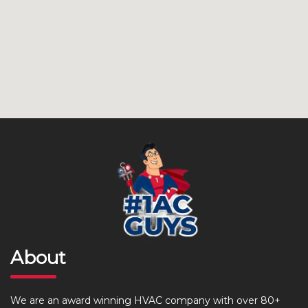
About
We are an award winning HVAC company with over 80+