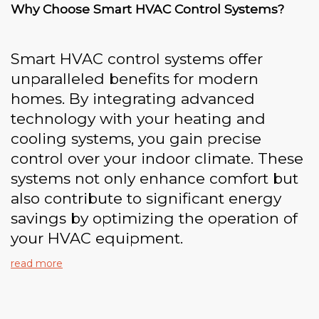
Why Choose Smart HVAC Control Systems?
Smart HVAC control systems offer
unparalleled benefits for modern
homes. By integrating advanced
technology with your heating and
cooling systems, you gain precise
control over your indoor climate. These
systems not only enhance comfort but
also contribute to significant energy
savings by optimizing the operation of
your HVAC equipment.
read more