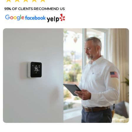
95% OF CLIENTS RECOMMEND US