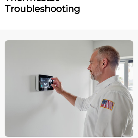
Troubleshooting