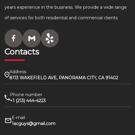
years experience in the business. We provide a wide range
of services for both residential and commercial clients.
Contacts
Address
8113 WAKEFIELD AVE, PANORAMA CITY, CA 91402
Phone number
+1 (213) 444-4223
E-mail
1acguys@gmail.com