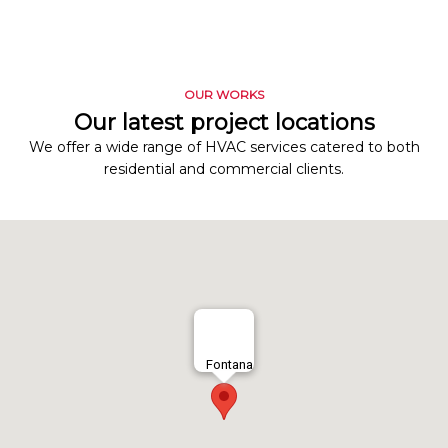
OUR WORKS
Our latest project locations
We offer a wide range of HVAC services catered to both
residential and commercial clients.
Fontana