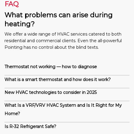
FAQ
What problems can arise during
heating?
We offer a wide range of HVAC services catered to both
residential and commercial clients. Even the all-powerful
Pointing has no control about the blind texts.
Thermostat not working — how to diagnose
What is a smart thermostat and how does it work?
New HVAC technologies to consider in 2025
What Is a VRF/VRV HVAC System and Is It Right for My
Home?
Is R-32 Refrigerant Safe?