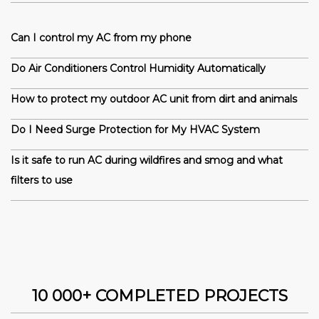
Can I control my AC from my phone
Do Air Conditioners Control Humidity Automatically
How to protect my outdoor AC unit from dirt and animals
Do I Need Surge Protection for My HVAC System
Is it safe to run AC during wildfires and smog and what
filters to use
10 000+ COMPLETED PROJECTS