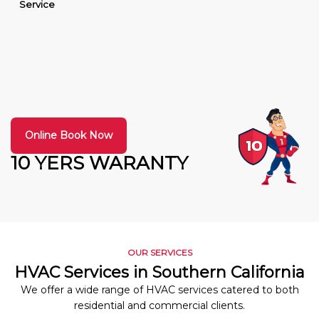
Service
Online Book Now
10 YERS WARANTY
OUR SERVICES
HVAC Services in Southern California
We offer a wide range of HVAC services catered to both
residential and commercial clients.