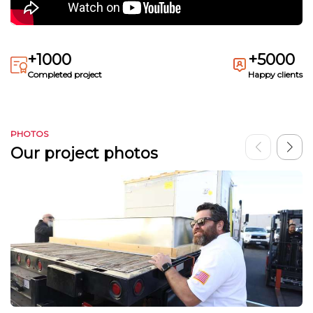
+1000
+5000
Completed project
Happy clients
PHOTOS
Our project photos