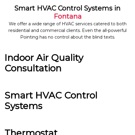
Smart HVAC Control Systems in
Fontana
We offer a wide range of HVAC services catered to both
residential and commercial clients. Even the all-powerful
Pointing has no control about the blind texts.
Indoor Air Quality
Consultation
Smart HVAC Control
Systems
Thermostat