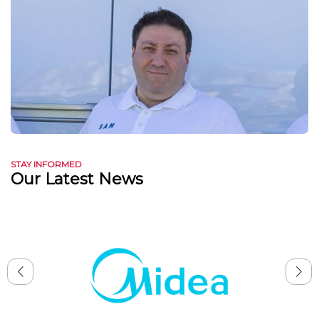
STAY INFORMED
Our Latest News