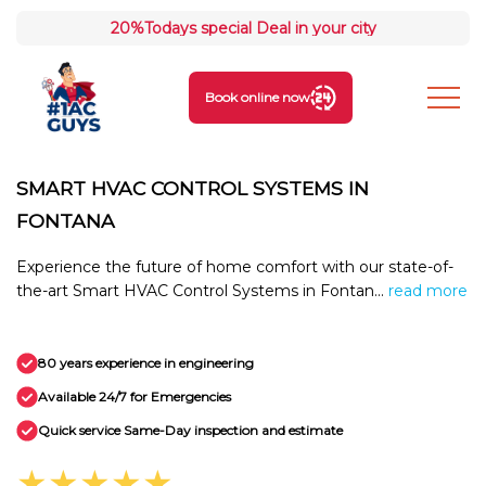
20%
Todays special Deal in your city
Book online now
SMART HVAC CONTROL SYSTEMS IN
FONTANA
Experience the future of home comfort with our state-of-
the-art Smart HVAC Control Systems in Fontan...
read more
80 years experience in engineering
Available 24/7 for Emergencies
Quick service Same-Day inspection and estimate
★★★★★