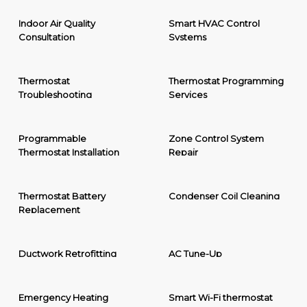
Indoor Air Quality
Smart HVAC Control
Consultation
Systems
Thermostat
Thermostat Programming
Troubleshooting
Services
Programmable
Zone Control System
Thermostat Installation
Repair
Thermostat Battery
Condenser Coil Cleaning
Replacement
Ductwork Retrofitting
AC Tune-Up
Emergency Heating
Smart Wi-Fi thermostat