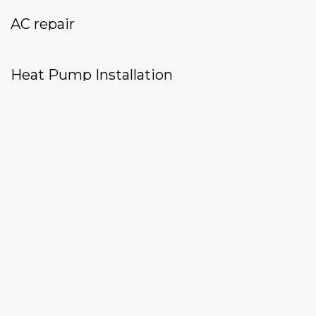
AC repair
Heat Pump Installation