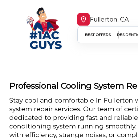
Fullerton, CA
BEST OFFERS
RESIDENTI
Professional Cooling System Rep
Stay cool and comfortable in Fullerton 
system repair services. Our team of cert
dedicated to providing fast and reliable
conditioning system running smoothly. 
with efficiency, strange noises, or co