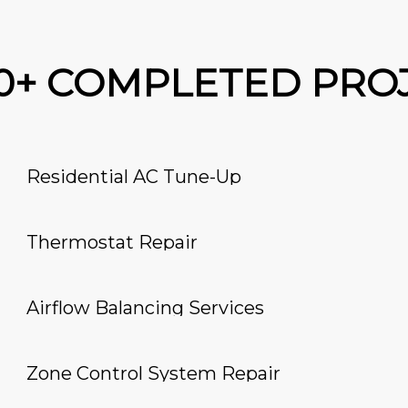
00+ COMPLETED PRO
Residential AC Tune-Up
Thermostat Repair
Airflow Balancing Services
Zone Control System Repair