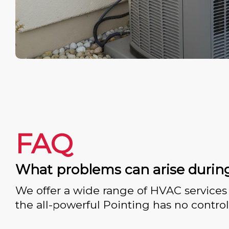
FAQ
What problems can arise durin
We offer a wide range of HVAC services 
the all-powerful Pointing has no control