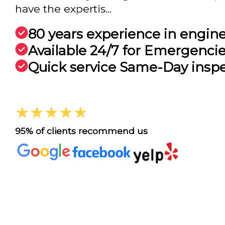
have the expertis...
80 years experience in engin
Available 24/7 for Emergenci
Quick service Same-Day insp
★★★★★
95% of clients recommend us