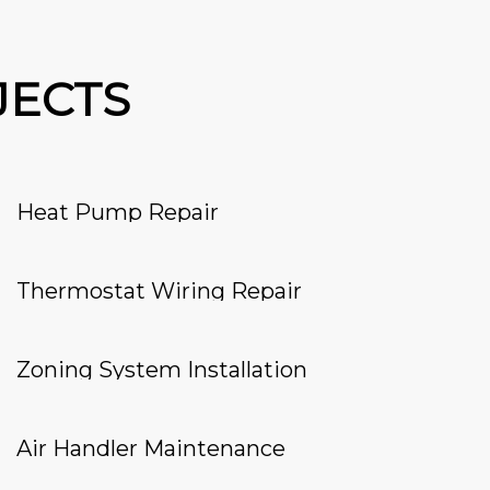
JECTS
Heat Pump Repair
Thermostat Wiring Repair
Zoning System Installation
Air Handler Maintenance