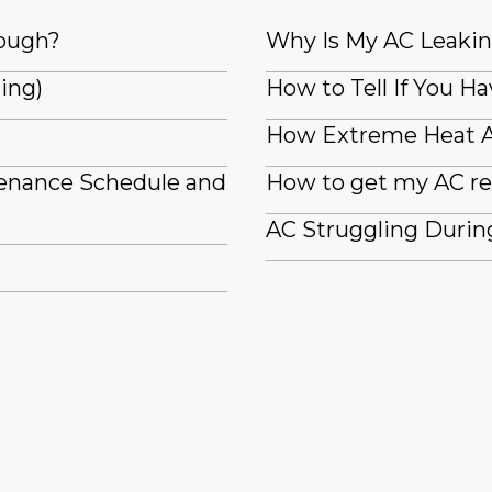
nough?
Why Is My AC Leaki
ling)
How to Tell If You Ha
How Extreme Heat A
tenance Schedule and
How to get my AC re
AC Struggling Durin