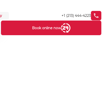
+1 (213) 444-4223
ty
Book online now