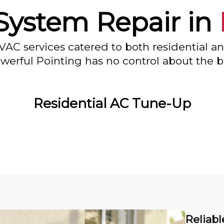
System Repair in
VAC services catered to both residential a
owerful Pointing has no control about the bl
Residential AC Tune-Up
Reliabl