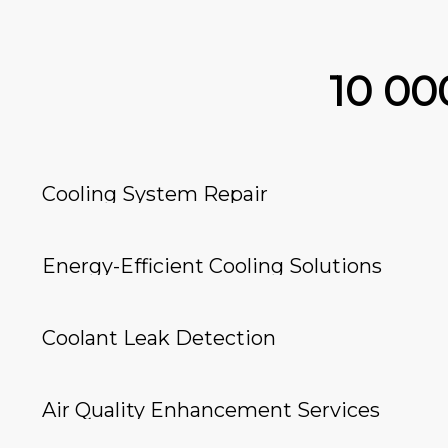
10 0
Cooling System Repair
Energy-Efficient Cooling Solutions
Coolant Leak Detection
Air Quality Enhancement Services