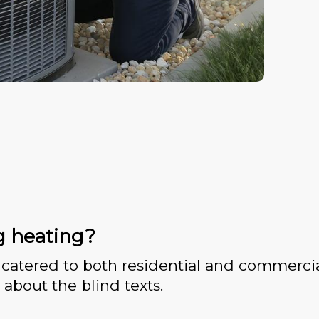
g heating?
catered to both residential and commercia
 about the blind texts.