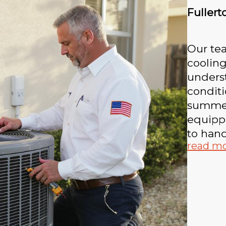
Fullert
Our tea
cooling
underst
conditi
summer
equippe
to hand
read m