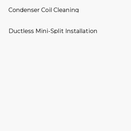
Condenser Coil Cleaning
Ductless Mini-Split Installation