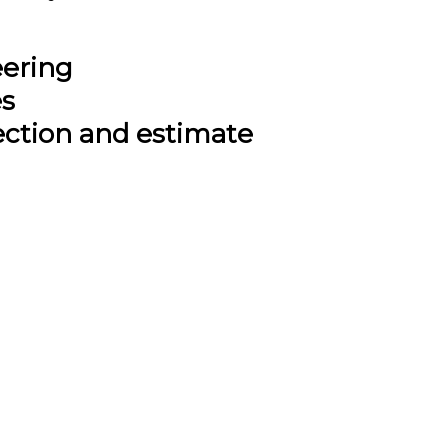
eering
es
ection and estimate