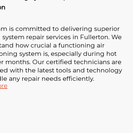
on
m is committed to delivering superior
 system repair services in Fullerton. We
and how crucial a functioning air
oning system is, especially during hot
 months. Our certified technicians are
d with the latest tools and technology
le any repair needs efficiently.
ore