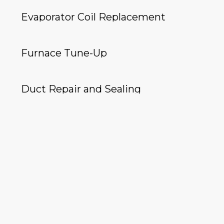
Evaporator Coil Replacement
Furnace Tune-Up
Duct Repair and Sealing