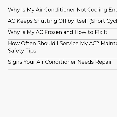
Why Is My Air Conditioner Not Cooling E
AC Keeps Shutting Off by Itself (Short Cyc
Why Is My AC Frozen and How to Fix It
How Often Should I Service My AC? Main
Safety Tips
Signs Your Air Conditioner Needs Repair