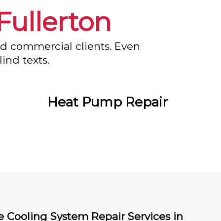
Fullerton
nd commercial clients. Even
ind texts.
Heat Pump Repair
e Cooling System Repair Services in