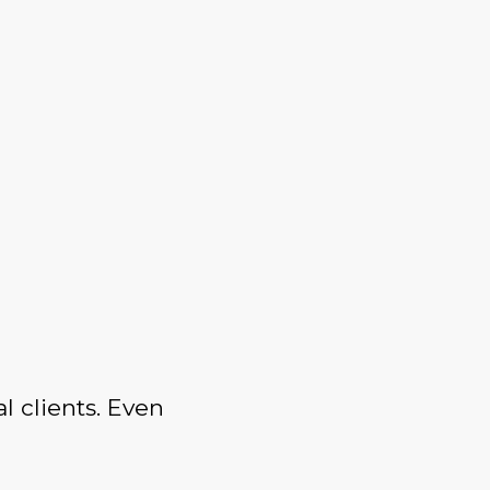
l clients. Even