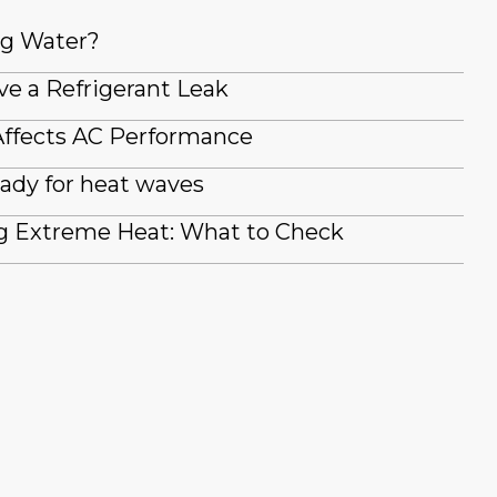
ng Water?
ve a Refrigerant Leak
ffects AC Performance
ady for heat waves
g Extreme Heat: What to Check