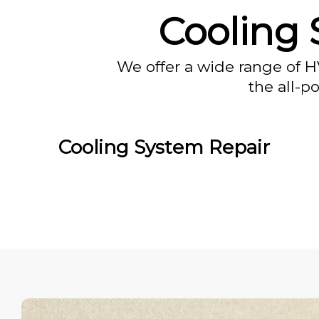
Cooling 
We offer a wide range of H
the all-p
Cooling System Repair