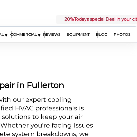
20%
Todays special Deal in your ci
▾
▾
AL
COMMERCIAL
REVIEWS
EQUIPMENT
BLOG
PHOTOS
air in Fullerton
with our expert cooling
ified HVAC professionals is
 solutions to keep your air
Whether you’re facing issues
mplete system breakdowns, we