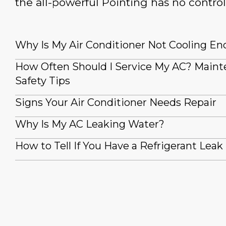
the all-powerful Pointing has no control
Why Is My Air Conditioner Not Cooling E
How Often Should I Service My AC? Main
Safety Tips
Signs Your Air Conditioner Needs Repair
Why Is My AC Leaking Water?
How to Tell If You Have a Refrigerant Leak