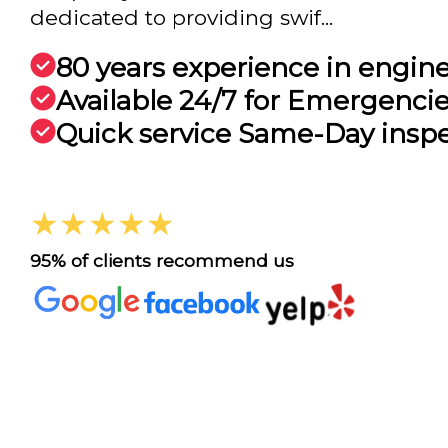
dedicated to providing swif...
80 years experience in engin
Available 24/7 for Emergenci
Quick service Same-Day insp
★★★★★
95% of clients recommend us