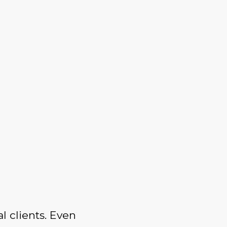
l clients. Even