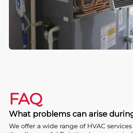
FAQ
What problems can arise durin
We offer a wide range of HVAC services 