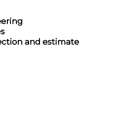
eering
es
ection and estimate