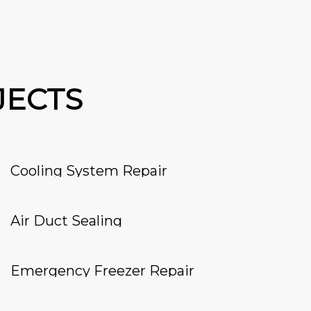
JECTS
Cooling System Repair
Air Duct Sealing
Emergency Freezer Repair