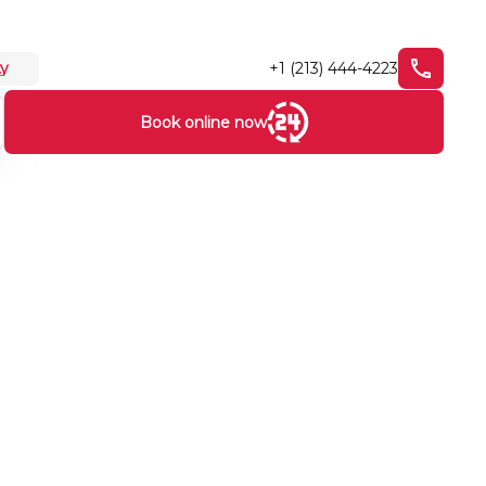
+1 (213) 444-4223
ty
Book online now