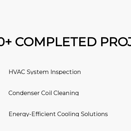
00+ COMPLETED PRO
HVAC System Inspection
Condenser Coil Cleaning
Energy-Efficient Cooling Solutions