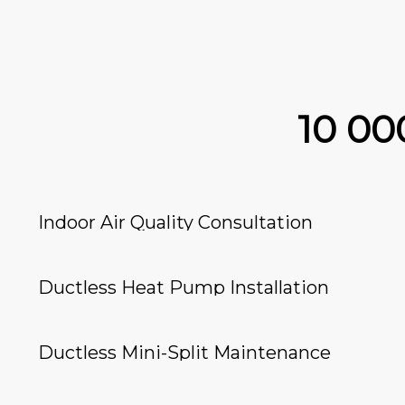
10 0
Indoor Air Quality Consultation
Ductless Heat Pump Installation
Ductless Mini-Split Maintenance