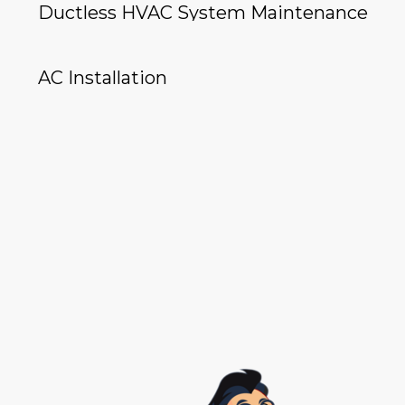
Ductless HVAC System Maintenance
AC Installation