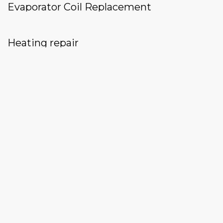
Evaporator Coil Replacement
Heating repair