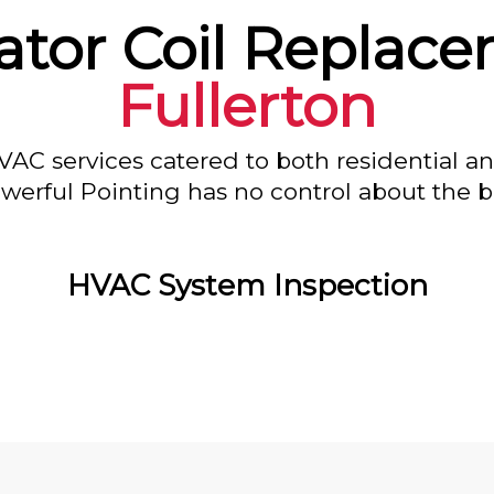
ator Coil Replace
Fullerton
VAC services catered to both residential a
owerful Pointing has no control about the bl
HVAC System Inspection