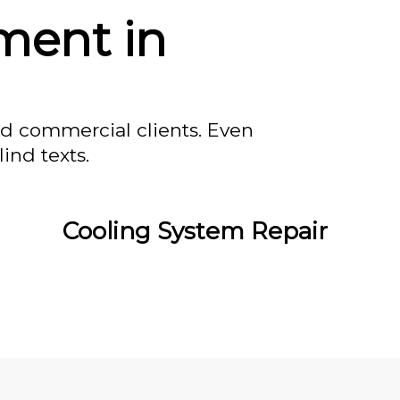
ment in
nd commercial clients. Even
ind texts.
Cooling System Repair