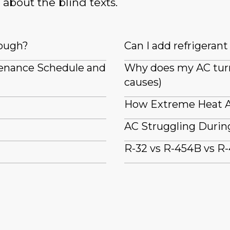
 about the blind texts.
nough?
Can I add refrigeran
tenance Schedule and
Why does my AC turn 
causes)
How Extreme Heat A
AC Struggling Durin
R-32 vs R-454B vs R-