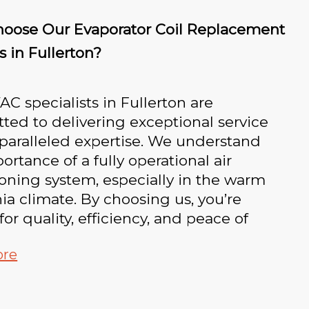
oose Our Evaporator Coil Replacement
s in Fullerton?
C specialists in Fullerton are
ed to delivering exceptional service
paralleled expertise. We understand
ortance of a fully operational air
oning system, especially in the warm
nia climate. By choosing us, you’re
for quality, efficiency, and peace of
ore