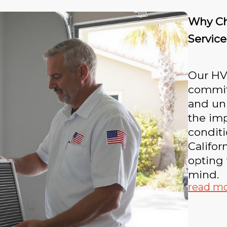
Why Ch
Service
Our HVA
committ
and un
the imp
conditi
Califor
opting 
mind.
read m