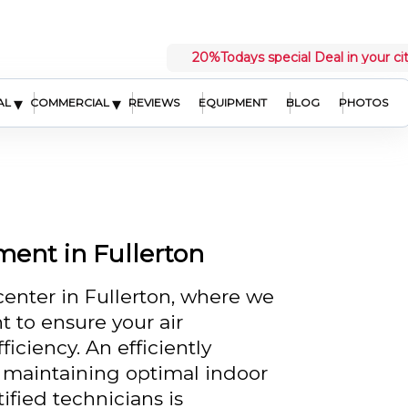
20%
Todays special Deal in your ci
▾
▾
AL
COMMERCIAL
REVIEWS
EQUIPMENT
BLOG
PHOTOS
ment in Fullerton
enter in Fullerton, where we
t to ensure your air
iciency. An efficiently
or maintaining optimal indoor
ified technicians is