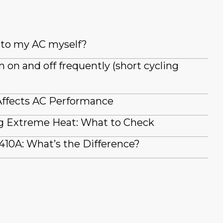
t to my AC myself?
on and off frequently (short cycling
ffects AC Performance
g Extreme Heat: What to Check
410A: What’s the Difference?