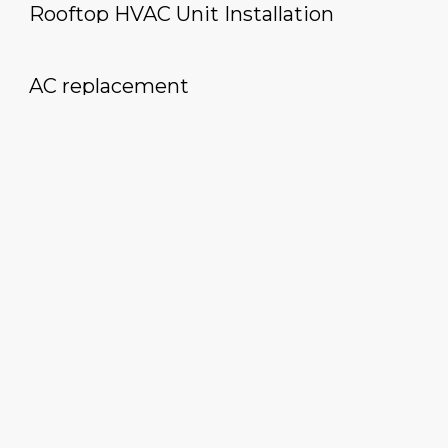
Rooftop HVAC Unit Installation
AC replacement