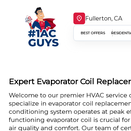
Fullerton, CA
BEST OFFERS
RESIDENTI
Expert Evaporator Coil Replace
Welcome to our premier HVAC service c
specialize in evaporator coil replacemen
conditioning system operates at peak eff
functioning evaporator coil is crucial f
air quality and comfort. Our team of cert