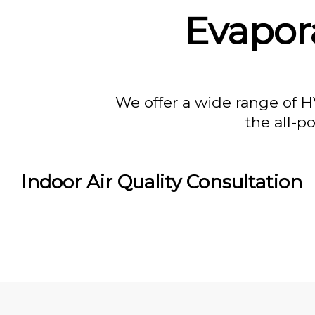
Evapor
We offer a wide range of H
the all-p
Indoor Air Quality Consultation