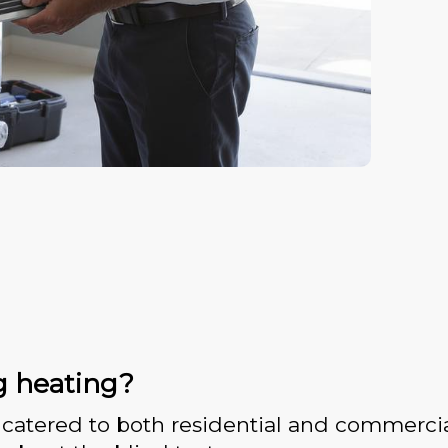
g heating?
catered to both residential and commercia