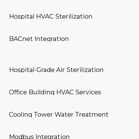
Hospital HVAC Sterilization
BACnet Integration
Hospital-Grade Air Sterilization
Office Building HVAC Services
Cooling Tower Water Treatment
Modbus Integration