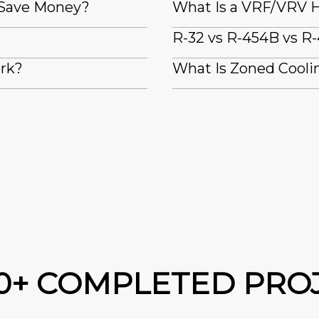
 Save Money?
What Is a VRF/VRV H
R-32 vs R-454B vs R-
ork?
What Is Zoned Coolin
00+ COMPLETED PRO