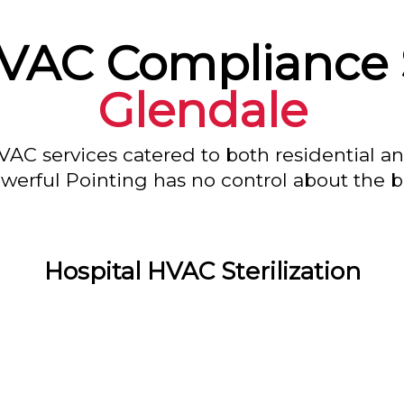
HVAC Compliance 
Glendale
VAC services catered to both residential a
owerful Pointing has no control about the bl
Hospital HVAC Sterilization