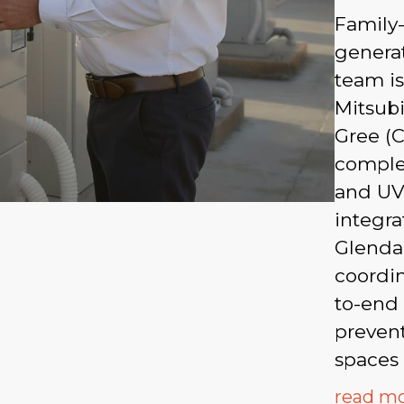
Family
generat
team is
Mitsubi
Gree (C
complex
and UV
integra
Glenda
coordi
to-end
prevent
spaces 
read m