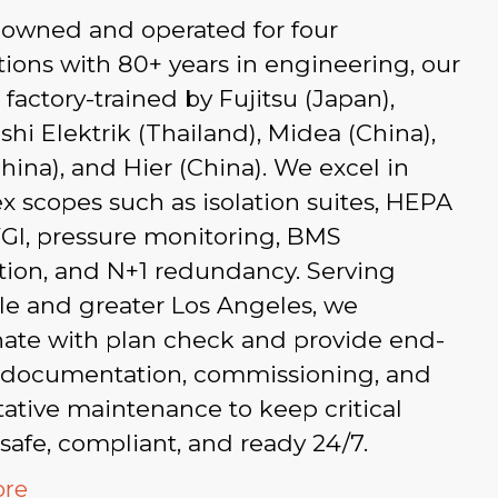
-owned and operated for four
ions with 80+ years in engineering, our
 factory-trained by Fujitsu (Japan),
shi Elektrik (Thailand), Midea (China),
hina), and Hier (China). We excel in
 scopes such as isolation suites, HEPA
GI, pressure monitoring, BMS
tion, and N+1 redundancy. Serving
le and greater Los Angeles, we
nate with plan check and provide end-
 documentation, commissioning, and
ative maintenance to keep critical
safe, compliant, and ready 24/7.
ore