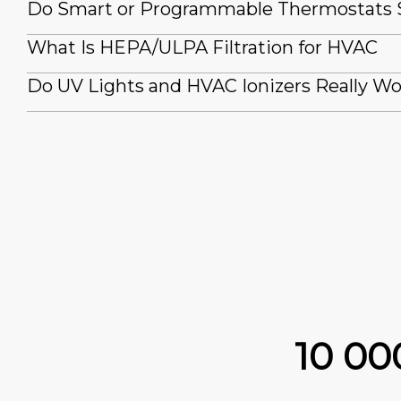
Do Smart or Programmable Thermostats
What Is HEPA/ULPA Filtration for HVAC
Do UV Lights and HVAC Ionizers Really W
10 0