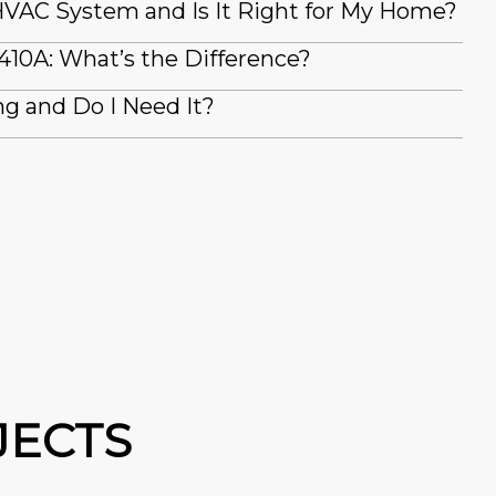
VAC System and Is It Right for My Home?
410A: What’s the Difference?
g and Do I Need It?
JECTS