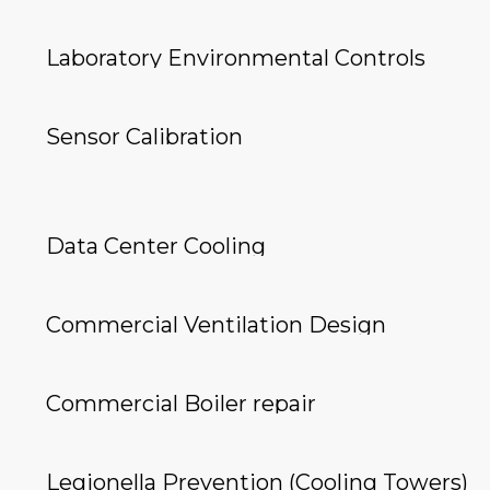
Laboratory Environmental Controls
Sensor Calibration
Data Center Cooling
Commercial Ventilation Design
Commercial Boiler repair
Legionella Prevention (Cooling Towers)