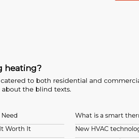
g heating?
catered to both residential and commercia
 about the blind texts.
I Need
What is a smart the
It Worth It
New HVAC technologi