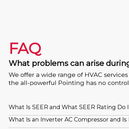
FAQ
What problems can arise durin
We offer a wide range of HVAC services 
the all-powerful Pointing has no control
What Is SEER and What SEER Rating Do 
What Is an Inverter AC Compressor and Is 