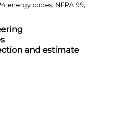
 24 energy codes, NFPA 99,
eering
es
ection and estimate