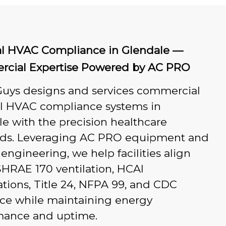
al HVAC Compliance in Glendale —
cial Expertise Powered by AC PRO
Guys designs and services commercial
al HVAC compliance systems in
e with the precision healthcare
s. Leveraging AC PRO equipment and
engineering, we help facilities align
HRAE 170 ventilation, HCAI
tions, Title 24, NFPA 99, and CDC
ce while maintaining energy
mance and uptime.