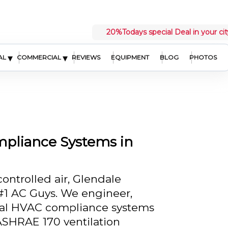
20%
Todays special Deal in your cit
▾
▾
AL
COMMERCIAL
REVIEWS
EQUIPMENT
BLOG
PHOTOS
pliance Systems in
ontrolled air, Glendale
t #1 AC Guys. We engineer,
ital HVAC compliance systems
SHRAE 170 ventilation