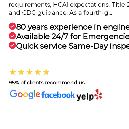
requirements, HCAI expectations, Title
and CDC guidance. As a fourth-g...
80 years experience in engin
Available 24/7 for Emergenci
Quick service Same-Day insp
★★★★★
95% of clients recommend us