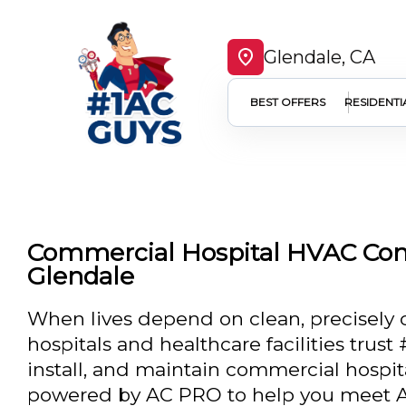
Glendale, CA
BEST OFFERS
RESIDENTI
Commercial Hospital HVAC Com
Glendale
When lives depend on clean, precisely c
hospitals and healthcare facilities trus
install, and maintain commercial hosp
powered by AC PRO to help you meet A