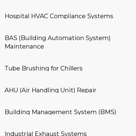
Hospital HVAC Compliance Systems
BAS (Building Automation System)
Maintenance
Tube Brushing for Chillers
AHU (Air Handling Unit) Repair
Building Management System (BMS)
Industrial Exhaust Systems