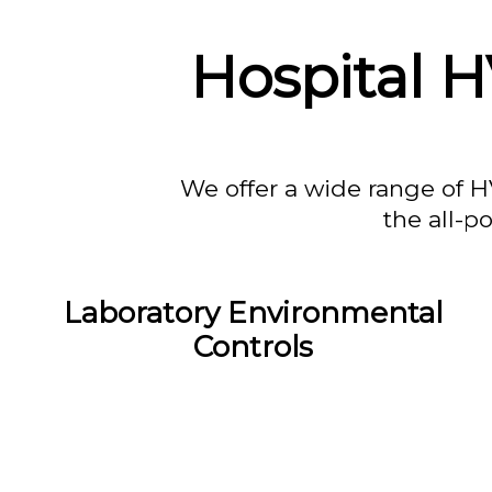
Hospital 
We offer a wide range of H
the all-p
Laboratory Environmental
Controls