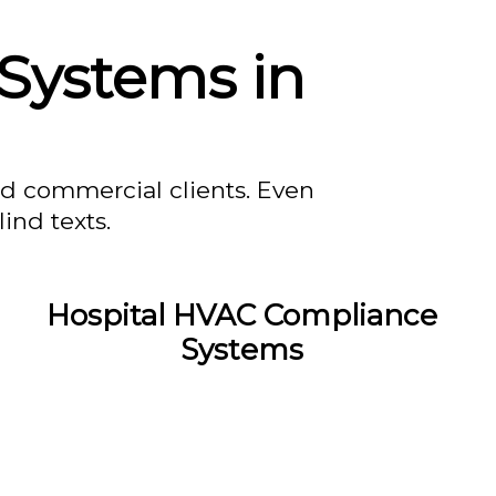
Systems in
nd commercial clients. Even
ind texts.
Hospital HVAC Compliance
Systems