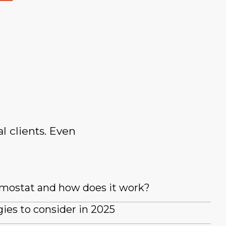
l clients. Even
rmostat and how does it work?
es to consider in 2025