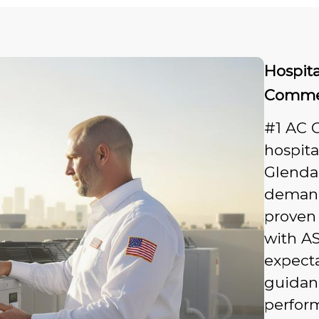
Hospit
Commer
#1 AC 
hospit
Glendal
demand
proven 
with AS
expecta
guidan
perfor