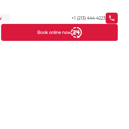
+1 (213) 444-4223
y
Book online now