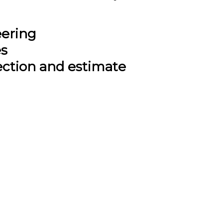
eering
es
ection and estimate