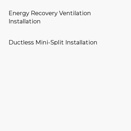
Energy Recovery Ventilation
Installation
Ductless Mini-Split Installation