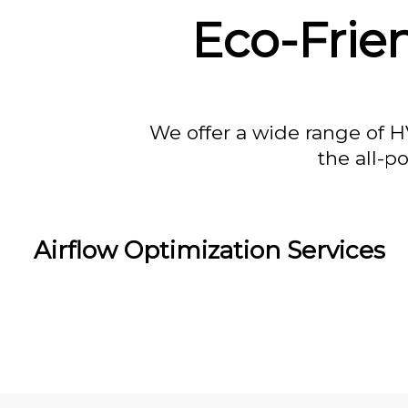
Eco-Frie
We offer a wide range of H
the all-p
Airflow Optimization Services