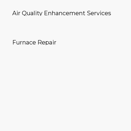
Air Quality Enhancement Services
Furnace Repair