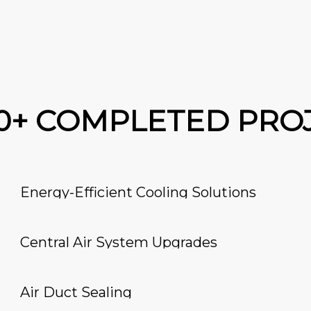
00+ COMPLETED PRO
Energy-Efficient Cooling Solutions
Central Air System Upgrades
Air Duct Sealing