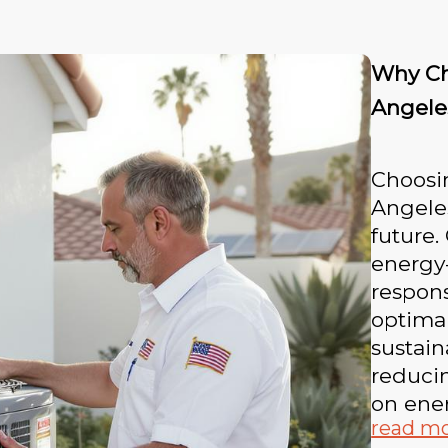
Why Ch
Angele
Choosin
Angeles
future.
energy-
respons
optima
sustain
reducin
on ener
read m