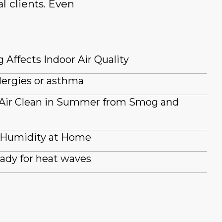
l clients. Even
 Affects Indoor Air Quality
lergies or asthma
 Air Clean in Summer from Smog and
 Humidity at Home
ady for heat waves