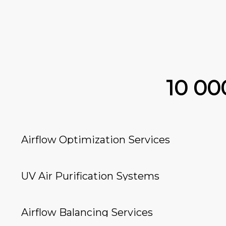
10 0
Airflow Optimization Services
UV Air Purification Systems
Airflow Balancing Services