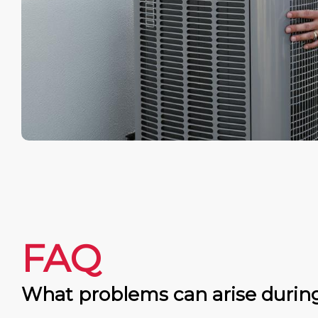
FAQ
What problems can arise durin