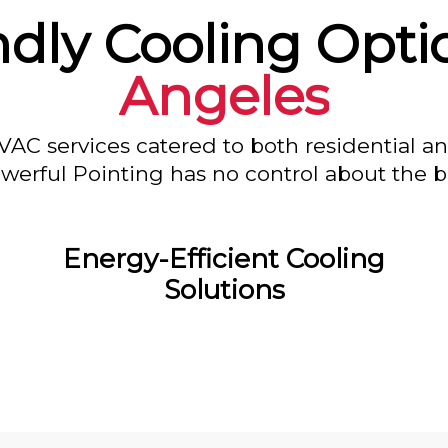
ndly Cooling Opti
Angeles
VAC services catered to both residential a
owerful Pointing has no control about the bl
Energy-Efficient Cooling
Solutions