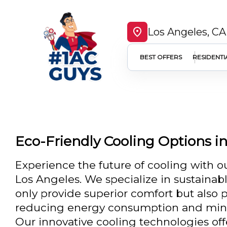
Los Angeles, CA
BEST OFFERS
RESIDENTI
Eco-Friendly Cooling Options i
Experience the future of cooling with ou
Los Angeles. We specialize in sustainab
only provide superior comfort but also 
reducing energy consumption and minim
Our innovative cooling technologies of