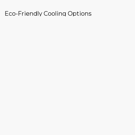
Eco-Friendly Cooling Options