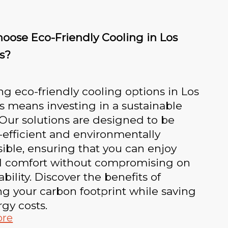
oose Eco-Friendly Cooling in Los
s?
g eco-friendly cooling options in Los
 means investing in a sustainable
 Our solutions are designed to be
efficient and environmentally
ible, ensuring that you can enjoy
l comfort without compromising on
ability. Discover the benefits of
g your carbon footprint while saving
gy costs.
ore