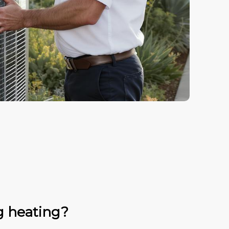
g heating?