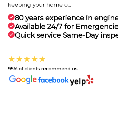
keeping your home o...
80 years experience in engin
Available 24/7 for Emergenci
Quick service Same-Day insp
★★★★★
95% of clients recommend us