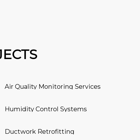
JECTS
Air Quality Monitoring Services
Humidity Control Systems
Ductwork Retrofitting