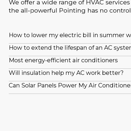
We offer a wide range of HVAC services 
the all-powerful Pointing has no control
How to lower my electric bill in summer 
How to extend the lifespan of an AC syst
Most energy-efficient air conditioners
Will insulation help my AC work better?
Can Solar Panels Power My Air Conditione