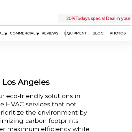
20%
Todays special Deal in your 
▾
▾
AL
COMMERCIAL
REVIEWS
EQUIPMENT
BLOG
PHOTOS
n Los Angeles
r eco-friendly solutions in
le HVAC services that not
prioritize the environment by
izing carbon footprints.
fer maximum efficiency while