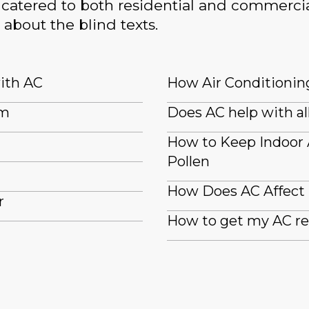
catered to both residential and commercia
 about the blind texts.
with AC
How Air Conditioning
em
Does AC help with al
How to Keep Indoor
Pollen
How Does AC Affect
r
How to get my AC re