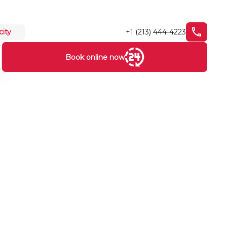
+1 (213) 444-4223
city
Book online now