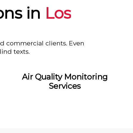
ons in
Los
nd commercial clients. Even
ind texts.
Air Quality Monitoring
Services