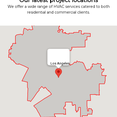
Our latest project locations
We offer a wide range of HVAC services catered to both
residential and commercial clients.
Los Angeles