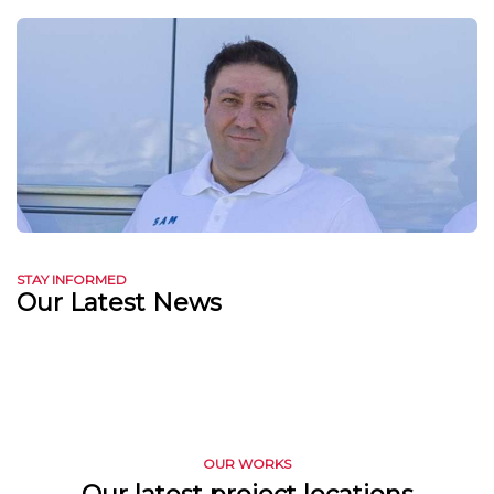
STAY INFORMED
Our Latest News
OUR WORKS