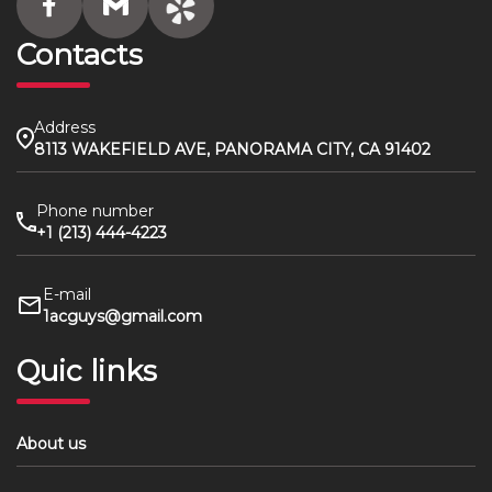
Contacts
Address
8113 WAKEFIELD AVE, PANORAMA CITY, CA 91402
Phone number
+1 (213) 444-4223
E-mail
1acguys@gmail.com
Quic links
About us