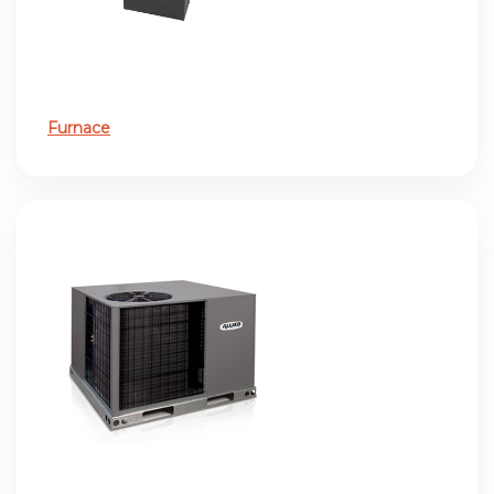
Furnace