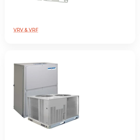
VRV & VRF