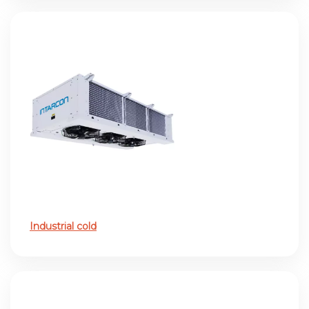
Industrial cold