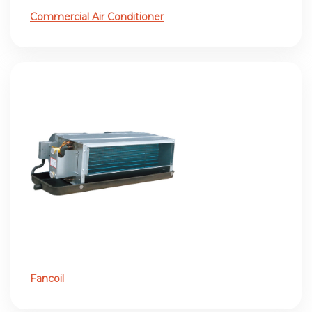
Commercial Air Conditioner
Fancoil