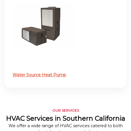
Water Source Heat Pump
OUR SERVICES
HVAC Services in Southern California
We offer a wide range of HVAC services catered to both