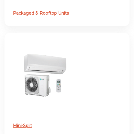
Packaged & Rooftop Units
Mini-Split