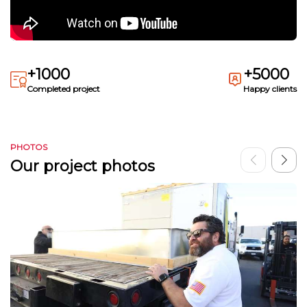
+1000
+5000
Completed project
Happy clients
PHOTOS
Our project photos