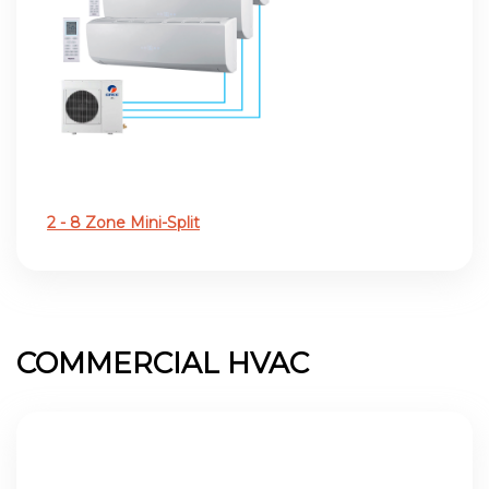
2 - 8 Zone Mini-Split
COMMERCIAL HVAC