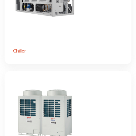
Chiller