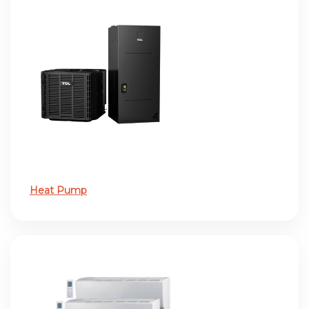
Heat Pump