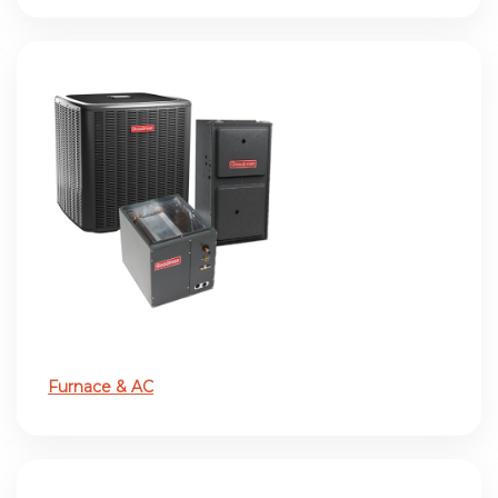
Furnace & AC