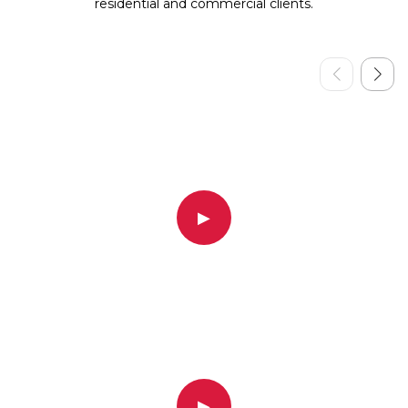
residential and commercial clients.
▶
▶