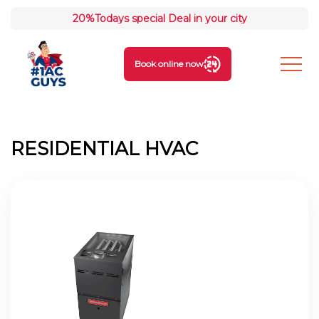
20%
Todays special Deal in your city
Book online now
RESIDENTIAL HVAC