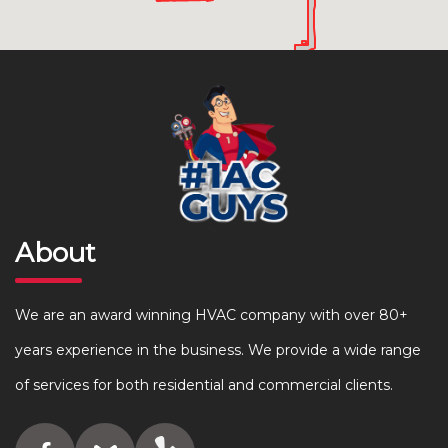
About
We are an award winning HVAC company with over 80+
years experience in the business. We provide a wide range
of services for both residential and commercial clients.