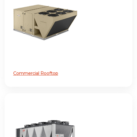
Commercial Rooftop