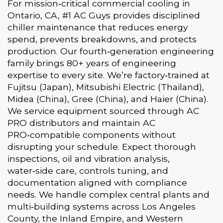
For mission‑critical commercial cooling in
Ontario, CA, #1 AC Guys provides disciplined
chiller maintenance that reduces energy
spend, prevents breakdowns, and protects
production. Our fourth‑generation engineering
family brings 80+ years of engineering
expertise to every site. We’re factory‑trained at
Fujitsu (Japan), Mitsubishi Electric (Thailand),
Midea (China), Gree (China), and Haier (China).
We service equipment sourced through AC
PRO distributors and maintain AC
PRO‑compatible components without
disrupting your schedule. Expect thorough
inspections, oil and vibration analysis,
water‑side care, controls tuning, and
documentation aligned with compliance
needs. We handle complex central plants and
multi‑building systems across Los Angeles
County, the Inland Empire, and Western