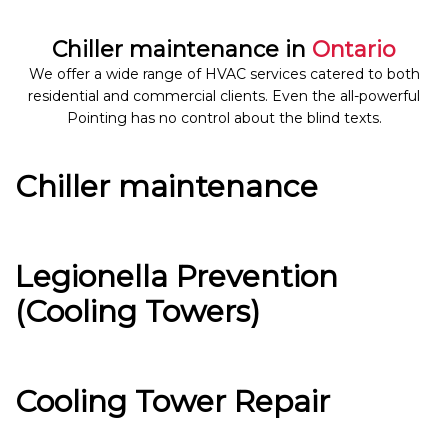
Chiller maintenance in
Ontario
We offer a wide range of HVAC services catered to both
residential and commercial clients. Even the all-powerful
Pointing has no control about the blind texts.
Chiller maintenance
Legionella Prevention
(Cooling Towers)
Cooling Tower Repair