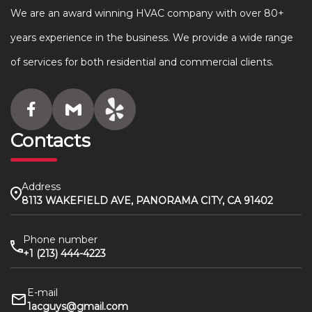
We are an award winning HVAC company with over 80+
years experience in the business. We provide a wide range
of services for both residential and commercial clients.
Contacts
Address
8113 WAKEFIELD AVE, PANORAMA CITY, CA 91402
Phone number
+1 (213) 444-4223
E-mail
1acguys@gmail.com