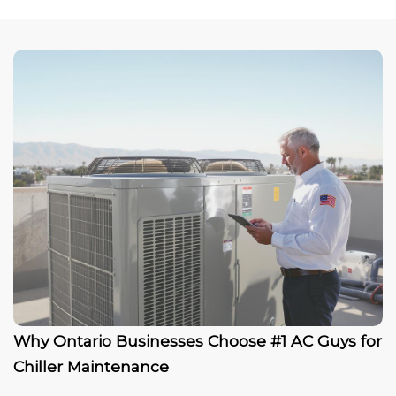
Why Ontario Businesses Choose #1 AC Guys for
Chiller Maintenance