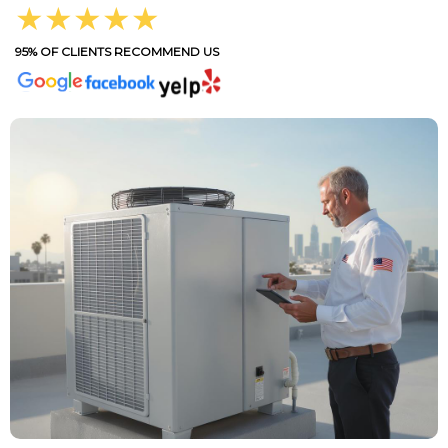
★★★★★
95% OF CLIENTS RECOMMEND US