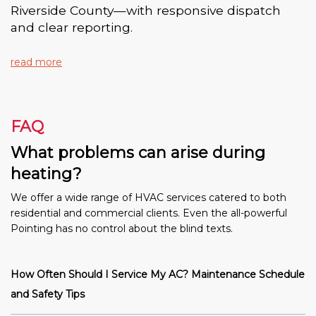
Riverside County—with responsive dispatch
and clear reporting.
read more
FAQ
What problems can arise during
heating?
We offer a wide range of HVAC services catered to both
residential and commercial clients. Even the all-powerful
Pointing has no control about the blind texts.
How Often Should I Service My AC? Maintenance Schedule
and Safety Tips