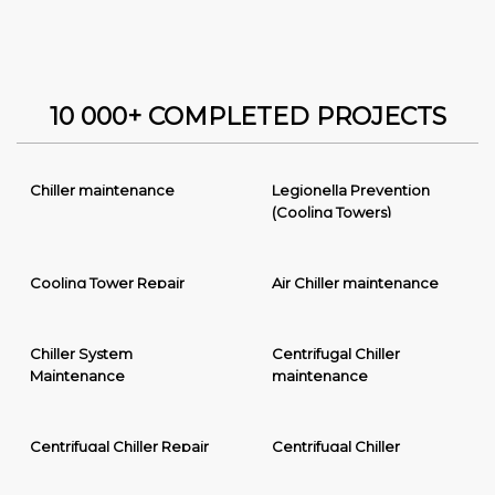
10 000+ COMPLETED PROJECTS
Chiller maintenance
Legionella Prevention
(Cooling Towers)
Cooling Tower Repair
Air Chiller maintenance
Chiller System
Centrifugal Chiller
Maintenance
maintenance
Centrifugal Chiller Repair
Centrifugal Chiller