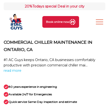
20%
Todays special Deal in your city
Book online now
COMMERCIAL CHILLER MAINTENANCE IN
ONTARIO, CA
#1 AC Guys keeps Ontario, CA businesses comfortably
productive with precision commercial chiller mai...
read more
80 years experience in engineering
Available 24/7 for Emergencies
Quick service Same-Day inspection and estimate