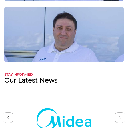
STAY INFORMED
Our Latest News