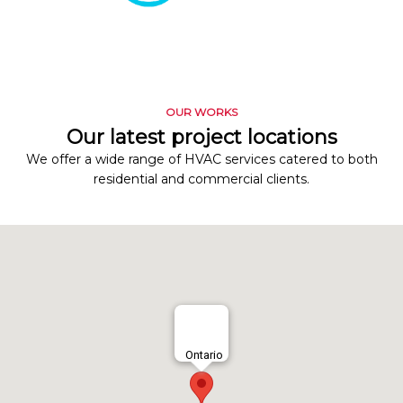
OUR WORKS
Our latest project locations
We offer a wide range of HVAC services catered to both
residential and commercial clients.
Ontario