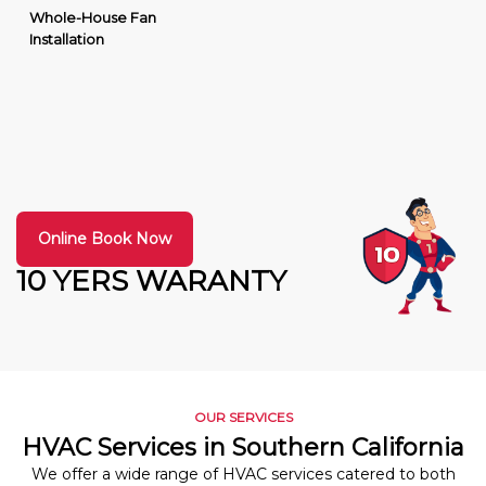
Whole-House Fan
Installation
Online Book Now
10 YERS WARANTY
OUR SERVICES
HVAC Services in Southern California
We offer a wide range of HVAC services catered to both