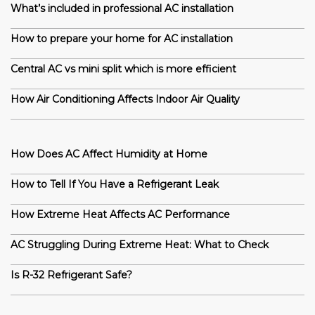
What’s included in professional AC installation
How to prepare your home for AC installation
Central AC vs mini split which is more efficient
How Air Conditioning Affects Indoor Air Quality
How Does AC Affect Humidity at Home
How to Tell If You Have a Refrigerant Leak
How Extreme Heat Affects AC Performance
AC Struggling During Extreme Heat: What to Check
Is R-32 Refrigerant Safe?