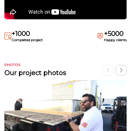
+1000
+5000
Completed project
Happy clients
PHOTOS
Our project photos