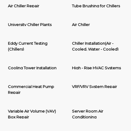
Air Chiller Repair
Tube Brushing for Chillers
University Chiller Plants
Air Chiller
Eddy Current Testing
Chiller Installation(Air -
(Chillers)
Cooled, Water - Cooled)
Cooling Tower Installation
High - Rise HVAC Systems
Commercial Heat Pump
VRF/VRV System Repair
Repair
Variable Air Volume (VAV)
Server Room Air
Box Repair
Conditioning