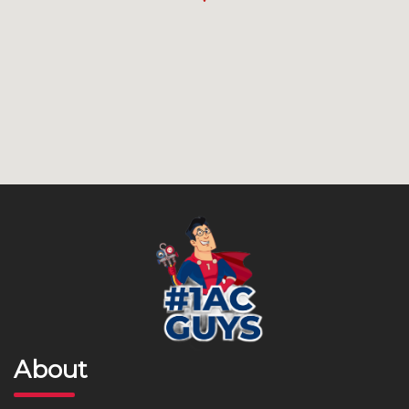
About