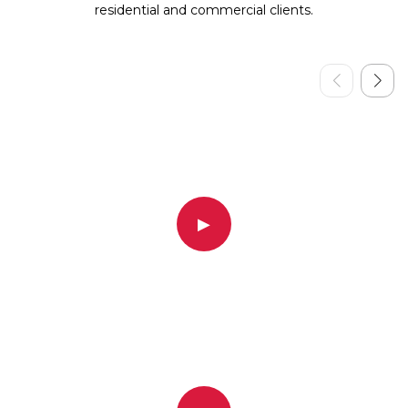
residential and commercial clients.
▶