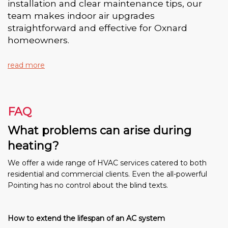
installation and clear maintenance tips, our
team makes indoor air upgrades
straightforward and effective for Oxnard
homeowners.
read more
FAQ
What problems can arise during
heating?
We offer a wide range of HVAC services catered to both
residential and commercial clients. Even the all-powerful
Pointing has no control about the blind texts.
How to extend the lifespan of an AC system