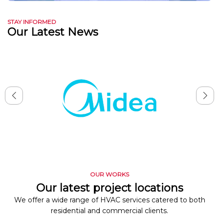
STAY INFORMED
Our Latest News
OUR WORKS
Our latest project locations
We offer a wide range of HVAC services catered to both
residential and commercial clients.