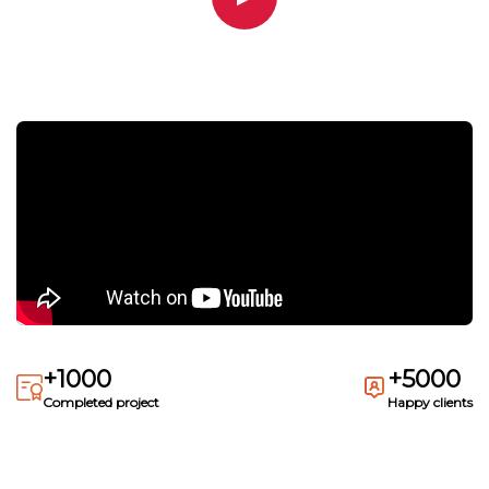
+1000
+5000
Completed project
Happy clients