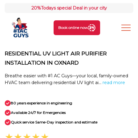
20%
Todays special Deal in your city
Book online now
RESIDENTIAL UV LIGHT AIR PURIFIER
INSTALLATION IN OXNARD
Breathe easier with #1 AC Guys—your local, family-owned
HVAC team delivering residential UV light ai...
read more
80 years experience in engineering
Available 24/7 for Emergencies
Quick service Same-Day inspection and estimate
★★★★★