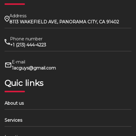
Address
8113 WAKEFIELD AVE, PANORAMA CITY, CA 91402
Phone number
+1 (213) 444-4223
E-mail
1acguys@gmail.com
Quic links
About us
Services