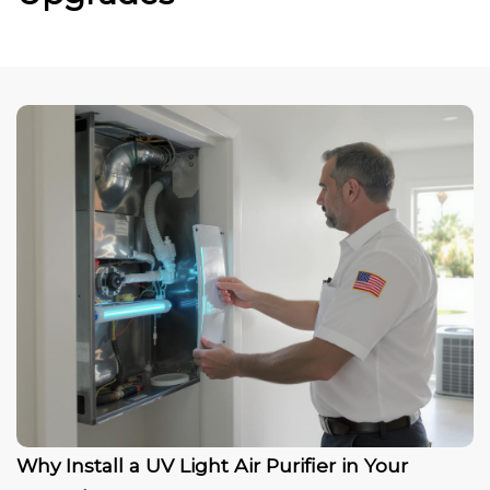
Why Install a UV Light Air Purifier in Your