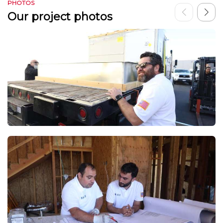
PHOTOS
Our project photos