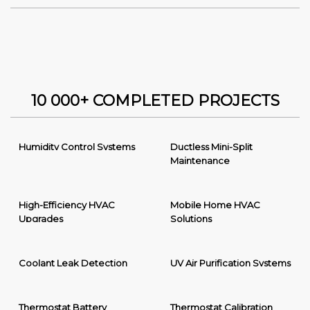
10 000+ COMPLETED PROJECTS
Humidity Control Systems
Ductless Mini-Split
Maintenance
High-Efficiency HVAC
Mobile Home HVAC
Upgrades
Solutions
Coolant Leak Detection
UV Air Purification Systems
Thermostat Battery
Thermostat Calibration