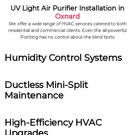
UV Light Air Purifier Installation in
Oxnard
We offer a wide range of HVAC services catered to both
residential and commercial clients. Even the all-powerful
Pointing has no control about the blind texts.
Humidity Control Systems
Ductless Mini-Split
Maintenance
High-Efficiency HVAC
Upgrades