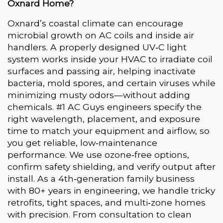
Oxnard Home?
Oxnard’s coastal climate can encourage
microbial growth on AC coils and inside air
handlers. A properly designed UV‑C light
system works inside your HVAC to irradiate coil
surfaces and passing air, helping inactivate
bacteria, mold spores, and certain viruses while
minimizing musty odors—without adding
chemicals. #1 AC Guys engineers specify the
right wavelength, placement, and exposure
time to match your equipment and airflow, so
you get reliable, low‑maintenance
performance. We use ozone‑free options,
confirm safety shielding, and verify output after
install. As a 4th‑generation family business
with 80+ years in engineering, we handle tricky
retrofits, tight spaces, and multi‑zone homes
with precision. From consultation to clean