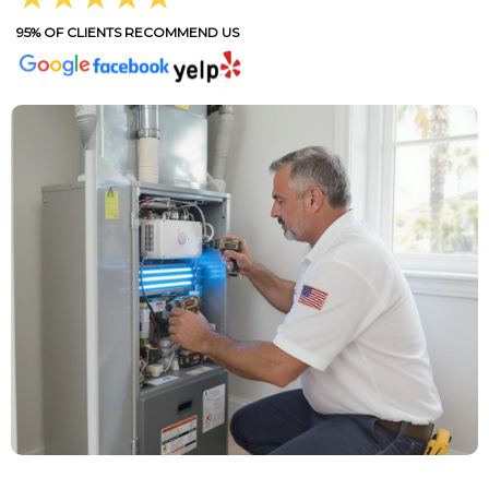
95% OF CLIENTS RECOMMEND US