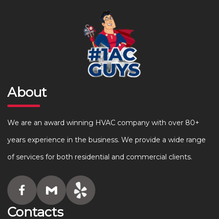
About
We are an award winning HVAC company with over 80+
years experience in the business. We provide a wide range
of services for both residential and commercial clients.
Contacts