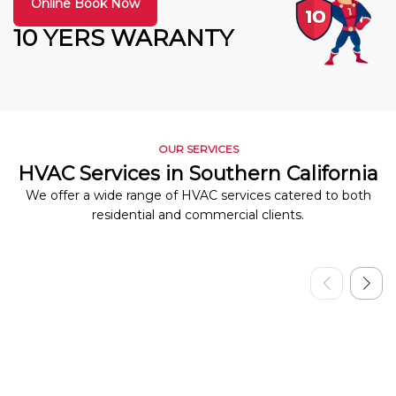
Online Book Now
10 YERS WARANTY
OUR SERVICES
HVAC Services in Southern California
We offer a wide range of HVAC services catered to both
residential and commercial clients.