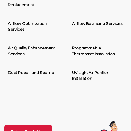
Replacement
Airflow Optimization
Airflow Balancing Services
Services
Air Quality Enhancement
Programmable
Services
Thermostat Installation
Duct Repair and Sealing
UV Light Air Purifier
Installation