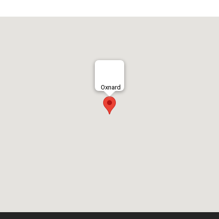
Oxnard