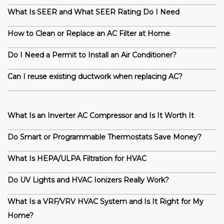
What Is SEER and What SEER Rating Do I Need
How to Clean or Replace an AC Filter at Home
Do I Need a Permit to Install an Air Conditioner?
Can I reuse existing ductwork when replacing AC?
What Is an Inverter AC Compressor and Is It Worth It
Do Smart or Programmable Thermostats Save Money?
What Is HEPA/ULPA Filtration for HVAC
Do UV Lights and HVAC Ionizers Really Work?
What Is a VRF/VRV HVAC System and Is It Right for My
Home?