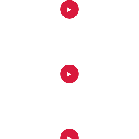
▶
▶
▶