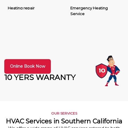
Heating repair
Emergency Heating
Service
Online Book Now
10 YERS WARANTY
OUR SERVICES
HVAC Services in Southern California