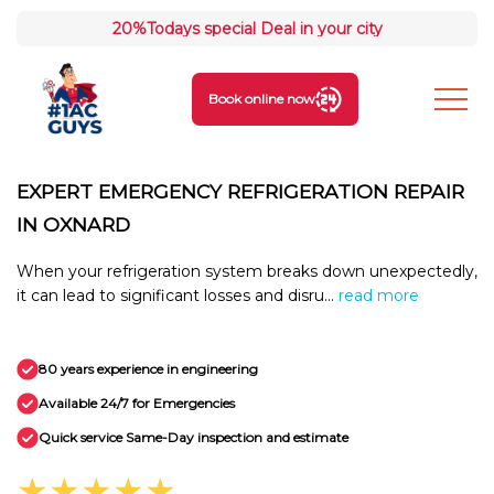
20%
Todays special Deal in your city
Book online now
EXPERT EMERGENCY REFRIGERATION REPAIR
IN OXNARD
When your refrigeration system breaks down unexpectedly,
it can lead to significant losses and disru...
read more
80 years experience in engineering
Available 24/7 for Emergencies
Quick service Same-Day inspection and estimate
★★★★★