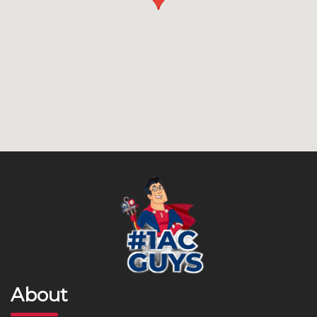
About