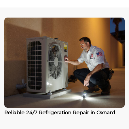
Reliable 24/7 Refrigeration Repair in Oxnard