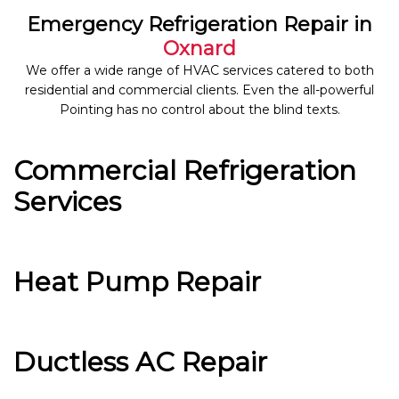
Emergency Refrigeration Repair in
Oxnard
We offer a wide range of HVAC services catered to both
residential and commercial clients. Even the all-powerful
Pointing has no control about the blind texts.
Commercial Refrigeration
Services
Heat Pump Repair
Ductless AC Repair