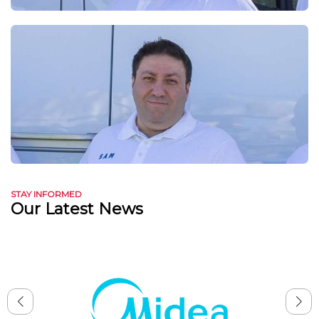
STAY INFORMED
Our Latest News