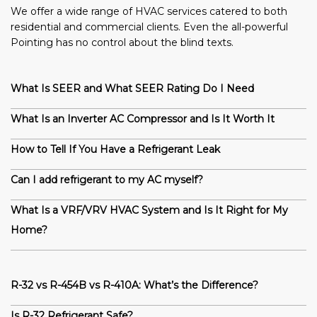
We offer a wide range of HVAC services catered to both
residential and commercial clients. Even the all-powerful
Pointing has no control about the blind texts.
What Is SEER and What SEER Rating Do I Need
What Is an Inverter AC Compressor and Is It Worth It
How to Tell If You Have a Refrigerant Leak
Can I add refrigerant to my AC myself?
What Is a VRF/VRV HVAC System and Is It Right for My
Home?
R-32 vs R-454B vs R-410A: What’s the Difference?
Is R-32 Refrigerant Safe?