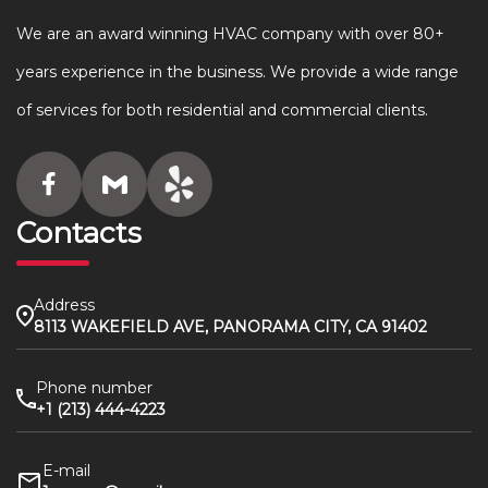
We are an award winning HVAC company with over 80+
years experience in the business. We provide a wide range
of services for both residential and commercial clients.
Contacts
Address
8113 WAKEFIELD AVE, PANORAMA CITY, CA 91402
Phone number
+1 (213) 444-4223
E-mail