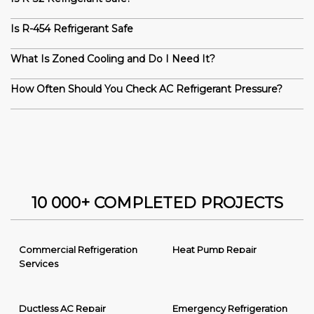
Is R-454 Refrigerant Safe
What Is Zoned Cooling and Do I Need It?
How Often Should You Check AC Refrigerant Pressure?
10 000+ COMPLETED PROJECTS
Commercial Refrigeration
Heat Pump Repair
Services
Ductless AC Repair
Emergency Refrigeration