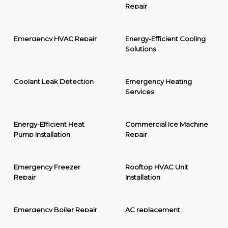
Repair
Emergency HVAC Repair
Energy-Efficient Cooling
Solutions
Coolant Leak Detection
Emergency Heating
Services
Energy-Efficient Heat
Commercial Ice Machine
Pump Installation
Repair
Emergency Freezer
Rooftop HVAC Unit
Repair
Installation
Emergency Boiler Repair
AC replacement