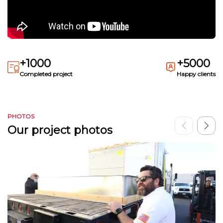
+1000
+5000
Completed project
Happy clients
PHOTOS
Our project photos