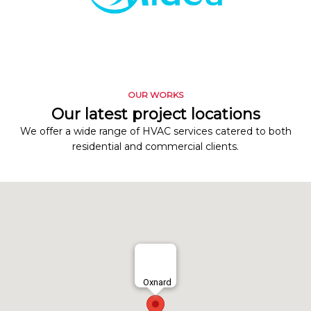
OUR WORKS
Our latest project locations
We offer a wide range of HVAC services catered to both
residential and commercial clients.
Oxnard