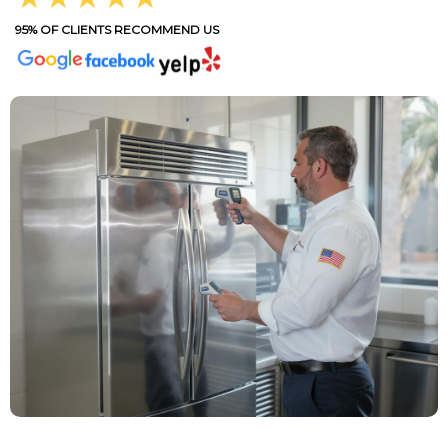
95% OF CLIENTS RECOMMEND US