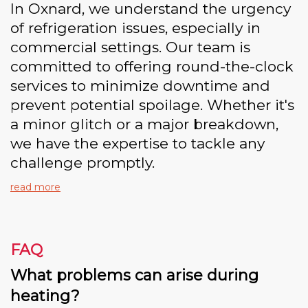
In Oxnard, we understand the urgency
of refrigeration issues, especially in
commercial settings. Our team is
committed to offering round-the-clock
services to minimize downtime and
prevent potential spoilage. Whether it's
a minor glitch or a major breakdown,
we have the expertise to tackle any
challenge promptly.
read more
FAQ
What problems can arise during
heating?