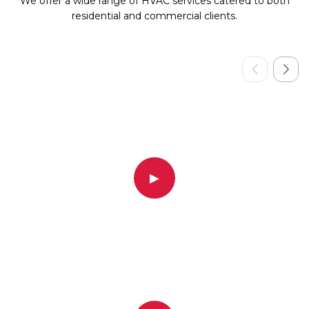
We offer a wide range of HVAC services catered to both
residential and commercial clients.
▶