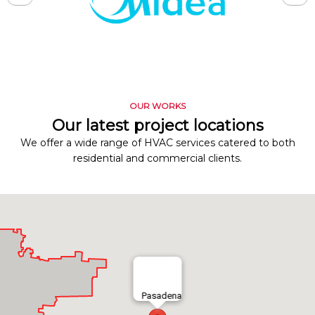
OUR WORKS
Our latest project locations
We offer a wide range of HVAC services catered to both
residential and commercial clients.
Pasadena