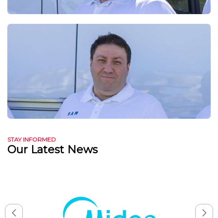
STAY INFORMED
Our Latest News