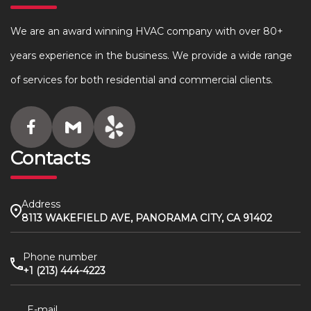
We are an award winning HVAC company with over 80+
years experience in the business. We provide a wide range
of services for both residential and commercial clients.
Contacts
Address
8113 WAKEFIELD AVE, PANORAMA CITY, CA 91402
Phone number
+1 (213) 444-4223
E-mail