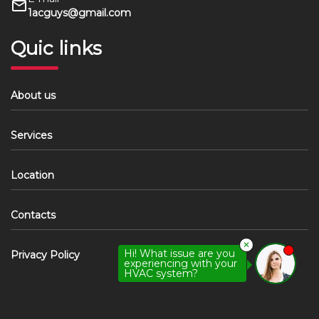
1acguys@gmail.com
Quic links
About us
Services
Location
Contacts
✕
Hi! What issue are you
Privacy Policy
experiencing with your
HVAC system?