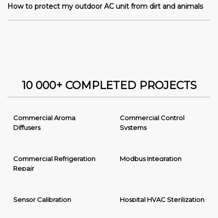
How to protect my outdoor AC unit from dirt and animals
10 000+ COMPLETED PROJECTS
Commercial Aroma
Commercial Control
Diffusers
Systems
Commercial Refrigeration
Modbus Integration
Repair
Sensor Calibration
Hospital HVAC Sterilization