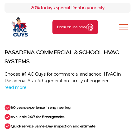
20%
Todays special Deal in your city
Book online now
PASADENA COMMERCIAL & SCHOOL HVAC
SYSTEMS
Choose #1 AC Guys for commercial and school HVAC in
Pasadena. As a 4th‑generation family of engineer...
read more
80 years experience in engineering
Available 24/7 for Emergencies
Quick service Same-Day inspection and estimate