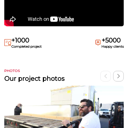
+1000
+5000
Completed project
Happy clients
PHOTOS
Our project photos