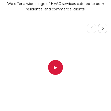
We offer a wide range of HVAC services catered to both
residential and commercial clients.
▶