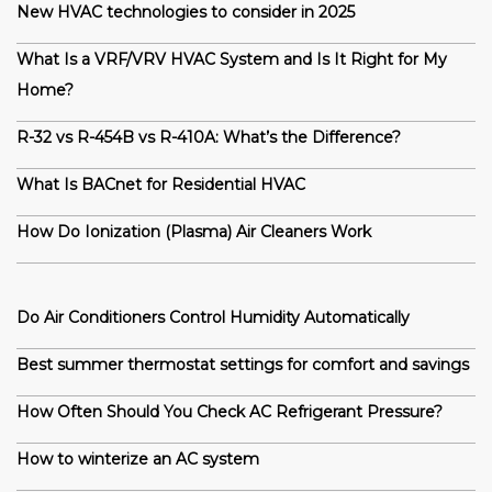
New HVAC technologies to consider in 2025
What Is a VRF/VRV HVAC System and Is It Right for My
Home?
R-32 vs R-454B vs R-410A: What’s the Difference?
What Is BACnet for Residential HVAC
How Do Ionization (Plasma) Air Cleaners Work
Do Air Conditioners Control Humidity Automatically
Best summer thermostat settings for comfort and savings
How Often Should You Check AC Refrigerant Pressure?
How to winterize an AC system