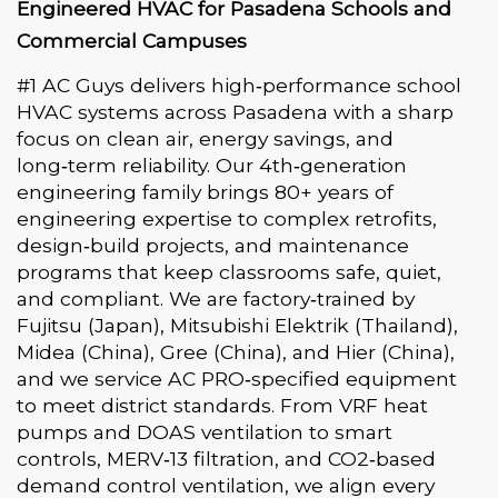
Engineered HVAC for Pasadena Schools and
Commercial Campuses
#1 AC Guys delivers high‑performance school
HVAC systems across Pasadena with a sharp
focus on clean air, energy savings, and
long‑term reliability. Our 4th‑generation
engineering family brings 80+ years of
engineering expertise to complex retrofits,
design‑build projects, and maintenance
programs that keep classrooms safe, quiet,
and compliant. We are factory‑trained by
Fujitsu (Japan), Mitsubishi Elektrik (Thailand),
Midea (China), Gree (China), and Hier (China),
and we service AC PRO‑specified equipment
to meet district standards. From VRF heat
pumps and DOAS ventilation to smart
controls, MERV‑13 filtration, and CO2‑based
demand control ventilation, we align every