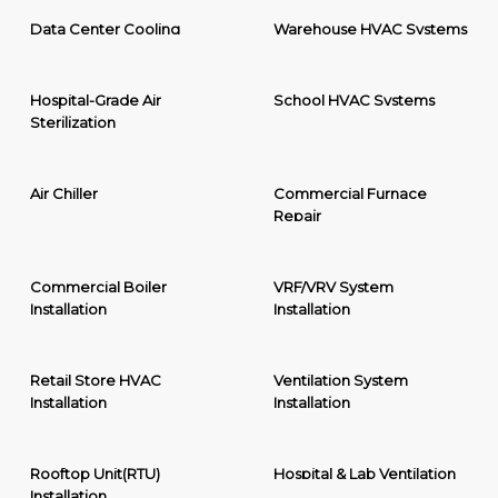
Data Center Cooling
Warehouse HVAC Systems
Hospital-Grade Air
School HVAC Systems
Sterilization
Air Chiller
Commercial Furnace
Repair
Commercial Boiler
VRF/VRV System
Installation
Installation
Retail Store HVAC
Ventilation System
Installation
Installation
Rooftop Unit(RTU)
Hospital & Lab Ventilation
Installation