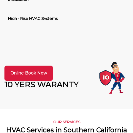
High - Rise HVAC Systems
Online Book Now
10 YERS WARANTY
OUR SERVICES
HVAC Services in Southern California