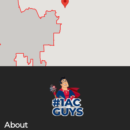
About