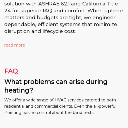
solution with ASHRAE 62.1 and California Title
24 for superior IAQ and comfort. When uptime
matters and budgets are tight, we engineer
dependable, efficient systems that minimize
disruption and lifecycle cost.
read more
FAQ
What problems can arise during
heating?
We offer a wide range of HVAC services catered to both
residential and commercial clients. Even the all-powerful
Pointing has no control about the blind texts.