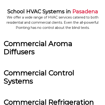
School HVAC Systems in
Pasadena
We offer a wide range of HVAC services catered to both
residential and commercial clients. Even the all-powerful
Pointing has no control about the blind texts.
Commercial Aroma
Diffusers
Commercial Control
Systems
Commercial Refrigeration