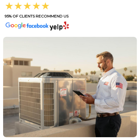
★★★★★
95% OF CLIENTS RECOMMEND US