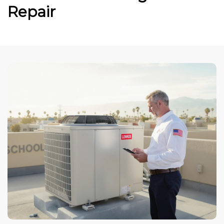
Repair