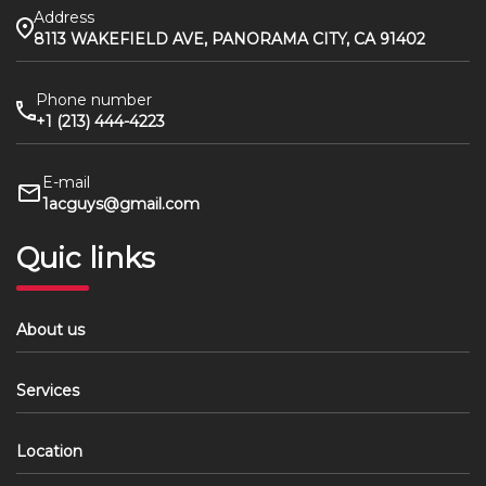
Address
8113 WAKEFIELD AVE, PANORAMA CITY, CA 91402
Phone number
+1 (213) 444-4223
E-mail
1acguys@gmail.com
Quic links
About us
Services
Location