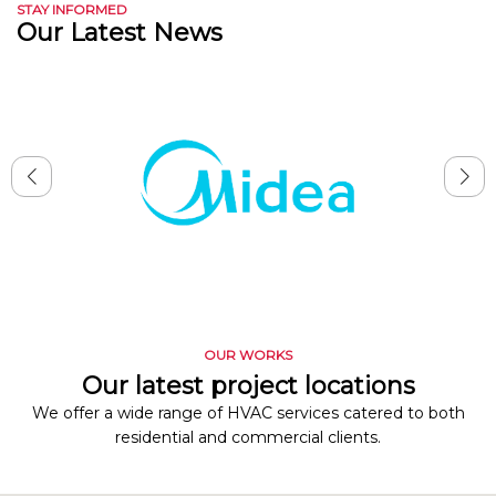
STAY INFORMED
Our Latest News
OUR WORKS
Our latest project locations
We offer a wide range of HVAC services catered to both
residential and commercial clients.