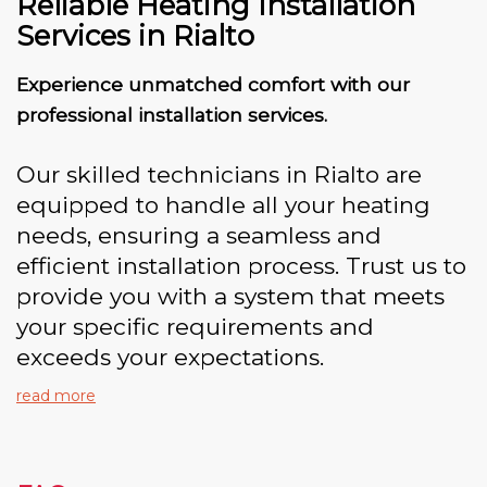
Reliable Heating Installation
Services in Rialto
Experience unmatched comfort with our
professional installation services.
Our skilled technicians in Rialto are
equipped to handle all your heating
needs, ensuring a seamless and
efficient installation process. Trust us to
provide you with a system that meets
your specific requirements and
exceeds your expectations.
read more