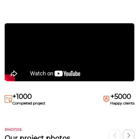
+1000
+5000
Completed project
Happy clients
PHOTOS
Our project photos