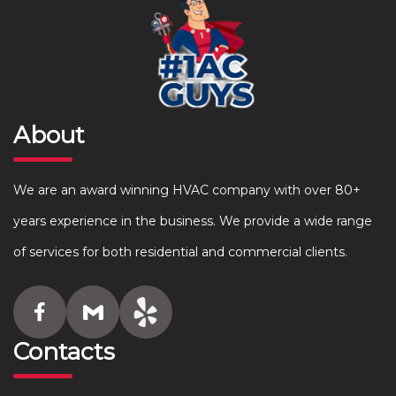
About
We are an award winning HVAC company with over 80+
years experience in the business. We provide a wide range
of services for both residential and commercial clients.
Contacts