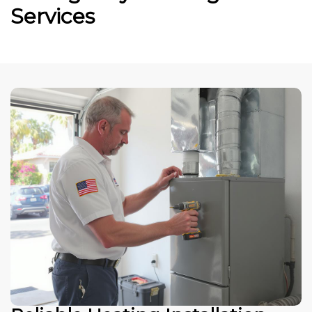
Services