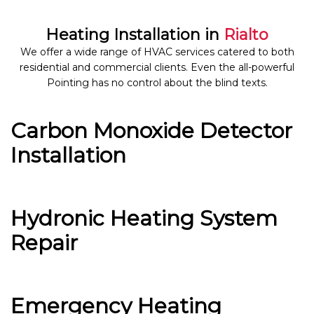
Heating Installation in
Rialto
We offer a wide range of HVAC services catered to both
residential and commercial clients. Even the all-powerful
Pointing has no control about the blind texts.
Carbon Monoxide Detector
Installation
Hydronic Heating System
Repair
Emergency Heating