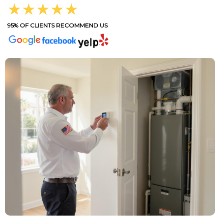
★★★★★
95% OF CLIENTS RECOMMEND US