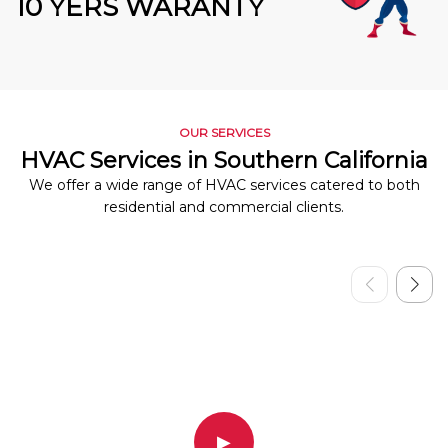
10 YERS WARANTY
OUR SERVICES
HVAC Services in Southern California
We offer a wide range of HVAC services catered to both
residential and commercial clients.
▶