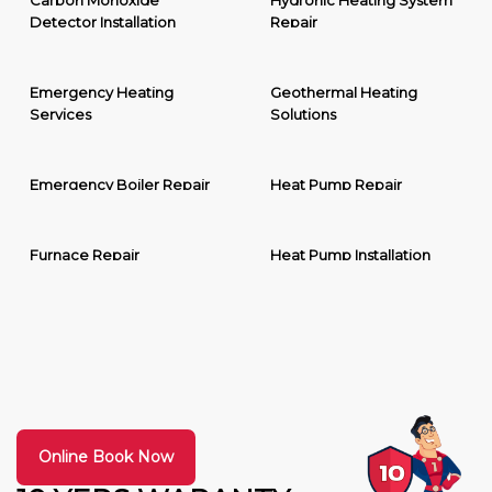
Carbon Monoxide
Hydronic Heating System
Detector Installation
Repair
Emergency Heating
Geothermal Heating
Services
Solutions
Emergency Boiler Repair
Heat Pump Repair
Furnace Repair
Heat Pump Installation
Online Book Now