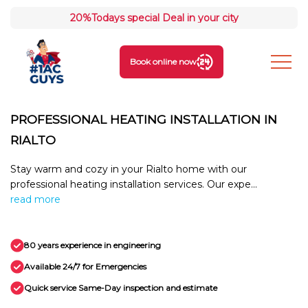
20%
Todays special Deal in your city
Book online now
PROFESSIONAL HEATING INSTALLATION IN
RIALTO
Stay warm and cozy in your Rialto home with our
professional heating installation services. Our expe...
read more
80 years experience in engineering
Available 24/7 for Emergencies
Quick service Same-Day inspection and estimate