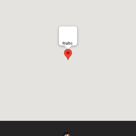
Rialto