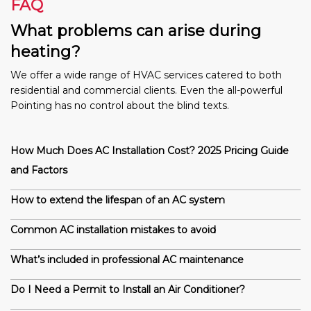
FAQ
What problems can arise during
heating?
We offer a wide range of HVAC services catered to both
residential and commercial clients. Even the all-powerful
Pointing has no control about the blind texts.
How Much Does AC Installation Cost? 2025 Pricing Guide
and Factors
How to extend the lifespan of an AC system
Common AC installation mistakes to avoid
What’s included in professional AC maintenance
Do I Need a Permit to Install an Air Conditioner?