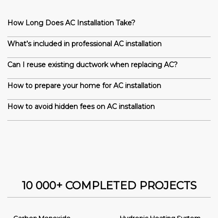
How Long Does AC Installation Take?
What’s included in professional AC installation
Can I reuse existing ductwork when replacing AC?
How to prepare your home for AC installation
How to avoid hidden fees on AC installation
10 000+ COMPLETED PROJECTS