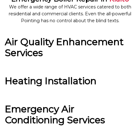
We offer a wide range of HVAC services catered to both
residential and commercial clients. Even the all-powerful
Pointing has no control about the blind texts.
Air Quality Enhancement
Services
Heating Installation
Emergency Air
Conditioning Services