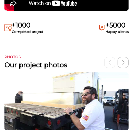
+1000
+5000
Completed project
Happy clients
PHOTOS
Our project photos