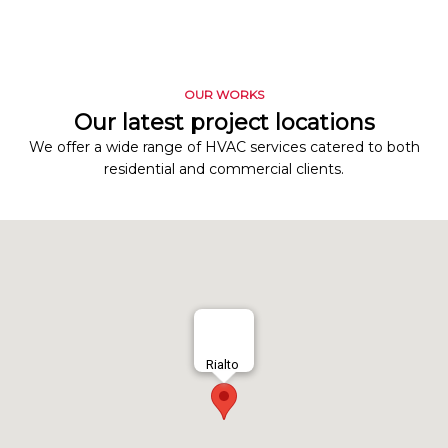
OUR WORKS
Our latest project locations
We offer a wide range of HVAC services catered to both
residential and commercial clients.
Rialto