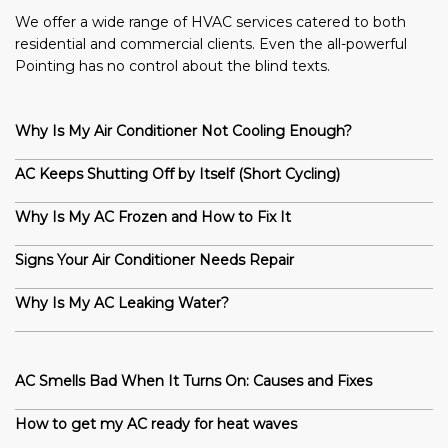
We offer a wide range of HVAC services catered to both
residential and commercial clients. Even the all-powerful
Pointing has no control about the blind texts.
Why Is My Air Conditioner Not Cooling Enough?
AC Keeps Shutting Off by Itself (Short Cycling)
Why Is My AC Frozen and How to Fix It
Signs Your Air Conditioner Needs Repair
Why Is My AC Leaking Water?
AC Smells Bad When It Turns On: Causes and Fixes
How to get my AC ready for heat waves