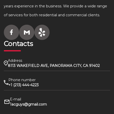
years experience in the business. We provide a wide range
of services for both residential and commercial clients.
Contacts
Address
8113 WAKEFIELD AVE, PANORAMA CITY, CA 91402
Phone number
+1 (213) 444-4223
E-mail
1acguys@gmail.com