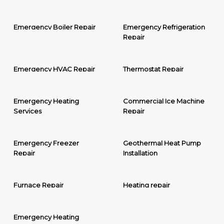
Emergency Boiler Repair
Emergency Refrigeration
Repair
Emergency HVAC Repair
Thermostat Repair
Emergency Heating
Commercial Ice Machine
Services
Repair
Emergency Freezer
Geothermal Heat Pump
Repair
Installation
Furnace Repair
Heating repair
Emergency Heating