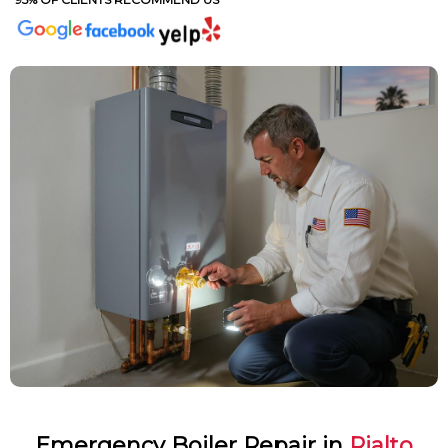
Emergency Boiler Repair in
Rialto