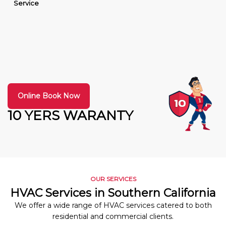
Service
Online Book Now
10 YERS WARANTY
OUR SERVICES
HVAC Services in Southern California
We offer a wide range of HVAC services catered to both
residential and commercial clients.