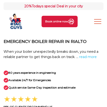
20%
Todays special Deal in your city
Book online now
EMERGENCY BOILER REPAIR IN RIALTO
When your boiler unexpectedly breaks down, you need a
reliable partner to get things back on track. ...
read more
80 years experience in engineering
Available 24/7 for Emergencies
Quick service Same-Day inspection and estimate
★★★★★
95% OF CLIENTS RECOMMEND US