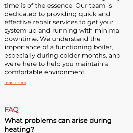
time is of the essence. Our team is
dedicated to providing quick and
effective repair services to get your
system up and running with minimal
downtime. We understand the
importance of a functioning boiler,
especially during colder months, and
we're here to help you maintain a
comfortable environment.
read more
FAQ
What problems can arise during
heating?