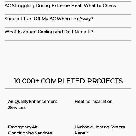
AC Struggling During Extreme Heat: What to Check
Should I Turn Off My AC When I’m Away?
What Is Zoned Cooling and Do I Need It?
10 000+ COMPLETED PROJECTS
Air Quality Enhancement
Heating Installation
Services
Emergency Air
Hydronic Heating System
Conditioning Services
Repair