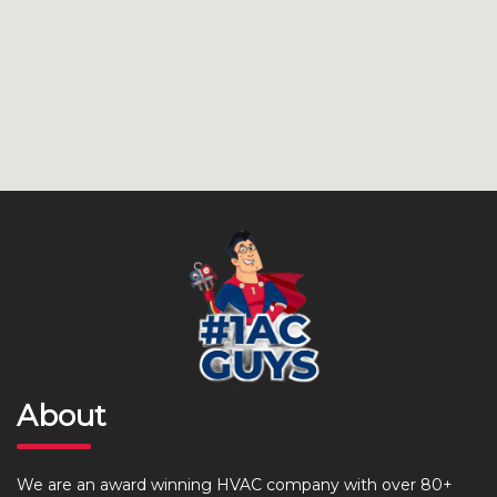
About
We are an award winning HVAC company with over 80+