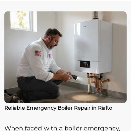
Reliable Emergency Boiler Repair in Rialto
When faced with a boiler emergency,