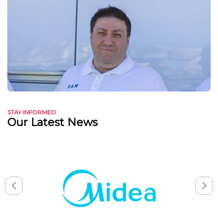
STAY INFORMED
Our Latest News