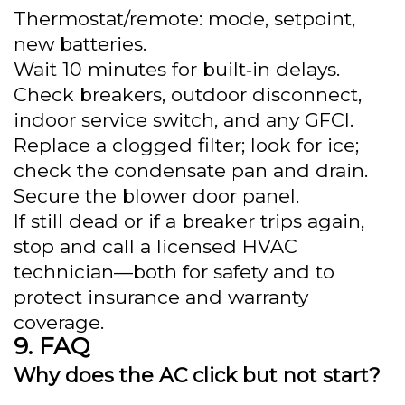
Thermostat/remote: mode, setpoint,
new batteries.
Wait 10 minutes for built‑in delays.
Check breakers, outdoor disconnect,
indoor service switch, and any GFCI.
Replace a clogged filter; look for ice;
check the condensate pan and drain.
Secure the blower door panel.
If still dead or if a breaker trips again,
stop and call a licensed HVAC
technician—both for safety and to
protect insurance and warranty
coverage.
FAQ
Why does the AC click but not start?