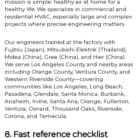
mission is simple: healthy air at home for a
healthy life. We specialize in commercial and
residential HVAC, especially large and complex
projects where precise engineering matters.
Our engineers trained at the factory with
Fujitsu (Japan), Mitsubishi Elektrik (Thailand),
Midea (China), Gree (China), and Hier (China).
We serve Los Angeles County and nearby areas
including Orange County, Ventura County, and
Western Riverside County—covering
communities like Los Angeles, Long Beach,
Pasadena, Glendale, Santa Monica, Burbank,
Anaheim, Irvine, Santa Ana, Orange, Fullerton,
Ventura, Oxnard, Thousand Oaks, Riverside,
Corona, and Temecula.
Fast reference checklist