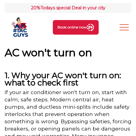
20%
Todays special Deal in your city
Book online now
AC won't turn on
Why your AC won't turn on:
what to check first
If your air conditioner won't turn on, start with
calm, safe steps. Modern central air, heat
pumps, and ductless mini-splits include safety
interlocks that prevent operation when
something is wrong. Bypassing safeties, forcing
breakers, or opening panels can be dangerous
and may void warranties. Many insurance