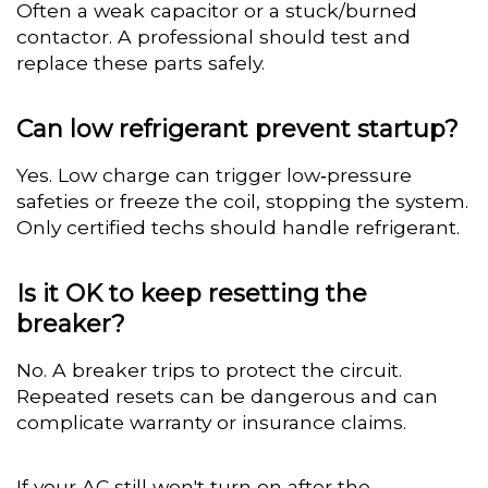
Often a weak capacitor or a stuck/burned
contactor. A professional should test and
replace these parts safely.
Can low refrigerant prevent startup?
Yes. Low charge can trigger low‑pressure
safeties or freeze the coil, stopping the system.
Only certified techs should handle refrigerant.
Is it OK to keep resetting the
breaker?
No. A breaker trips to protect the circuit.
Repeated resets can be dangerous and can
complicate warranty or insurance claims.
If your AC still won't turn on after the