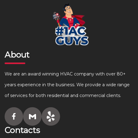
About
We are an award winning HVAC company with over 80+
years experience in the business. We provide a wide range
of services for both residential and commercial clients.
Contacts