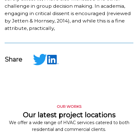
challenge in group decision making. In academia,
engaging in critical dissent is encouraged (reviewed
by Jetten & Hornsey, 2014), and while this is a fine
attribute, practically,
Share
OUR WORKS
Our latest project locations
We offer a wide range of HVAC services catered to both
residential and commercial clients.