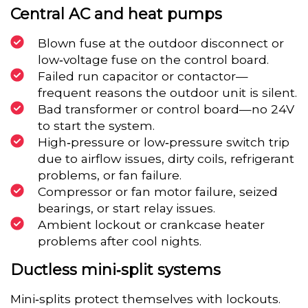
Central AC and heat pumps
Blown fuse at the outdoor disconnect or
low‑voltage fuse on the control board.
Failed run capacitor or contactor—
frequent reasons the outdoor unit is silent.
Bad transformer or control board—no 24V
to start the system.
High‑pressure or low‑pressure switch trip
due to airflow issues, dirty coils, refrigerant
problems, or fan failure.
Compressor or fan motor failure, seized
bearings, or start relay issues.
Ambient lockout or crankcase heater
problems after cool nights.
Ductless mini‑split systems
Mini‑splits protect themselves with lockouts.