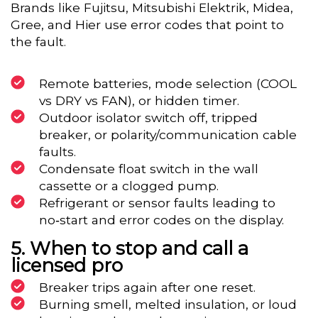
Brands like Fujitsu, Mitsubishi Elektrik, Midea,
Gree, and Hier use error codes that point to
the fault.
Remote batteries, mode selection (COOL
vs DRY vs FAN), or hidden timer.
Outdoor isolator switch off, tripped
breaker, or polarity/communication cable
faults.
Condensate float switch in the wall
cassette or a clogged pump.
Refrigerant or sensor faults leading to
no‑start and error codes on the display.
When to stop and call a
licensed pro
Breaker trips again after one reset.
Burning smell, melted insulation, or loud