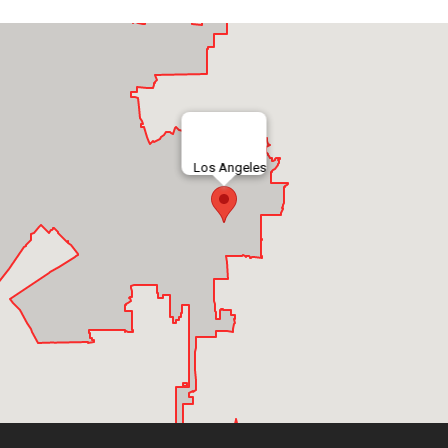
Los Angeles