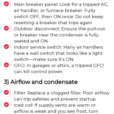
Main breaker panel: Look for a tripped AC,
air handler, or furnace breaker. Fully
switch OFF, then ON once. Do not keep
resetting a breaker that trips again.
Outdoor disconnect: Ensure the pull‑out
or breaker near the condenser is fully
seated and ON.
Indoor service switch: Many air handlers
have a wall switch that looks like a light
switch—make sure it’s ON.
GFCI: In garages or attics, a tripped GFCI
can kill control power.
3) Airflow and condensate
Filter: Replace a clogged filter. Poor airflow
can trip safeties and prevent startup.
Iced coil: If supply vents are warm or
airflow is weak and you see frost, turn