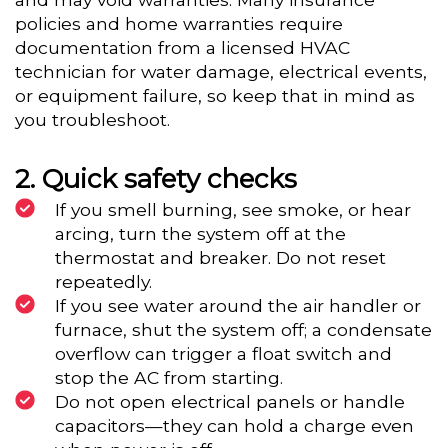
policies and home warranties require
documentation from a licensed HVAC
technician for water damage, electrical events,
or equipment failure, so keep that in mind as
you troubleshoot.
Quick safety checks
If you smell burning, see smoke, or hear
arcing, turn the system off at the
thermostat and breaker. Do not reset
repeatedly.
If you see water around the air handler or
furnace, shut the system off; a condensate
overflow can trigger a float switch and
stop the AC from starting.
Do not open electrical panels or handle
capacitors—they can hold a charge even