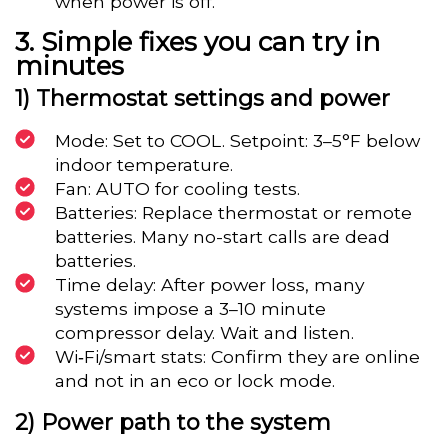
when power is off.
Simple fixes you can try in
minutes
1) Thermostat settings and power
Mode: Set to COOL. Setpoint: 3–5°F below
indoor temperature.
Fan: AUTO for cooling tests.
Batteries: Replace thermostat or remote
batteries. Many no-start calls are dead
batteries.
Time delay: After power loss, many
systems impose a 3–10 minute
compressor delay. Wait and listen.
Wi‑Fi/smart stats: Confirm they are online
and not in an eco or lock mode.
2) Power path to the system