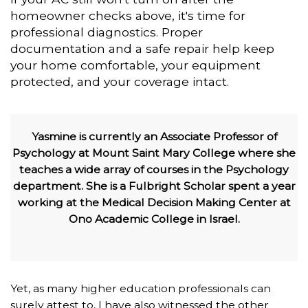
homeowner checks above, it's time for
professional diagnostics. Proper
documentation and a safe repair help keep
your home comfortable, your equipment
protected, and your coverage intact.
Yasmine is currently an Associate Professor of
Psychology at Mount Saint Mary College where she
teaches a wide array of courses in the Psychology
department. She is a Fulbright Scholar spent a year
working at the Medical Decision Making Center at
Ono Academic College in Israel.
Yet, as many higher education professionals can
surely attest to, I have also witnessed the other