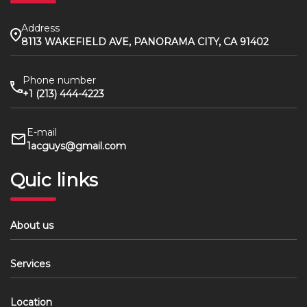
Address
8113 WAKEFIELD AVE, PANORAMA CITY, CA 91402
Phone number
+1 (213) 444-4223
E-mail
1acguys@gmail.com
Quic links
About us
Services
Location