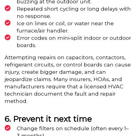
buzzing at the outdoor unit.
Repeated short cycling or long delays with
no response.
Ice on lines or coil, or water near the
furnace/air handler.
Error codes on mini‑split indoor or outdoor
boards.
Attempting repairs on capacitors, contactors,
refrigerant circuits, or control boards can cause
injury, create bigger damage, and can
jeopardize claims. Many insurers, HOAs, and
manufacturers require that a licensed HVAC
technician document the fault and repair
method.
Prevent it next time
Change filters on schedule (often every 1–
3 months).