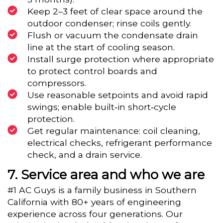
Keep 2–3 feet of clear space around the
outdoor condenser; rinse coils gently.
Flush or vacuum the condensate drain
line at the start of cooling season.
Install surge protection where appropriate
to protect control boards and
compressors.
Use reasonable setpoints and avoid rapid
swings; enable built‑in short‑cycle
protection.
Get regular maintenance: coil cleaning,
electrical checks, refrigerant performance
check, and a drain service.
Service area and who we are
#1 AC Guys is a family business in Southern
California with 80+ years of engineering
experience across four generations. Our