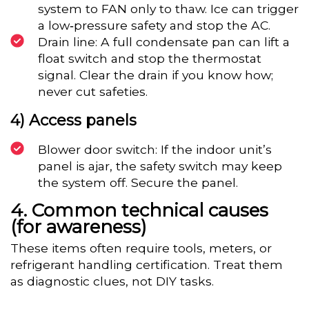
system to FAN only to thaw. Ice can trigger
a low‑pressure safety and stop the AC.
Drain line: A full condensate pan can lift a
float switch and stop the thermostat
signal. Clear the drain if you know how;
never cut safeties.
4) Access panels
Blower door switch: If the indoor unit’s
panel is ajar, the safety switch may keep
the system off. Secure the panel.
Common technical causes
(for awareness)
These items often require tools, meters, or
refrigerant handling certification. Treat them
as diagnostic clues, not DIY tasks.