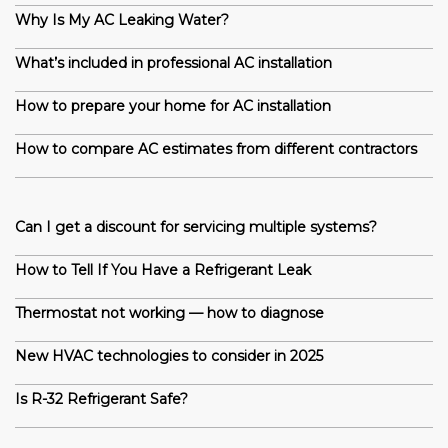
Why Is My AC Leaking Water?
What’s included in professional AC installation
How to prepare your home for AC installation
How to compare AC estimates from different contractors
Can I get a discount for servicing multiple systems?
How to Tell If You Have a Refrigerant Leak
Thermostat not working — how to diagnose
New HVAC technologies to consider in 2025
Is R-32 Refrigerant Safe?