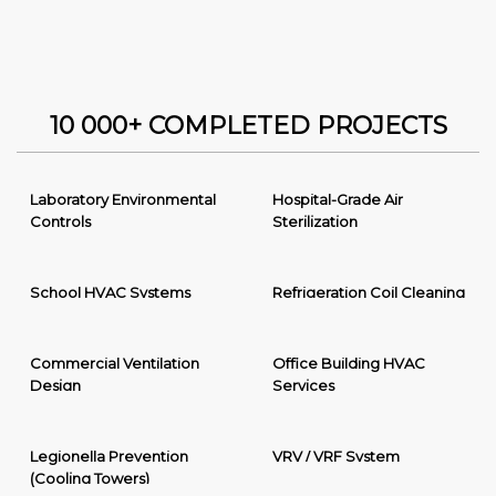
10 000+ COMPLETED PROJECTS
Laboratory Environmental
Hospital-Grade Air
Controls
Sterilization
School HVAC Systems
Refrigeration Coil Cleaning
Commercial Ventilation
Office Building HVAC
Design
Services
Legionella Prevention
VRV / VRF System
(Cooling Towers)