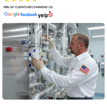
95% OF CLIENTS RECOMMEND US