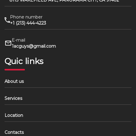
8113 WAKEFIELD AVE, PANORAMA CITY, CA 91402
Phone number
+1 (213) 444-4223
E-mail
1acguys@gmail.com
Quic links
About us
Services
Location
Contacts