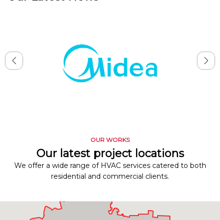
OUR WORKS
Our latest project locations
We offer a wide range of HVAC services catered to both
residential and commercial clients.