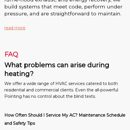
build systems that meet code, perform under
pressure, and are straightforward to maintain.
read more
FAQ
What problems can arise during
heating?
We offer a wide range of HVAC services catered to both
residential and commercial clients. Even the all-powerful
Pointing has no control about the blind texts.
How Often Should I Service My AC? Maintenance Schedule
and Safety Tips