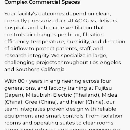
Complex Commercial Spaces
Your facility’s outcomes depend on clean,
correctly pressurized air. #1 AC Guys delivers
hospital- and lab-grade ventilation that
controls air changes per hour, filtration
efficiency, temperature, humidity, and direction
of airflow to protect patients, staff, and
research integrity. We specialize in large,
challenging projects throughout Los Angeles
and Southern California.
With 80+ years in engineering across four
generations, and factory training at Fujitsu
(Japan), Mitsubishi Electric (Thailand), Midea
(China), Gree (China), and Haier (China), our
team integrates proven design with reliable
equipment and smart controls. From isolation
rooms and operating suites to cleanrooms,
fume-hood exhaust, and energy recovery, we