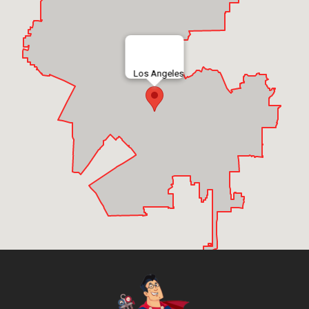
Los Angeles