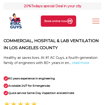
20%
Todays special Deal in your city
Book online now
COMMERCIAL, HOSPITAL & LAB VENTILATION
IN LOS ANGELES COUNTY
Healthy air saves lives. At #1 AC Guys, a fourth-generation
family of engineers with 80+ years in en...
read more
80 years experience in engineering
Available 24/7 for Emergencies
Quick service Same-Day inspection and estimate
★★★★★