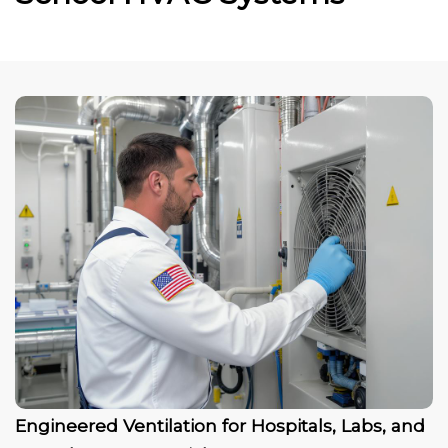
Engineered Ventilation for Hospitals, Labs, and