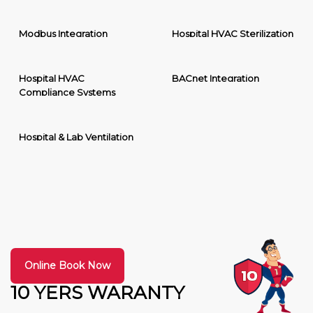
Modbus Integration
Hospital HVAC Sterilization
Hospital HVAC
BACnet Integration
Compliance Systems
Hospital & Lab Ventilation
Online Book Now
10 YERS WARANTY