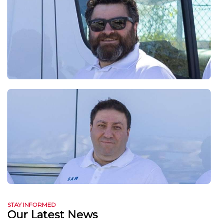
STAY INFORMED
Our Latest News