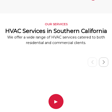
OUR SERVICES
HVAC Services in Southern California
We offer a wide range of HVAC services catered to both
residential and commercial clients.
▶