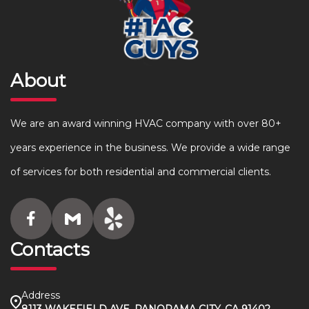
About
We are an award winning HVAC company with over 80+
years experience in the business. We provide a wide range
of services for both residential and commercial clients.
Contacts
Address