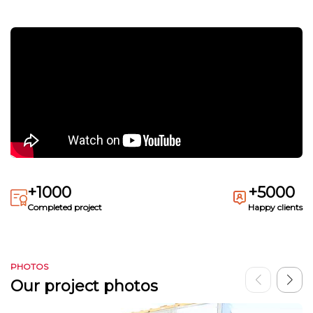
+1000
+5000
Completed project
Happy clients
PHOTOS
Our project photos