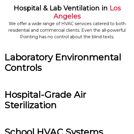
Hospital & Lab Ventilation in
Los
Angeles
We offer a wide range of HVAC services catered to both
residential and commercial clients. Even the all-powerful
Pointing has no control about the blind texts.
Laboratory Environmental
Controls
Hospital-Grade Air
Sterilization
School HVAC Systems