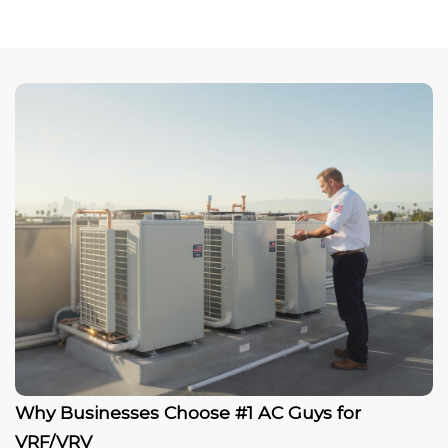
Why Businesses Choose #1 AC Guys for
VRF/VRV