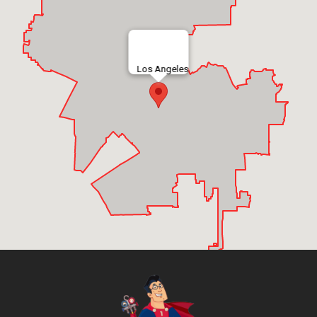
Los Angeles