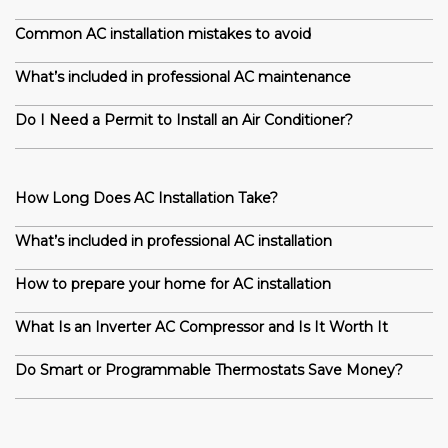
Common AC installation mistakes to avoid
What’s included in professional AC maintenance
Do I Need a Permit to Install an Air Conditioner?
How Long Does AC Installation Take?
What’s included in professional AC installation
How to prepare your home for AC installation
What Is an Inverter AC Compressor and Is It Worth It
Do Smart or Programmable Thermostats Save Money?