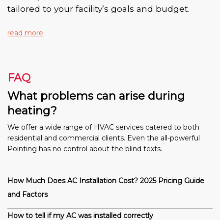
tailored to your facility’s goals and budget.
read more
FAQ
What problems can arise during
heating?
We offer a wide range of HVAC services catered to both
residential and commercial clients. Even the all-powerful
Pointing has no control about the blind texts.
How Much Does AC Installation Cost? 2025 Pricing Guide
and Factors
How to tell if my AC was installed correctly