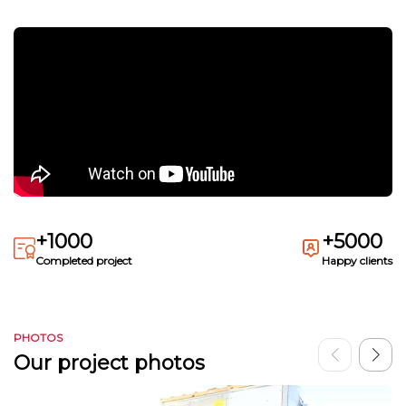
+1000
+5000
Completed project
Happy clients
PHOTOS
Our project photos