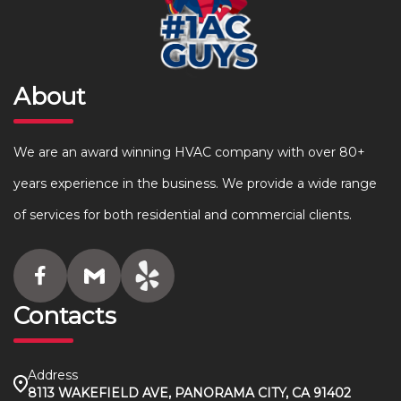
About
We are an award winning HVAC company with over 80+
years experience in the business. We provide a wide range
of services for both residential and commercial clients.
Contacts
Address
8113 WAKEFIELD AVE, PANORAMA CITY, CA 91402