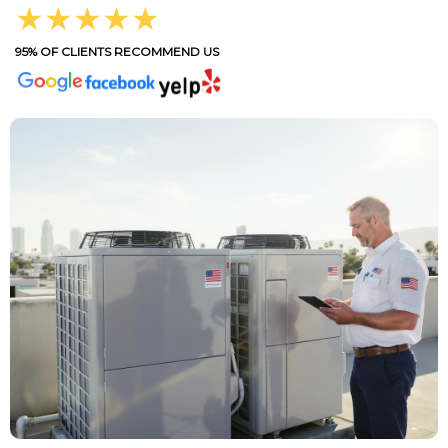
★★★★★
95% OF CLIENTS RECOMMEND US