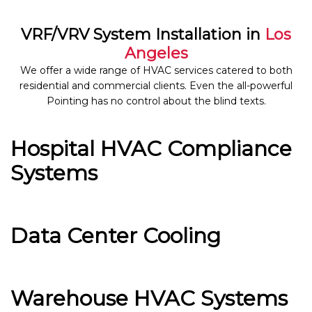
VRF/VRV System Installation in
Los
Angeles
We offer a wide range of HVAC services catered to both
residential and commercial clients. Even the all-powerful
Pointing has no control about the blind texts.
Hospital HVAC Compliance
Systems
Data Center Cooling
Warehouse HVAC Systems