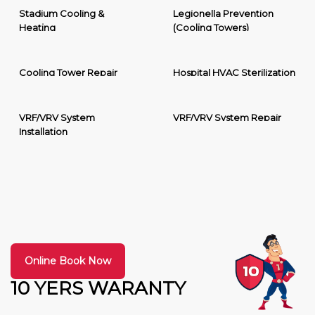
Stadium Cooling &
Legionella Prevention
Heating
(Cooling Towers)
Cooling Tower Repair
Hospital HVAC Sterilization
VRF/VRV System
VRF/VRV System Repair
Installation
Online Book Now
10 YERS WARANTY