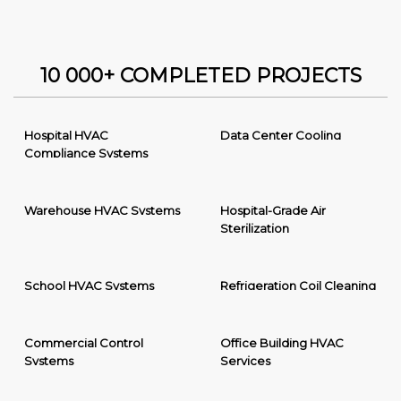
10 000+ COMPLETED PROJECTS
Hospital HVAC
Data Center Cooling
Compliance Systems
Warehouse HVAC Systems
Hospital-Grade Air
Sterilization
School HVAC Systems
Refrigeration Coil Cleaning
Commercial Control
Office Building HVAC
Systems
Services