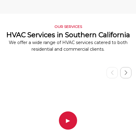
OUR SERVICES
HVAC Services in Southern California
We offer a wide range of HVAC services catered to both
residential and commercial clients.
▶