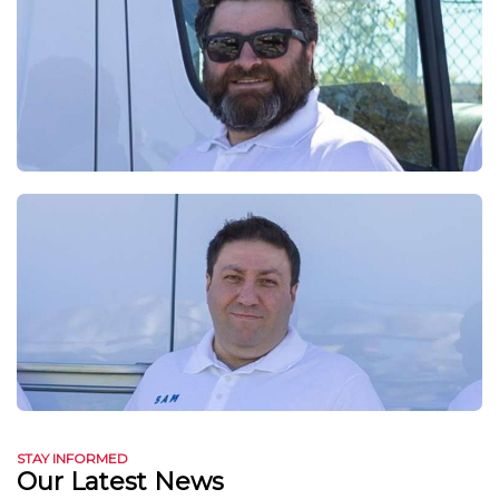
STAY INFORMED
Our Latest News