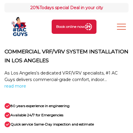
20%
Todays special Deal in your city
Book online now
COMMERCIAL VRF/VRV SYSTEM INSTALLATION
IN LOS ANGELES
As Los Angeles’s dedicated VRF/VRV specialists, #1 AC
Guys delivers commercial-grade comfort, indoor...
read more
80 years experience in engineering
Available 24/7 for Emergencies
Quick service Same-Day inspection and estimate