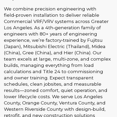
We combine precision engineering with
field‑proven installation to deliver reliable
Commercial VRF/VRV systems across Greater
Los Angeles. As a 4th‑generation family of
engineers with 80+ years of engineering
experience, we’re factory‑trained by Fujitsu
(Japan), Mitsubishi Electric (Thailand), Midea
(China), Gree (China), and Hier (China). Our
team excels at large, multi‑zone, and complex
builds, managing everything from load
calculations and Title 24 to commissioning
and owner training. Expect transparent
schedules, clean jobsites, and measurable
results—zoned comfort, quiet operation, and
lower lifecycle costs. We serve Los Angeles
County, Orange County, Ventura County, and
Western Riverside County with design‑build,
retrofit, and new construction solutions