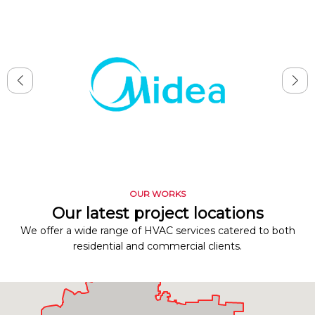
OUR WORKS
Our latest project locations
We offer a wide range of HVAC services catered to both
residential and commercial clients.