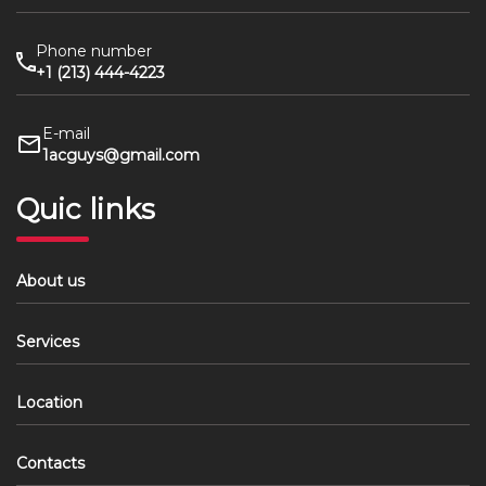
Phone number
+1 (213) 444-4223
E-mail
1acguys@gmail.com
Quic links
About us
Services
Location
Contacts