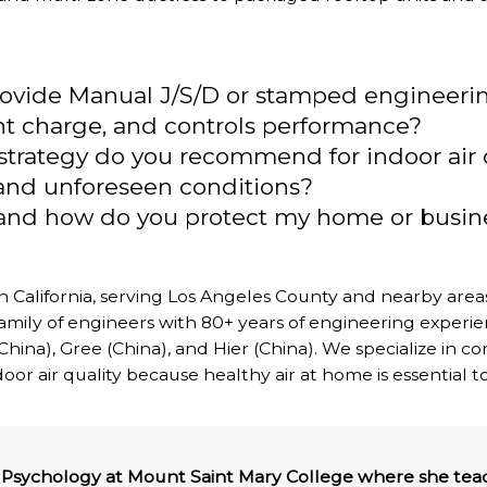
provide Manual J/S/D or stamped engineeri
rant charge, and controls performance?
n strategy do you recommend for indoor air 
and unforeseen conditions?
, and how do you protect my home or busi
 California, serving Los Angeles County and nearby are
mily of engineers with 80+ years of engineering experie
 (China), Gree (China), and Hier (China). We specialize in
r air quality because healthy air at home is essential to
of Psychology at Mount Saint Mary College where she teac