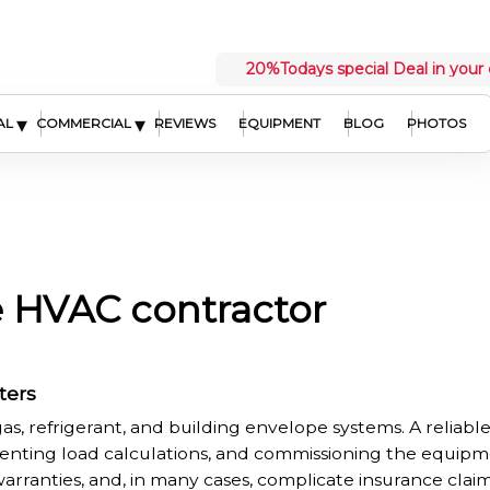
20%
Todays special Deal in your 
▾
▾
AL
COMMERCIAL
REVIEWS
EQUIPMENT
BLOG
PHOTOS
e HVAC contractor
ters
as, refrigerant, and building envelope systems. A reliab
enting load calculations, and commissioning the equipmen
 warranties, and, in many cases, complicate insurance clai