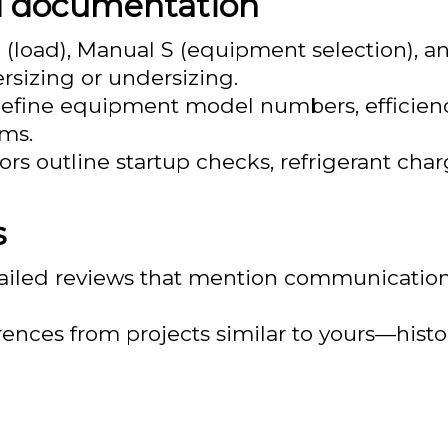
d documentation
J (load), Manual S (equipment selection),
ersizing or undersizing.
define equipment model numbers, efficienc
rms.
 outline startup checks, refrigerant charg
s
ailed reviews that mention communication, 
ferences from projects similar to yours—hist