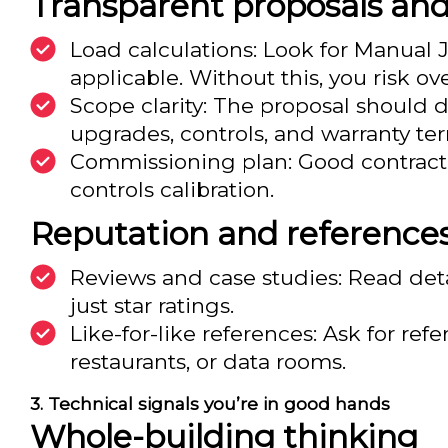
Transparent proposals an
Load calculations: Look for Manual 
applicable. Without this, you risk ov
Scope clarity: The proposal should 
upgrades, controls, and warranty te
Commissioning plan: Good contractors
controls calibration.
Reputation and reference
Reviews and case studies: Read det
just star ratings.
Like-for-like references: Ask for re
restaurants, or data rooms.
Technical signals you’re in good hands
Whole-building thinking