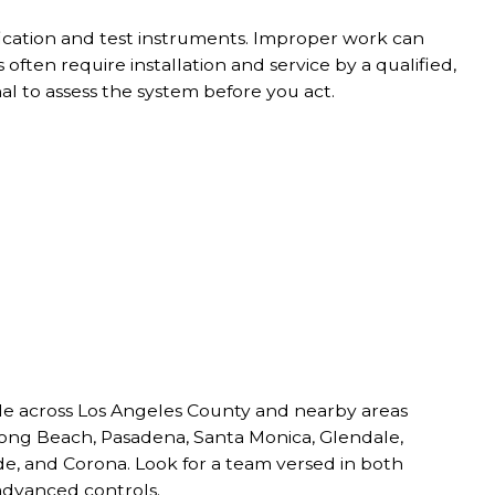
fication and test instruments. Improper work can
often require installation and service by a qualified,
l to assess the system before you act.
able across Los Angeles County and nearby areas
 Long Beach, Pasadena, Santa Monica, Glendale,
de, and Corona. Look for a team versed in both
advanced controls.