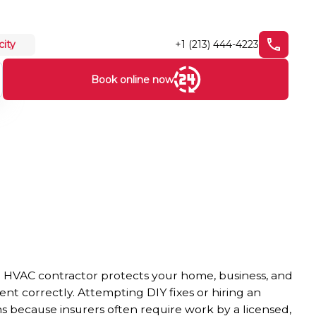
+1 (213) 444-4223
city
Book online now
le HVAC contractor protects your home, business, and
t correctly. Attempting DIY fixes or hiring an
ms because insurers often require work by a licensed,