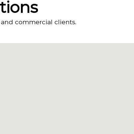
ations
 and commercial clients.