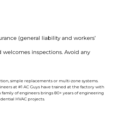
rance (general liability and workers’
nd welcomes inspections. Avoid any
tion, simple replacements or multi-zone systems.
eers at #1 AC Guys have trained at the factory with
on family of engineers brings 80+ years of engineering
dential HVAC projects.