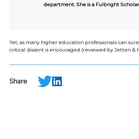
department. She is a Fulbright Scholar
Yet, as many higher education professionals can sure
critical dissent is encouraged (reviewed by Jetten & Hor
Share