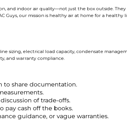
n, and indoor air quality—not just the box outside. They d
C Guys, our mission is healthy air at home for a healthy li
 line sizing, electrical load capacity, condensate manag
ty, and warranty compliance.
on to share documentation.
r measurements.
scussion of trade-offs.
to pay cash off the books.
ance guidance, or vague warranties.