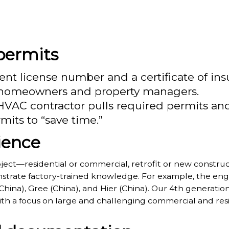
 permits
ent license number and a certificate of insu
or homeowners and property managers.
 HVAC contractor pulls required permits a
its to “save time.”
ience
ect—residential or commercial, retrofit or new construc
trate factory-trained knowledge. For example, the engin
 (China), Gree (China), and Hier (China). Our 4th generati
th a focus on large and challenging commercial and resi