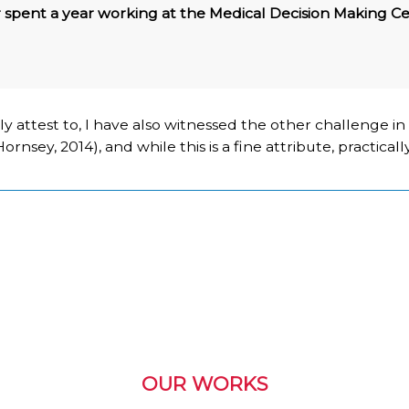
 spent a year working at the Medical Decision Making Ce
ly attest to, I have also witnessed the other challenge i
nsey, 2014), and while this is a fine attribute, practically
OUR WORKS