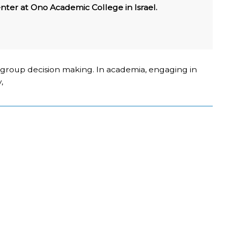
nter at Ono Academic College in Israel.
n group decision making. In academia, engaging in
,