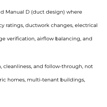
 and Manual D (duct design) where
y ratings, ductwork changes, electrical
e verification, airflow balancing, and
cleanliness, and follow-through, not
oric homes, multi-tenant buildings,