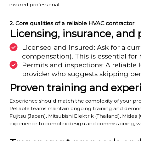
insured professional.
Core qualities of a reliable HVAC contractor
Licensing, insurance, and
Licensed and insured: Ask for a curr
compensation). This is essential f
Permits and inspections: A reliable
provider who suggests skipping perm
Proven training and exper
Experience should match the complexity of your proj
Reliable teams maintain ongoing training and demons
Fujitsu (Japan), Mitsubishi Elektrik (Thailand), Midea
experience to complex design and commissioning, wi