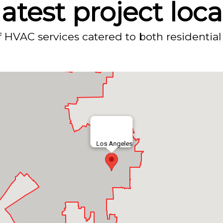
atest project loc
f HVAC services catered to both residential
Los Angeles