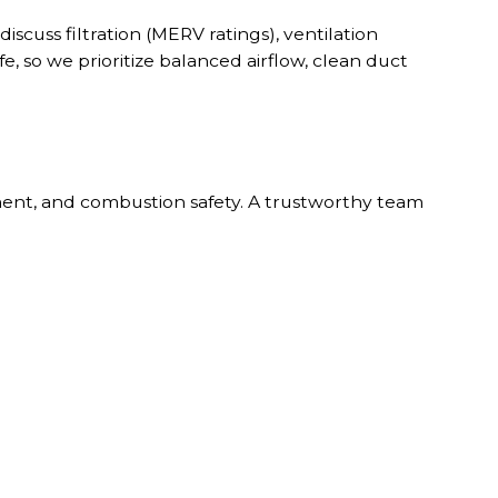
iscuss filtration (MERV ratings), ventilation
fe, so we prioritize balanced airflow, clean duct
ement, and combustion safety. A trustworthy team