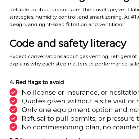
Reliable contractors consider the envelope, ventilatio
strategies, humidity control, and smart zoning. At #1 A
design, and right-sized filtration and ventilation.
Code and safety literacy
Expect conversations about gas venting, refrigerant
explains why each step matters to performance, safe
Red flags to avoid
No license or insurance, or hesitati
Quotes given without a site visit o
Only one equipment option and no di
Refusal to pull permits, or pressure 
No commissioning plan, no mainten