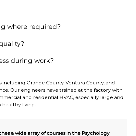
ng where required?
quality?
ness during work?
as including Orange County, Ventura County, and
nce. Our engineers have trained at the factory with
 commercial and residential HVAC, especially large and
 healthy living.
hes a wide array of courses in the Psychology