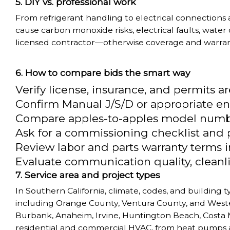
DIY vs. professional work
From refrigerant handling to electrical connections
cause carbon monoxide risks, electrical faults, water
licensed contractor—otherwise coverage and warranti
How to compare bids the smart way
Verify license, insurance, and permits a
Confirm Manual J/S/D or appropriate en
Compare apples-to-apples model number
Ask for a commissioning checklist and po
Review labor and parts warranty terms i
Evaluate communication quality, cleanli
Service area and project types
In Southern California, climate, codes, and building
including Orange County, Ventura County, and Wester
Burbank, Anaheim, Irvine, Huntington Beach, Costa M
residential and commercial HVAC, from heat pumps a