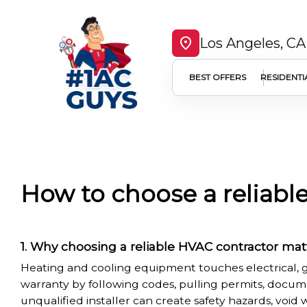
Los Angeles, CA
BEST OFFERS
RESIDENTI
How to choose a reliabl
Why choosing a reliable HVAC contractor mat
Heating and cooling equipment touches electrical, g
warranty by following codes, pulling permits, docum
unqualified installer can create safety hazards, void