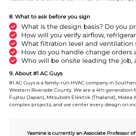
What to ask before you sign
What is the design basis? Do you 
How will you verify airflow, refrige
What filtration level and ventilatio
How do you handle change orders 
Who will be onsite leading the job
About #1 AC Guys
#1 AC Guys is a family-run HVAC company in Southern
Western Riverside County. We are a 4th generation fa
Fujitsu (Japan), Mitsubishi Elektrik (Thailand), Midea
complex projects, and we center every design on indoo
Yasmine is currently an Associate Professor 