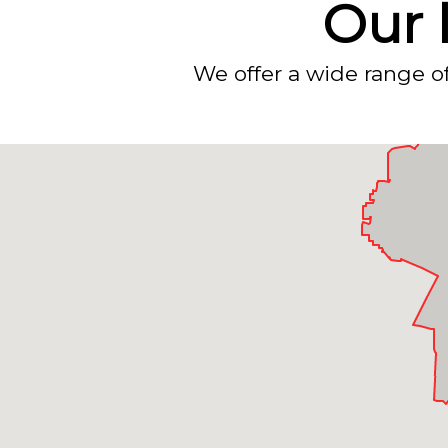
Our l
We offer a wide range o