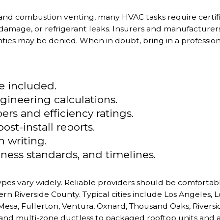
 and combustion venting, many HVAC tasks require certi
 damage, or refrigerant leaks. Insurers and manufacturers 
es may be denied. When in doubt, bring in a professiona
re included.
gineering calculations.
s and efficiency ratings.
st-install reports.
n writing.
ness standards, and timelines.
 types vary widely. Reliable providers should be comfort
n Riverside County. Typical cities include Los Angeles,
esa, Fullerton, Ventura, Oxnard, Thousand Oaks, Riversi
nd multi-zone ductless to packaged rooftop units and 