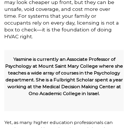
may look cheaper up front, but they can be
unsafe, void coverage, and cost more over
time. For systems that your family or
occupants rely on every day, licensing is not a
box to check—it is the foundation of doing
HVAC right.
Yasmine is currently an Associate Professor of
Psychology at Mount Saint Mary College where she
teaches a wide array of courses in the Psychology
department. She is a Fulbright Scholar spent a year
working at the Medical Decision Making Center at
Ono Academic College in Israel.
Yet, as many higher education professionals can