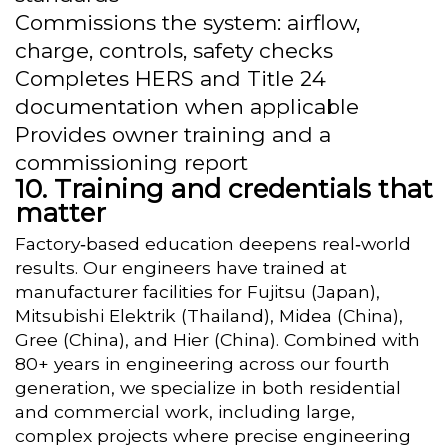
Commissions the system: airflow,
charge, controls, safety checks
Completes HERS and Title 24
documentation when applicable
Provides owner training and a
commissioning report
Training and credentials that
matter
Factory‑based education deepens real‑world
results. Our engineers have trained at
manufacturer facilities for Fujitsu (Japan),
Mitsubishi Elektrik (Thailand), Midea (China),
Gree (China), and Hier (China). Combined with
80+ years in engineering across our fourth
generation, we specialize in both residential
and commercial work, including large,
complex projects where precise engineering