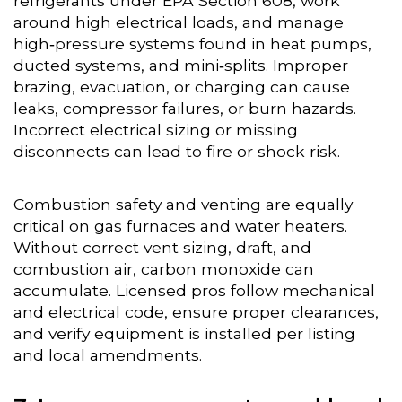
refrigerants under EPA Section 608, work
around high electrical loads, and manage
high‑pressure systems found in heat pumps,
ducted systems, and mini‑splits. Improper
brazing, evacuation, or charging can cause
leaks, compressor failures, or burn hazards.
Incorrect electrical sizing or missing
disconnects can lead to fire or shock risk.
Combustion safety and venting are equally
critical on gas furnaces and water heaters.
Without correct vent sizing, draft, and
combustion air, carbon monoxide can
accumulate. Licensed pros follow mechanical
and electrical code, ensure proper clearances,
and verify equipment is installed per listing
and local amendments.