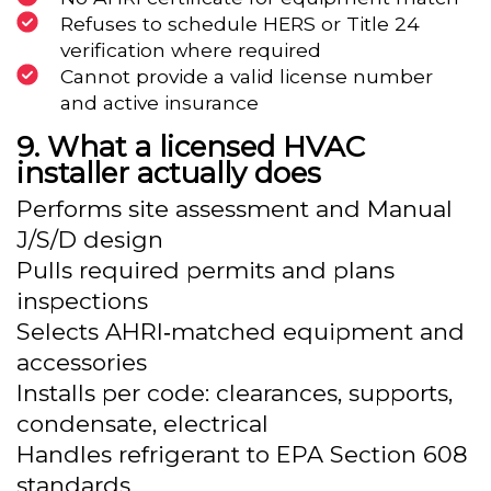
Refuses to schedule HERS or Title 24
verification where required
Cannot provide a valid license number
and active insurance
What a licensed HVAC
installer actually does
Performs site assessment and Manual
J/S/D design
Pulls required permits and plans
inspections
Selects AHRI‑matched equipment and
accessories
Installs per code: clearances, supports,
condensate, electrical
Handles refrigerant to EPA Section 608
standards