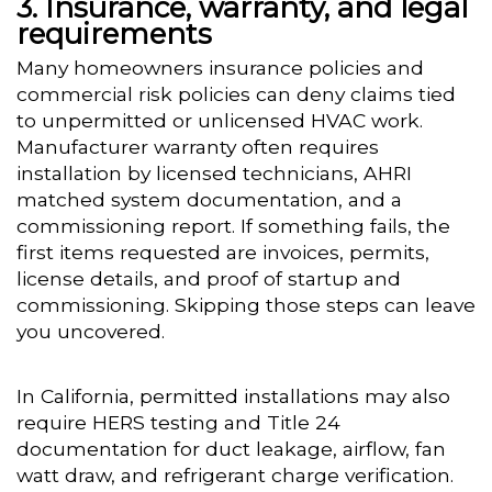
Insurance, warranty, and legal
requirements
Many homeowners insurance policies and
commercial risk policies can deny claims tied
to unpermitted or unlicensed HVAC work.
Manufacturer warranty often requires
installation by licensed technicians, AHRI
matched system documentation, and a
commissioning report. If something fails, the
first items requested are invoices, permits,
license details, and proof of startup and
commissioning. Skipping those steps can leave
you uncovered.
In California, permitted installations may also
require HERS testing and Title 24
documentation for duct leakage, airflow, fan
watt draw, and refrigerant charge verification.