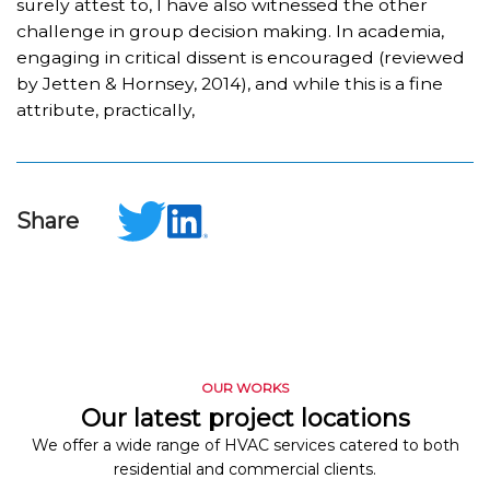
surely attest to, I have also witnessed the other
challenge in group decision making. In academia,
engaging in critical dissent is encouraged (reviewed
by Jetten & Hornsey, 2014), and while this is a fine
attribute, practically,
Share
OUR WORKS
Our latest project locations
We offer a wide range of HVAC services catered to both
residential and commercial clients.