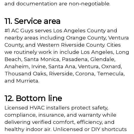
and documentation are non‑negotiable.
Service area
#1 AC Guys serves Los Angeles County and
nearby areas including Orange County, Ventura
County, and Western Riverside County. Cities
we routinely work in include Los Angeles, Long
Beach, Santa Monica, Pasadena, Glendale,
Anaheim, Irvine, Santa Ana, Ventura, Oxnard,
Thousand Oaks, Riverside, Corona, Temecula,
and Murrieta.
Bottom line
Licensed HVAC installers protect safety,
compliance, insurance, and warranty while
delivering verified comfort, efficiency, and
healthy indoor air. Unlicensed or DIY shortcuts