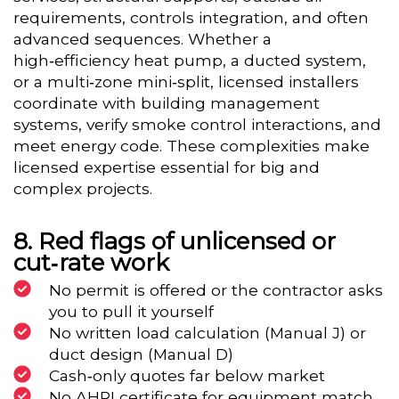
requirements, controls integration, and often
advanced sequences. Whether a
high‑efficiency heat pump, a ducted system,
or a multi‑zone mini‑split, licensed installers
coordinate with building management
systems, verify smoke control interactions, and
meet energy code. These complexities make
licensed expertise essential for big and
complex projects.
Red flags of unlicensed or
cut‑rate work
No permit is offered or the contractor asks
you to pull it yourself
No written load calculation (Manual J) or
duct design (Manual D)
Cash‑only quotes far below market
No AHRI certificate for equipment match