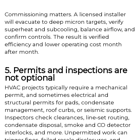
Commissioning matters. A licensed installer
will evacuate to deep micron targets, verify
superheat and subcooling, balance airflow, and
confirm controls. The result is verified
efficiency and lower operating cost month
after month.
Permits and inspections are
not optional
HVAC projects typically require a mechanical
permit, and sometimes electrical and
structural permits for pads, condensate
management, roof curbs, or seismic supports.
Inspectors check clearances, line‑set routing,
condensate disposal, smoke and CO detector
interlocks, and more. Unpermitted work can
trigger fines, failed resale disclosures, and