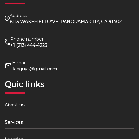
Address
8113 WAKEFIELD AVE, PANORAMA CITY, CA 91402
Phone number
+1 (213) 444-4223
E-mail
1acguys@gmail.com
Quic links
About us
Services