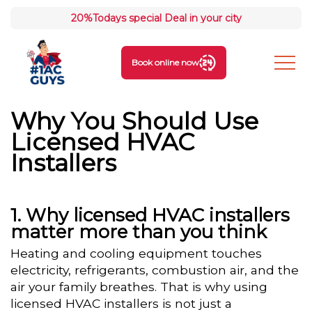
20%
Todays special Deal in your city
Book online now
Why You Should Use
Licensed HVAC
Installers
Why licensed HVAC installers
matter more than you think
Heating and cooling equipment touches
electricity, refrigerants, combustion air, and the
air your family breathes. That is why using
licensed HVAC installers is not just a