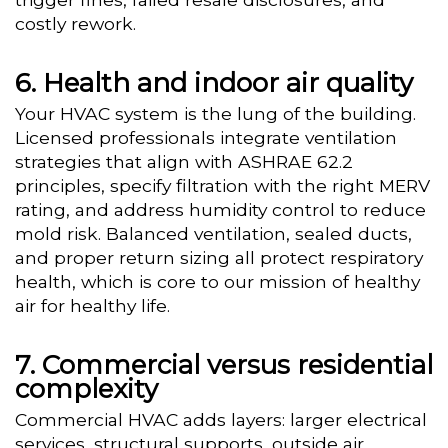
costly rework.
Health and indoor air quality
Your HVAC system is the lung of the building.
Licensed professionals integrate ventilation
strategies that align with ASHRAE 62.2
principles, specify filtration with the right MERV
rating, and address humidity control to reduce
mold risk. Balanced ventilation, sealed ducts,
and proper return sizing all protect respiratory
health, which is core to our mission of healthy
air for healthy life.
Commercial versus residential
complexity
Commercial HVAC adds layers: larger electrical
services, structural supports, outside air