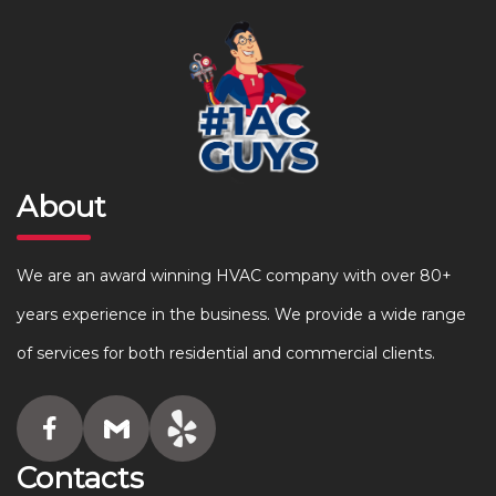
About
We are an award winning HVAC company with over 80+
years experience in the business. We provide a wide range
of services for both residential and commercial clients.
Contacts