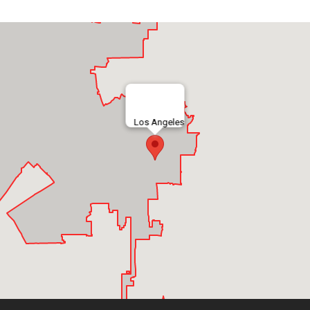
Los Angeles