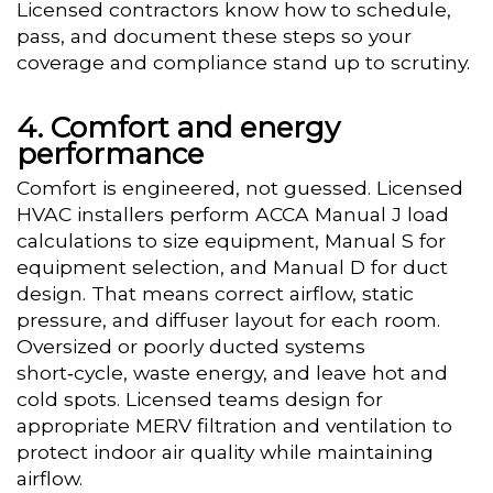
Licensed contractors know how to schedule,
pass, and document these steps so your
coverage and compliance stand up to scrutiny.
Comfort and energy
performance
Comfort is engineered, not guessed. Licensed
HVAC installers perform ACCA Manual J load
calculations to size equipment, Manual S for
equipment selection, and Manual D for duct
design. That means correct airflow, static
pressure, and diffuser layout for each room.
Oversized or poorly ducted systems
short‑cycle, waste energy, and leave hot and
cold spots. Licensed teams design for
appropriate MERV filtration and ventilation to
protect indoor air quality while maintaining
airflow.