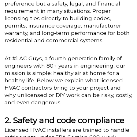
preference but a safety, legal, and financial
requirement in many situations. Proper
licensing ties directly to building codes,
permits, insurance coverage, manufacturer
warranty, and long‑term performance for both
residential and commercial systems.
At #1 AC Guys, a fourth‑generation family of
engineers with 80+ years in engineering, our
mission is simple: healthy air at home for a
healthy life. Below we explain what licensed
HVAC contractors bring to your project and
why unlicensed or DIY work can be risky, costly,
and even dangerous.
Safety and code compliance
Licensed HVAC installers are trained to handle