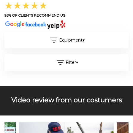
★★★★★
95% OF CLIENTS RECOMMEND US
Equipment
▾
Filter
▾
Video review from our costumers