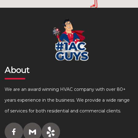
About
We are an award winning HVAC company with over 80+
years experience in the business. We provide a wide range
of services for both residential and commercial clients.