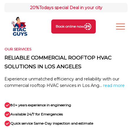
20%
Todays special Deal in your city
Book online now
OUR SERVICES
RELIABLE COMMERCIAL ROOFTOP HVAC
SOLUTIONS IN LOS ANGELES
Experience unmatched efficiency and reliability with our
commercial rooftop HVAC services in Los Ang...
read more
80+ years experience in engineering
Available 24/7 for Emergencies
Quick service Same-Day inspection and estimate