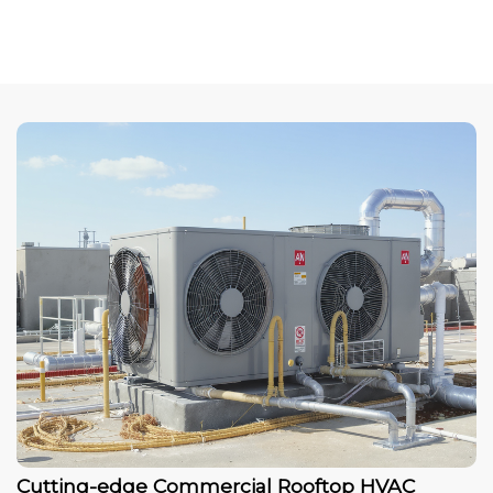
Cutting-edge Commercial Rooftop HVAC