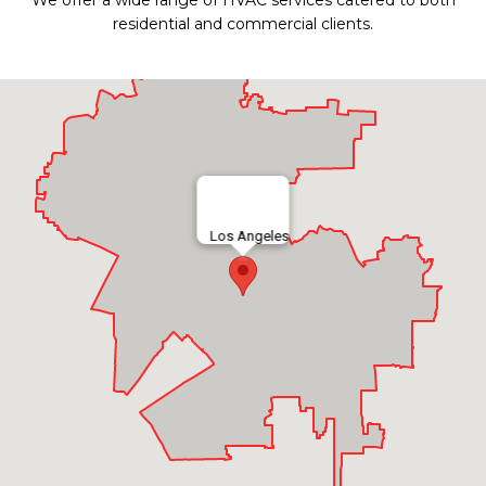
We offer a wide range of HVAC services catered to both
residential and commercial clients.
Los Angeles