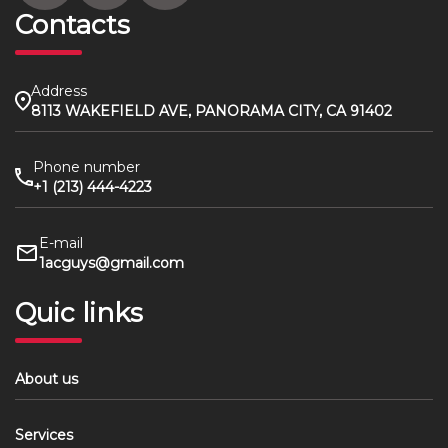
Contacts
Address
8113 WAKEFIELD AVE, PANORAMA CITY, CA 91402
Phone number
+1 (213) 444-4223
E-mail
1acguys@gmail.com
Quic links
About us
Services