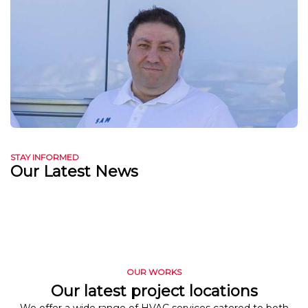
STAY INFORMED
Our Latest News
OUR WORKS
Our latest project locations