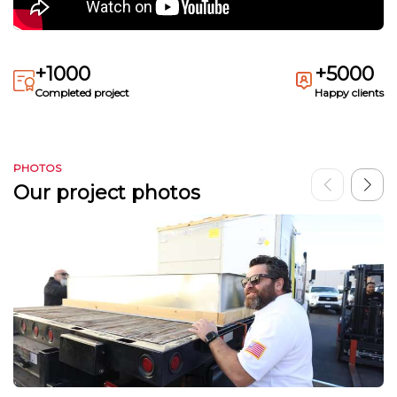
+1000
+5000
Completed project
Happy clients
PHOTOS
Our project photos