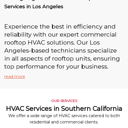
Services in Los Angeles
Experience the best in efficiency and
reliability with our expert commercial
rooftop HVAC solutions. Our Los
Angeles-based technicians specialize
in all aspects of rooftop units, ensuring
top performance for your business.
read more
OUR SERVICES
HVAC Services in Southern California
We offer a wide range of HVAC services catered to both
residential and commercial clients.