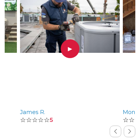
▶
James R.
Monic
☆☆☆☆☆
☆☆
5