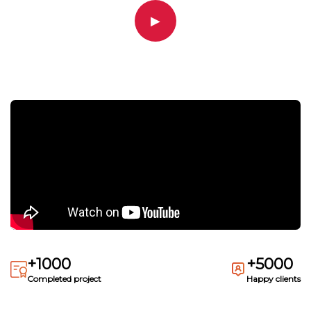
▶
+1000
+5000
Completed project
Happy clients