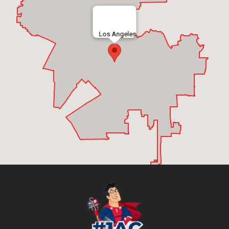
Los Angeles