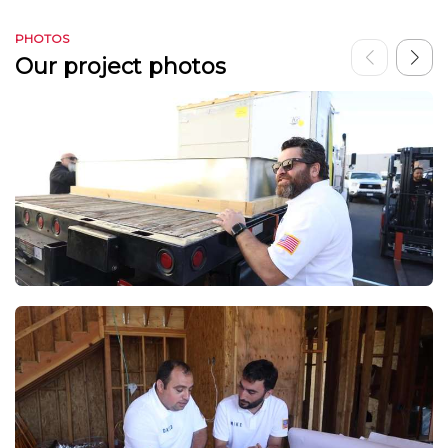
PHOTOS
Our project photos