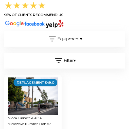
★★★★★
95% OF CLIENTS RECOMMEND US
Equipment
▾
Filter
▾
REPLACEMENT $
49.0
Midea Furnace & AC A-
Microwave Number 1 Ton 5.5