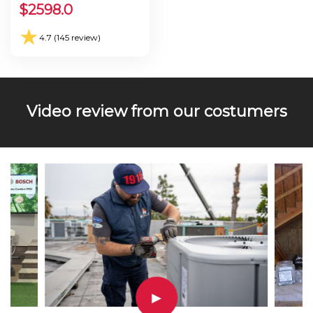
Seer 30.0
$
2598.0
★
4.7 (145 review)
Video review from our costumers
▶