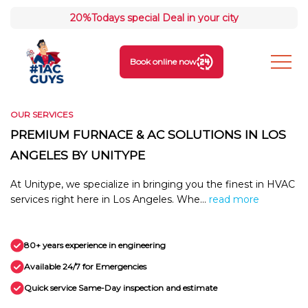
20%
Todays special Deal in your city
Book online now
OUR SERVICES
PREMIUM FURNACE & AC SOLUTIONS IN LOS
ANGELES BY UNITYPE
At Unitype, we specialize in bringing you the finest in HVAC
services right here in Los Angeles. Whe...
read more
80+ years experience in engineering
Available 24/7 for Emergencies
Quick service Same-Day inspection and estimate