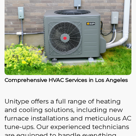
Comprehensive HVAC Services in Los Angeles
Unitype offers a full range of heating
and cooling solutions, including new
furnace installations and meticulous AC
tune-ups. Our experienced technicians
are equipped to handle everything