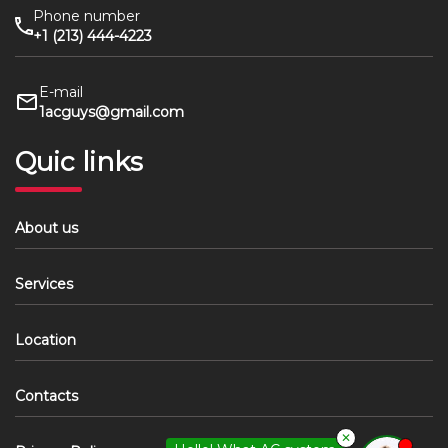
Phone number
+1 (213) 444-4223
E-mail
1acguys@gmail.com
Quic links
About us
Services
Location
Contacts
✕