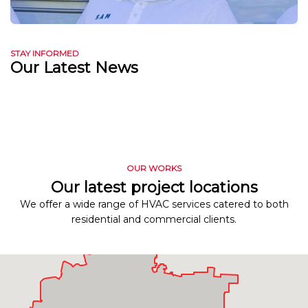
STAY INFORMED
Our Latest News
OUR WORKS
Our latest project locations
We offer a wide range of HVAC services catered to both
residential and commercial clients.