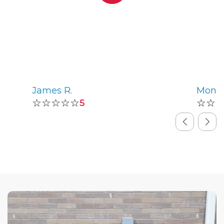
James R.
Monic
☆☆☆☆☆
☆☆
5