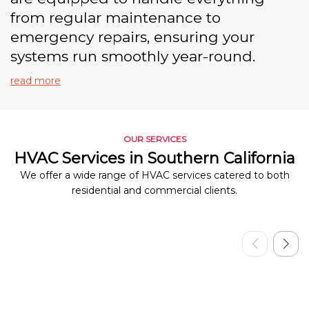
from regular maintenance to
emergency repairs, ensuring your
systems run smoothly year-round.
read more
OUR SERVICES
HVAC Services in Southern California
We offer a wide range of HVAC services catered to both
residential and commercial clients.