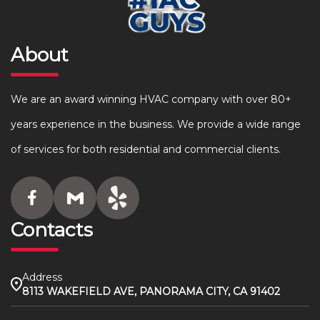
About
We are an award winning HVAC company with over 80+
years experience in the business. We provide a wide range
of services for both residential and commercial clients.
Contacts
Address
8113 WAKEFIELD AVE, PANORAMA CITY, CA 91402