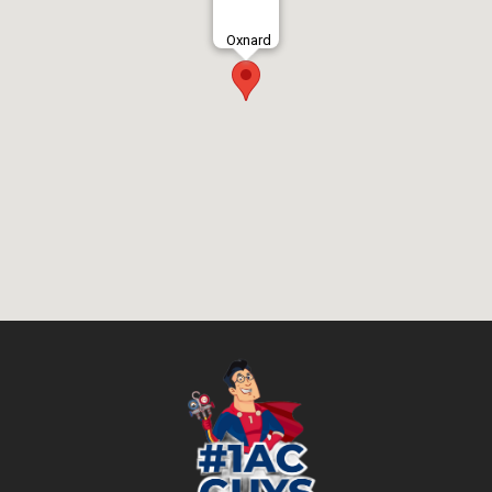
Oxnard