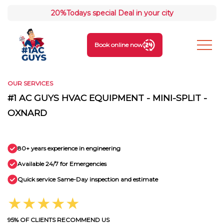
20%
Todays special Deal in your city
Book online now
OUR SERVICES
#1 AC GUYS HVAC EQUIPMENT - MINI-SPLIT -
OXNARD
80+ years experience in engineering
Available 24/7 for Emergencies
Quick service Same-Day inspection and estimate
★★★★★
95% OF CLIENTS RECOMMEND US