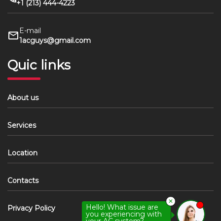
+1 (213) 444-4223
E-mail
1acguys@gmail.com
Quic links
About us
Services
Location
Contacts
✕
Hello! What issue are
Privacy Policy
you experiencing with