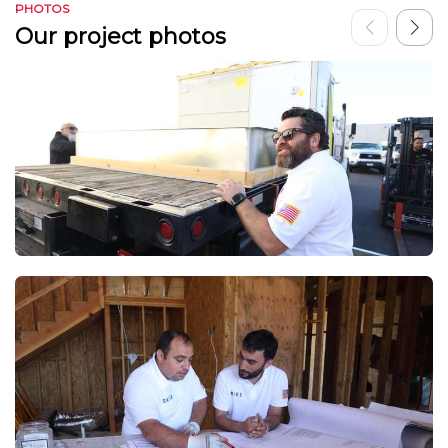
PHOTOS
Our project photos