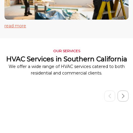
read more
OUR SERVICES
HVAC Services in Southern California
We offer a wide range of HVAC services catered to both
residential and commercial clients.