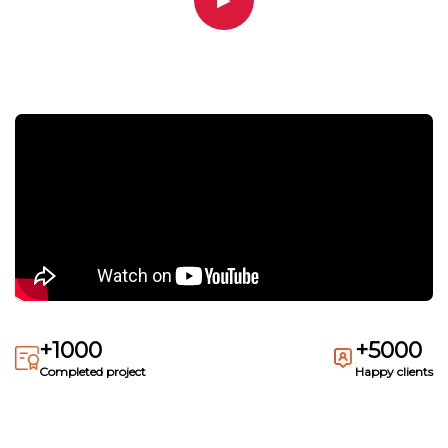
▶
+1000
+5000
Completed project
Happy clients