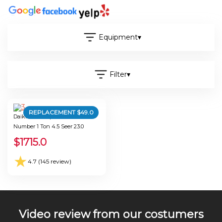
Equipment
▾
Filter
▾
REPLACEMENT $
49.0
Daikin Mini-Split A-Microwave
Number 1 Ton 4.5 Seer 23.0
$
1715.0
★
4.7 (145 review)
Video review from our costumers