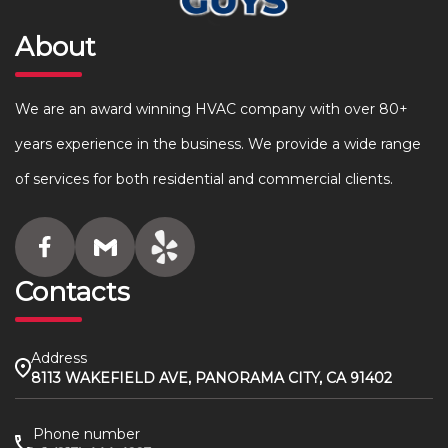
About
We are an award winning HVAC company with over 80+
years experience in the business. We provide a wide range
of services for both residential and commercial clients.
Contacts
Address
8113 WAKEFIELD AVE, PANORAMA CITY, CA 91402
Phone number