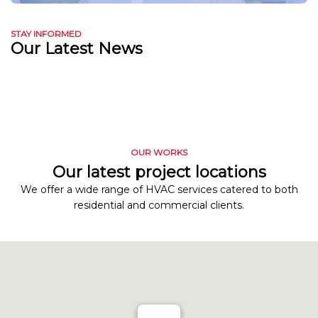
STAY INFORMED
Our Latest News
OUR WORKS
Our latest project locations
We offer a wide range of HVAC services catered to both
residential and commercial clients.