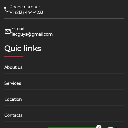
Phone number
+1 (213) 444-4223
E-mail
1acguys@gmail.com
Quic links
About us
Services
Location
Contacts
✕