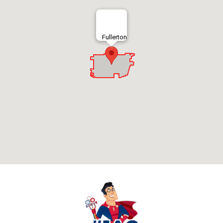
Fullerton