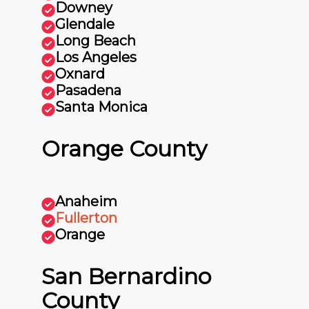
Downey
Glendale
Long Beach
Los Angeles
Oxnard
Pasadena
Santa Monica
Orange County
Anaheim
Fullerton
Orange
San Bernardino
County