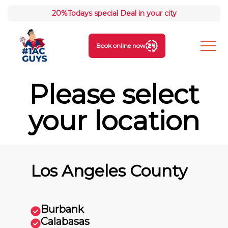
20%
Todays special Deal in your city
Book online now
Please select
your location
Los Angeles County
Burbank
Calabasas