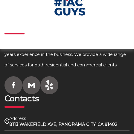
About
We are an award winning HVAC company with over 80+
years experience in the business. We provide a wide range
of services for both residential and commercial clients.
Contacts
Address
8113 WAKEFIELD AVE, PANORAMA CITY, CA 91402