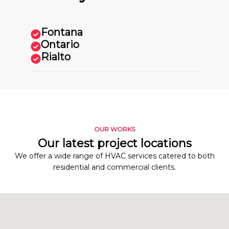
Fontana
Ontario
Rialto
OUR WORKS
Our latest project locations
We offer a wide range of HVAC services catered to both
residential and commercial clients.