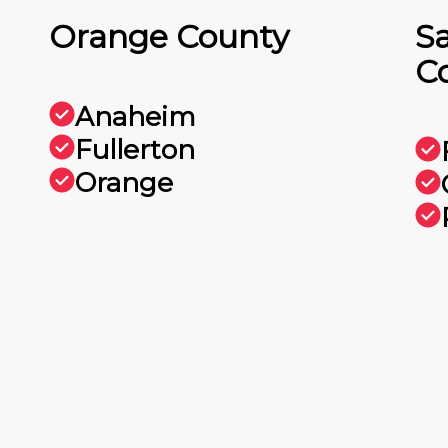
Orange County
S
C
Anaheim
Fullerton
Orange