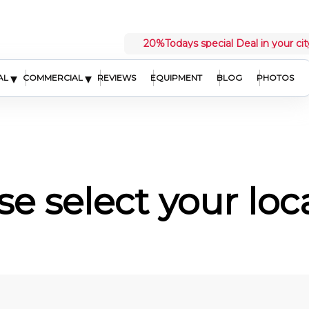
20%
Todays special Deal in your cit
▾
▾
AL
COMMERCIAL
REVIEWS
EQUIPMENT
BLOG
PHOTOS
se select your loc