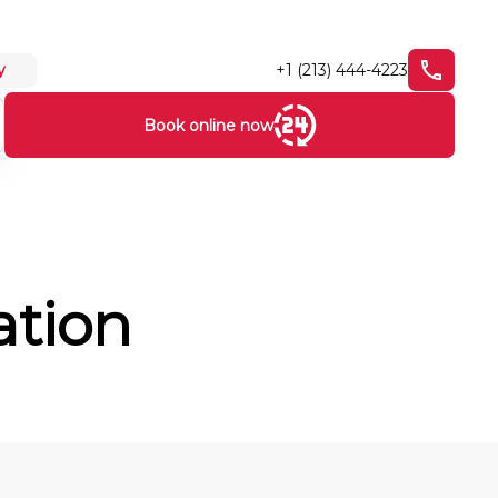
+1 (213) 444-4223
y
Book online now
ation