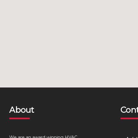
About
Con
We are an award winning HVAC