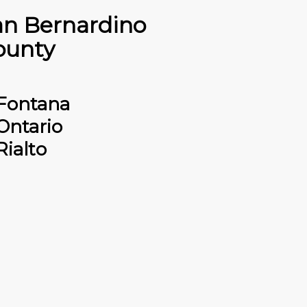
an Bernardino
ounty
Fontana
Ontario
Rialto