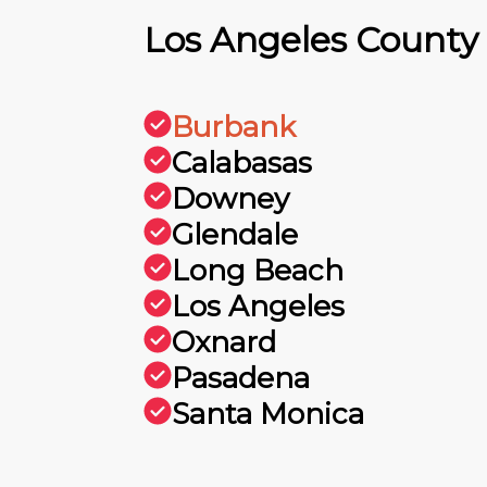
Los Angeles County
Burbank
Calabasas
Downey
Glendale
Long Beach
Los Angeles
Oxnard
Pasadena
Santa Monica