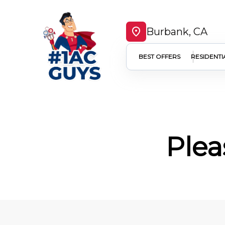
Burbank, CA
BEST OFFERS
RESIDENTI
Plea