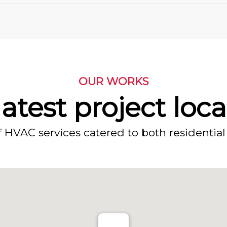
OUR WORKS
atest project loc
f HVAC services catered to both residential