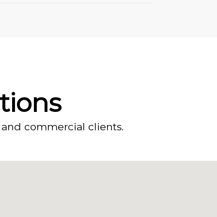
ations
 and commercial clients.