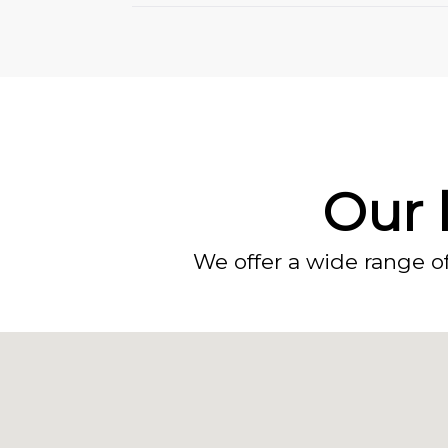
Our l
We offer a wide range o