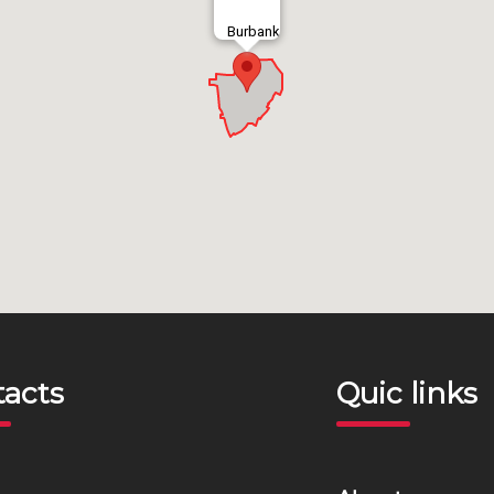
Burbank
tacts
Quic links