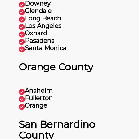
Downey
Glendale
Long Beach
Los Angeles
Oxnard
Pasadena
Santa Monica
Orange County
Anaheim
Fullerton
Orange
San Bernardino
County