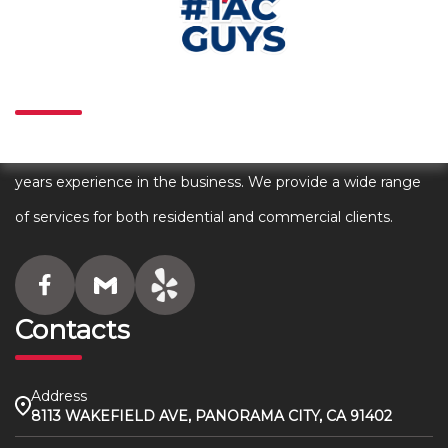
About
We are an award winning HVAC company with over 80+
years experience in the business. We provide a wide range
of services for both residential and commercial clients.
Contacts
Address
8113 WAKEFIELD AVE, PANORAMA CITY, CA 91402