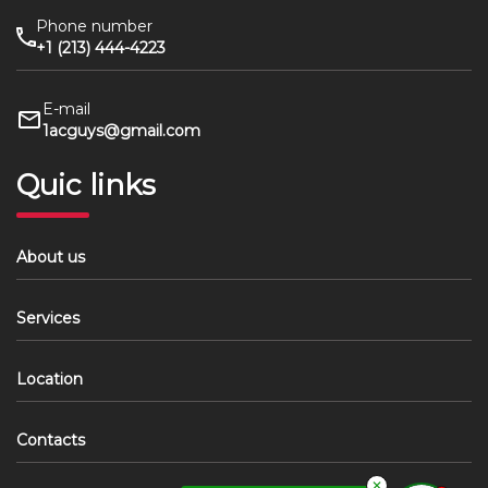
Phone number
+1 (213) 444-4223
E-mail
1acguys@gmail.com
Quic links
About us
Services
Location
Contacts
✕