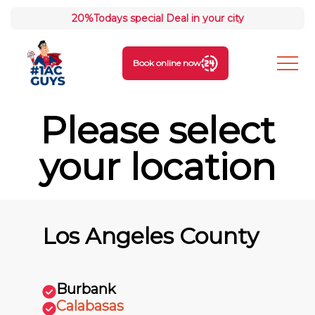
20%
Todays special Deal in your city
Book online now
Please select
your location
Los Angeles County
Burbank
Calabasas