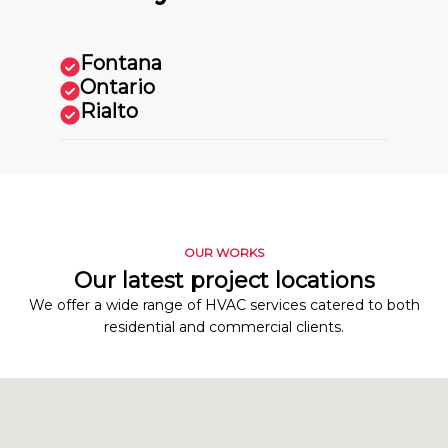
Fontana
Ontario
Rialto
OUR WORKS
Our latest project locations
We offer a wide range of HVAC services catered to both
residential and commercial clients.