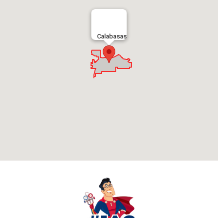
Calabasas