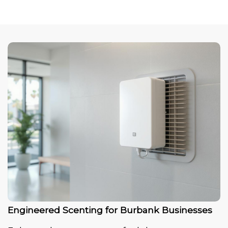
Engineered Scenting for Burbank Businesses