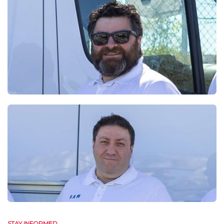
STAY INFORMED