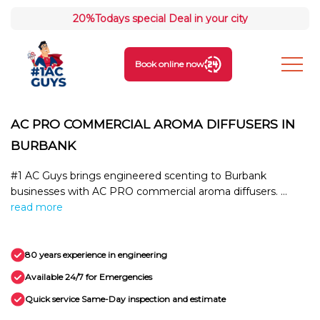
20%
Todays special Deal in your city
Book online now
AC PRO COMMERCIAL AROMA DIFFUSERS IN
BURBANK
#1 AC Guys brings engineered scenting to Burbank
businesses with AC PRO commercial aroma diffusers. ...
read more
80 years experience in engineering
Available 24/7 for Emergencies
Quick service Same-Day inspection and estimate