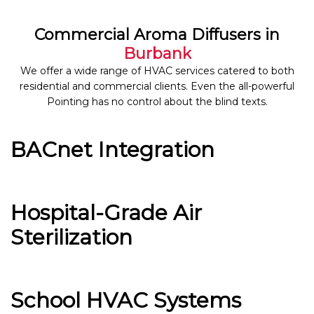
Commercial Aroma Diffusers in
Burbank
We offer a wide range of HVAC services catered to both
residential and commercial clients. Even the all-powerful
Pointing has no control about the blind texts.
BACnet Integration
Hospital-Grade Air
Sterilization
School HVAC Systems