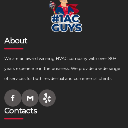
About
We are an award winning HVAC company with over 80+
years experience in the business. We provide a wide range
of services for both residential and commercial clients.
Contacts