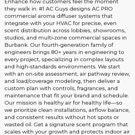
Enhance how customers feel the moment
they walk in. #1 AC Guys designs AC PRO
commercial aroma diffuser systems that
integrate with your HVAC for precise, even
scent distribution across lobbies, showrooms,
studios, and multi‑zone commercial spaces in
Burbank. Our fourth‑generation family of
engineers brings 80+ years in engineering to
every project, specializing in complex layouts
and high‑standards environments. We start
with an on‑site assessment, air pathway review,
and load/coverage modeling, then deliver a
custom plan with controls, fragrances, and
maintenance that fit your brand and schedule.
Our mission is healthy air for healthy life—so
we prioritize clean installations, airflow balance,
and consistent results without hot spots or
wasted oil. Get a signature scent program that
scales with your growth and protects indoor air