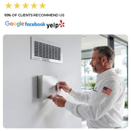
★★★★★
95% OF CLIENTS RECOMMEND US