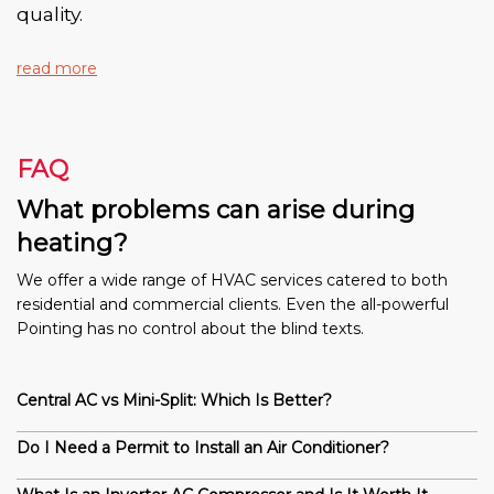
quality.
read more
FAQ
What problems can arise during
heating?
We offer a wide range of HVAC services catered to both
residential and commercial clients. Even the all-powerful
Pointing has no control about the blind texts.
Central AC vs Mini-Split: Which Is Better?
Do I Need a Permit to Install an Air Conditioner?