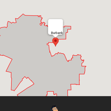
Burbank