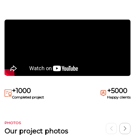
+1000
+5000
Completed project
Happy clients
PHOTOS
Our project photos