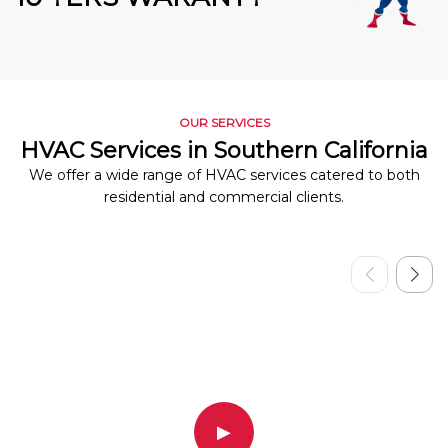
OUR SERVICES
HVAC Services in Southern California
We offer a wide range of HVAC services catered to both
residential and commercial clients.
▶