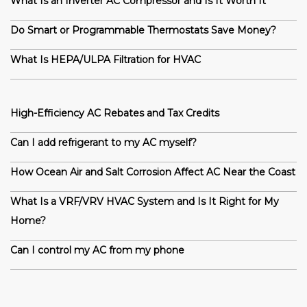
What Is an Inverter AC Compressor and Is It Worth It
Do Smart or Programmable Thermostats Save Money?
What Is HEPA/ULPA Filtration for HVAC
High-Efficiency AC Rebates and Tax Credits
Can I add refrigerant to my AC myself?
How Ocean Air and Salt Corrosion Affect AC Near the Coast
What Is a VRF/VRV HVAC System and Is It Right for My
Home?
Can I control my AC from my phone