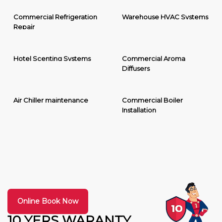
Commercial Refrigeration
Warehouse HVAC Systems
Repair
Hotel Scenting Systems
Commercial Aroma
Diffusers
Air Chiller maintenance
Commercial Boiler
Installation
Online Book Now
10 YERS WARANTY