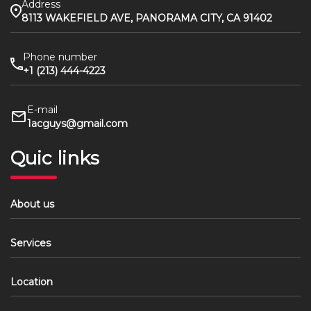
Address
8113 WAKEFIELD AVE, PANORAMA CITY, CA 91402
Phone number
+1 (213) 444-4223
E-mail
1acguys@gmail.com
Quic links
About us
Services
Location