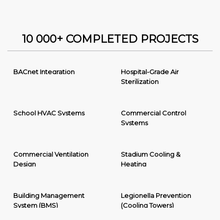
10 000+ COMPLETED PROJECTS
BACnet Integration
Hospital-Grade Air
Sterilization
School HVAC Systems
Commercial Control
Systems
Commercial Ventilation
Stadium Cooling &
Design
Heating
Building Management
Legionella Prevention
System (BMS)
(Cooling Towers)