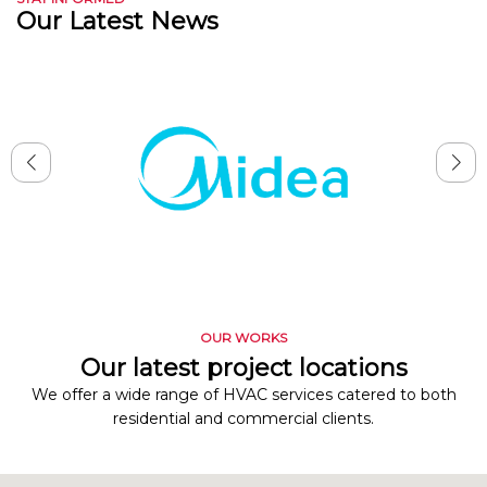
Our Latest News
OUR WORKS
Our latest project locations
We offer a wide range of HVAC services catered to both
residential and commercial clients.