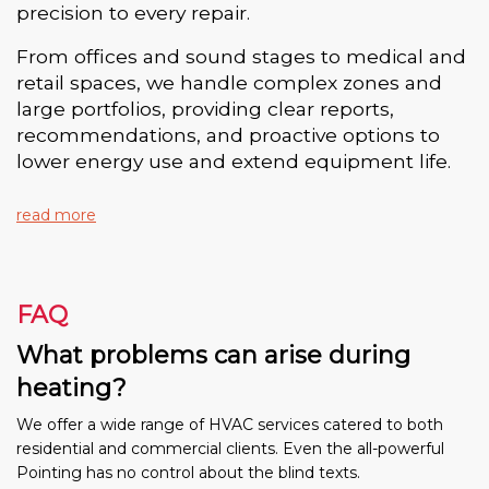
precision to every repair.
From offices and sound stages to medical and
retail spaces, we handle complex zones and
large portfolios, providing clear reports,
recommendations, and proactive options to
lower energy use and extend equipment life.
read more
FAQ
What problems can arise during
heating?
We offer a wide range of HVAC services catered to both
residential and commercial clients. Even the all-powerful
Pointing has no control about the blind texts.