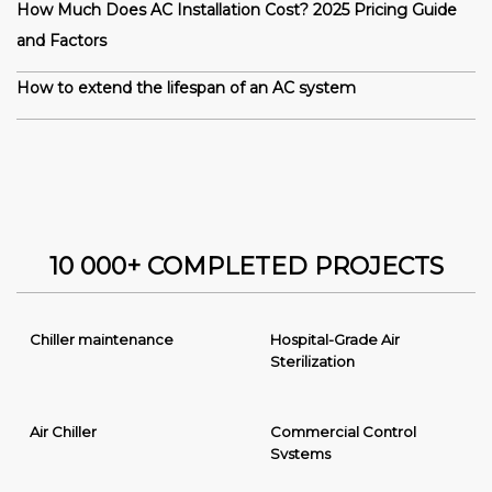
How Much Does AC Installation Cost? 2025 Pricing Guide
and Factors
How to extend the lifespan of an AC system
10 000+ COMPLETED PROJECTS
Chiller maintenance
Hospital-Grade Air
Sterilization
Air Chiller
Commercial Control
Systems