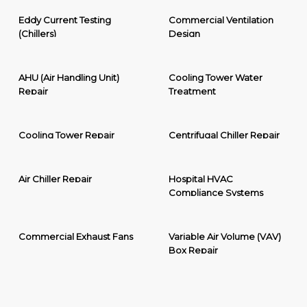
Eddy Current Testing
Commercial Ventilation
(Chillers)
Design
AHU (Air Handling Unit)
Cooling Tower Water
Repair
Treatment
Cooling Tower Repair
Centrifugal Chiller Repair
Air Chiller Repair
Hospital HVAC
Compliance Systems
Commercial Exhaust Fans
Variable Air Volume (VAV)
Box Repair