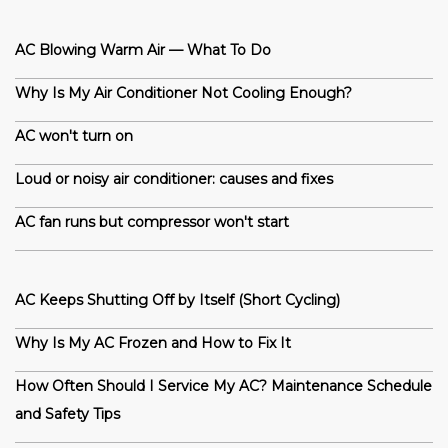
AC Blowing Warm Air — What To Do
Why Is My Air Conditioner Not Cooling Enough?
AC won't turn on
Loud or noisy air conditioner: causes and fixes
AC fan runs but compressor won't start
AC Keeps Shutting Off by Itself (Short Cycling)
Why Is My AC Frozen and How to Fix It
How Often Should I Service My AC? Maintenance Schedule
and Safety Tips