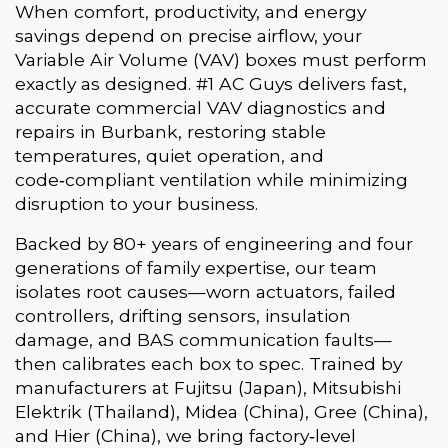
When comfort, productivity, and energy
savings depend on precise airflow, your
Variable Air Volume (VAV) boxes must perform
exactly as designed. #1 AC Guys delivers fast,
accurate commercial VAV diagnostics and
repairs in Burbank, restoring stable
temperatures, quiet operation, and
code‑compliant ventilation while minimizing
disruption to your business.
Backed by 80+ years of engineering and four
generations of family expertise, our team
isolates root causes—worn actuators, failed
controllers, drifting sensors, insulation
damage, and BAS communication faults—
then calibrates each box to spec. Trained by
manufacturers at Fujitsu (Japan), Mitsubishi
Elektrik (Thailand), Midea (China), Gree (China),
and Hier (China), we bring factory‑level