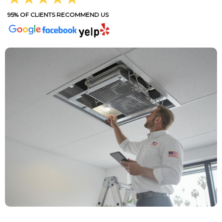
95% OF CLIENTS RECOMMEND US