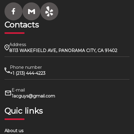
Contacts
Address
8113 WAKEFIELD AVE, PANORAMA CITY, CA 91402
Phone number
+1 (213) 444-4223
E-mail
1acguys@gmail.com
Quic links
About us