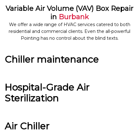
Variable Air Volume (VAV) Box Repair
in
Burbank
We offer a wide range of HVAC services catered to both
residential and commercial clients. Even the all-powerful
Pointing has no control about the blind texts.
Chiller maintenance
Hospital-Grade Air
Sterilization
Air Chiller