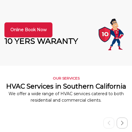
Online Book Now
10 YERS WARANTY
OUR SERVICES
HVAC Services in Southern California
We offer a wide range of HVAC services catered to both
residential and commercial clients.