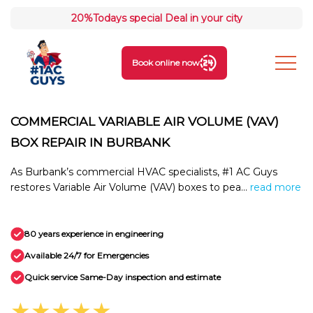
20%
Todays special Deal in your city
Book online now
COMMERCIAL VARIABLE AIR VOLUME (VAV)
BOX REPAIR IN BURBANK
As Burbank’s commercial HVAC specialists, #1 AC Guys
restores Variable Air Volume (VAV) boxes to pea...
read more
80 years experience in engineering
Available 24/7 for Emergencies
Quick service Same-Day inspection and estimate
★★★★★