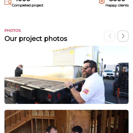
Completed project
Happy clients
PHOTOS
Our project photos