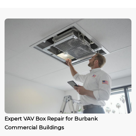
Expert VAV Box Repair for Burbank
Commercial Buildings