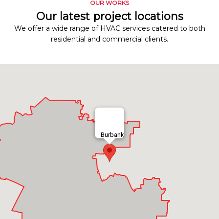
OUR WORKS
Our latest project locations
We offer a wide range of HVAC services catered to both
residential and commercial clients.
Burbank