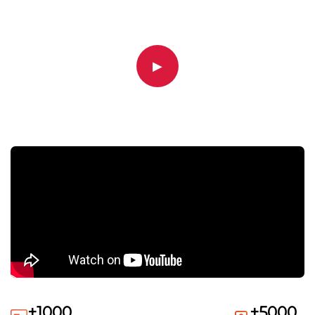
▶
+1000
+5000