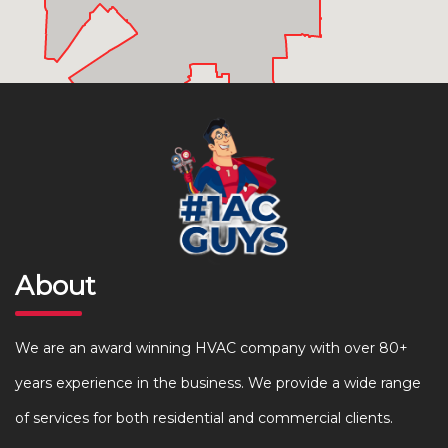
About
We are an award winning HVAC company with over 80+
years experience in the business. We provide a wide range
of services for both residential and commercial clients.