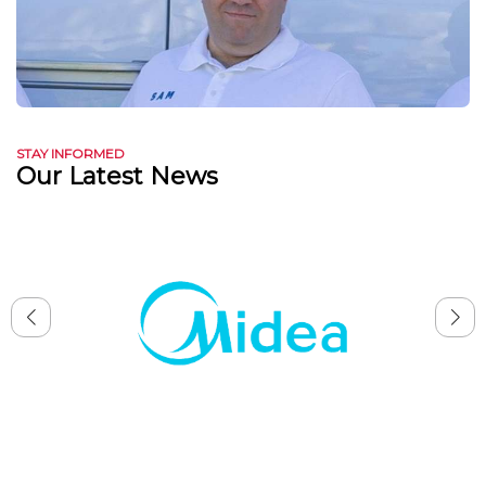
STAY INFORMED
Our Latest News