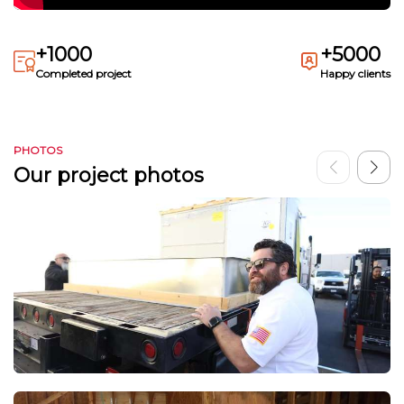
+1000
+5000
Completed project
Happy clients
PHOTOS
Our project photos