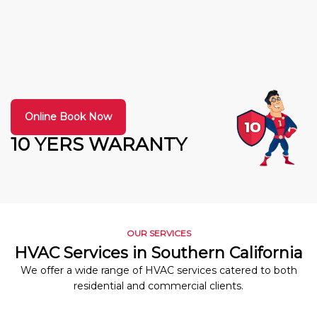
Online Book Now
10 YERS WARANTY
OUR SERVICES
HVAC Services in Southern California
We offer a wide range of HVAC services catered to both
residential and commercial clients.