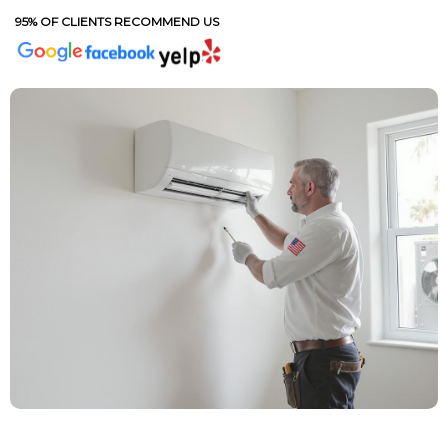
95% OF CLIENTS RECOMMEND US