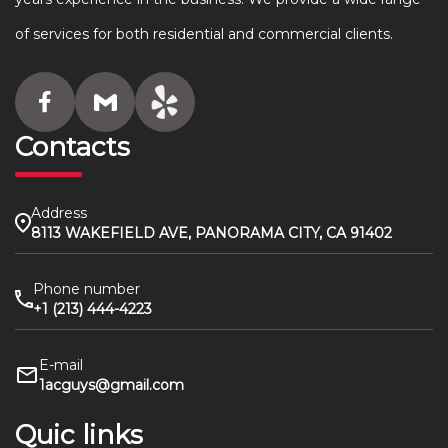
of services for both residential and commercial clients.
Contacts
Address
8113 WAKEFIELD AVE, PANORAMA CITY, CA 91402
Phone number
+1 (213) 444-4223
E-mail
1acguys@gmail.com
Quic links