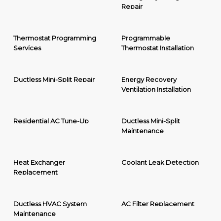
Repair
Thermostat Programming
Programmable
Services
Thermostat Installation
Ductless Mini-Split Repair
Energy Recovery
Ventilation Installation
Residential AC Tune-Up
Ductless Mini-Split
Maintenance
Heat Exchanger
Coolant Leak Detection
Replacement
Ductless HVAC System
AC Filter Replacement
Maintenance