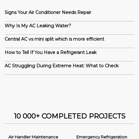
Signs Your Air Conditioner Needs Repair
Why Is My AC Leaking Water?
Central AC vs mini split which is more efficient
How to Tell If You Have a Refrigerant Leak
AC Struggling During Extreme Heat: What to Check
10 000+ COMPLETED PROJECTS
Air Handler Maintenance
Emergency Refrigeration