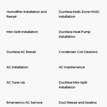
Humidifier Installation and
Ductless Multi-Zone HVAC
Repair
Installation
Mini-Split Installation
Ductless Heat Pump
Installation
Ductless AC Repair
Condenser Coil Cleaning
AC Installation
AC maintenance
AC Tune-Up
Ductless Mini-Split
Installation
Emergency AC Service
Duct Repair and Sealing