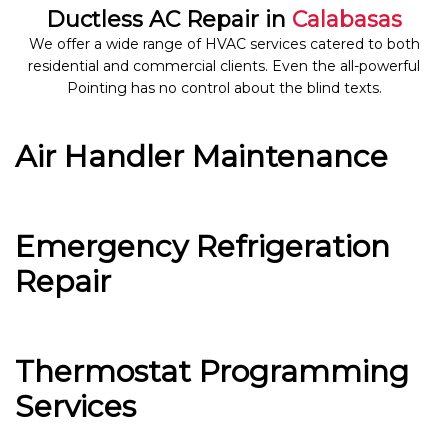
Ductless AC Repair in
Calabasas
We offer a wide range of HVAC services catered to both
residential and commercial clients. Even the all-powerful
Pointing has no control about the blind texts.
Air Handler Maintenance
Emergency Refrigeration
Repair
Thermostat Programming
Services