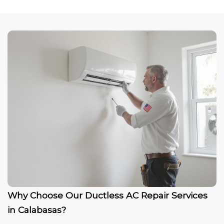
Why Choose Our Ductless AC Repair Services
in Calabasas?