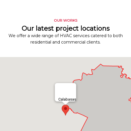
OUR WORKS
Our latest project locations
We offer a wide range of HVAC services catered to both
residential and commercial clients.
Calabasas