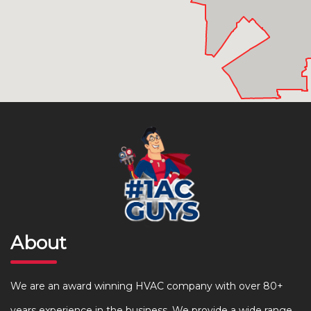
About
We are an award winning HVAC company with over 80+
years experience in the business. We provide a wide range