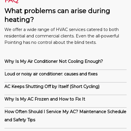
FAQ
What problems can arise during
heating?
We offer a wide range of HVAC services catered to both
residential and commercial clients. Even the all-powerful
Pointing has no control about the blind texts.
Why Is My Air Conditioner Not Cooling Enough?
Loud or noisy air conditioner: causes and fixes
AC Keeps Shutting Off by Itself (Short Cycling)
Why Is My AC Frozen and How to Fix It
How Often Should I Service My AC? Maintenance Schedule
and Safety Tips