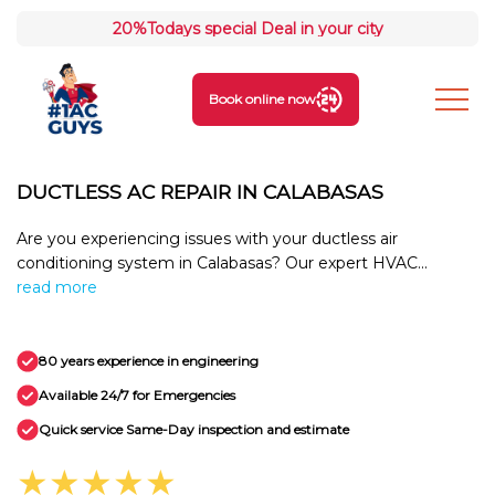
20%
Todays special Deal in your city
Book online now
DUCTLESS AC REPAIR IN CALABASAS
Are you experiencing issues with your ductless air
conditioning system in Calabasas? Our expert HVAC...
read more
80 years experience in engineering
Available 24/7 for Emergencies
Quick service Same-Day inspection and estimate
★★★★★