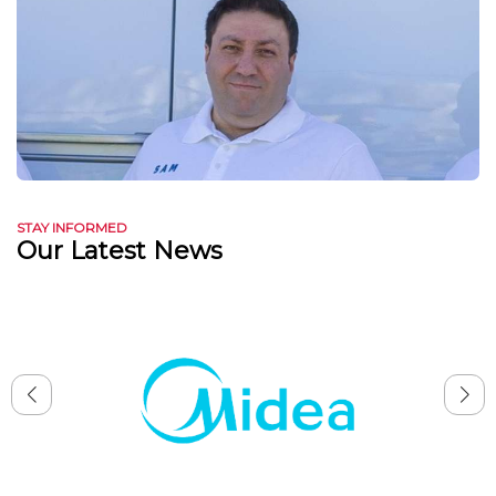
STAY INFORMED
Our Latest News