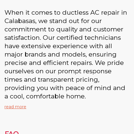
When it comes to ductless AC repair in
Calabasas, we stand out for our
commitment to quality and customer
satisfaction. Our certified technicians
have extensive experience with all
major brands and models, ensuring
precise and efficient repairs. We pride
ourselves on our prompt response
times and transparent pricing,
providing you with peace of mind and
a cool, comfortable home.
read more