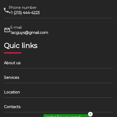
Phone number
+1 (213) 444-4223
E-mail
1acguys@gmail.com
Quic links
About us
Services
Location
Contacts
✕