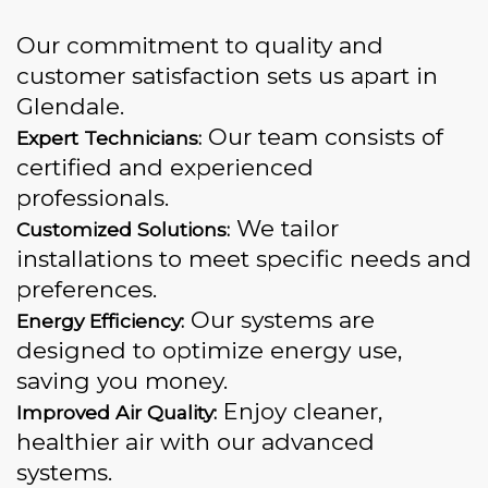
Our commitment to quality and
customer satisfaction sets us apart in
Glendale.
Our team consists of
Expert Technicians:
certified and experienced
professionals.
We tailor
Customized Solutions:
installations to meet specific needs and
preferences.
Our systems are
Energy Efficiency:
designed to optimize energy use,
saving you money.
Enjoy cleaner,
Improved Air Quality:
healthier air with our advanced
systems.