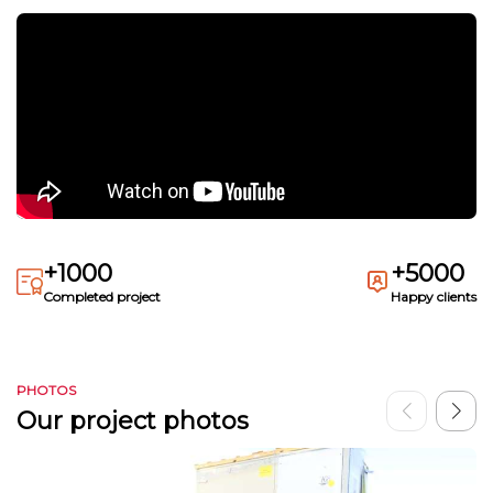
+1000
+5000
Completed project
Happy clients
PHOTOS
Our project photos