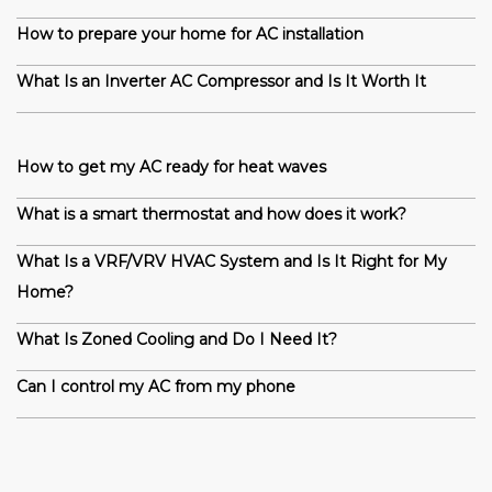
How to prepare your home for AC installation
What Is an Inverter AC Compressor and Is It Worth It
How to get my AC ready for heat waves
What is a smart thermostat and how does it work?
What Is a VRF/VRV HVAC System and Is It Right for My
Home?
What Is Zoned Cooling and Do I Need It?
Can I control my AC from my phone