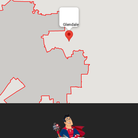
Glendale