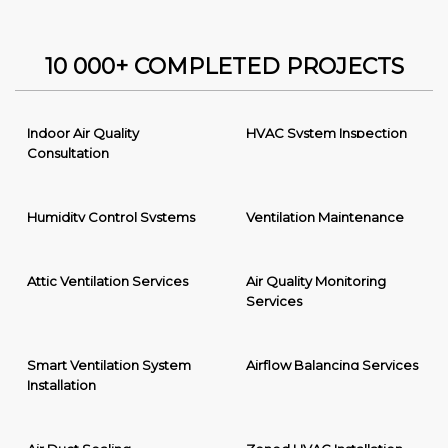
10 000+ COMPLETED PROJECTS
Indoor Air Quality
HVAC System Inspection
Consultation
Humidity Control Systems
Ventilation Maintenance
Attic Ventilation Services
Air Quality Monitoring
Services
Smart Ventilation System
Airflow Balancing Services
Installation