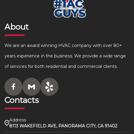
About
We are an award winning HVAC company with over 80+
years experience in the business. We provide a wide range
of services for both residential and commercial clients.
Contacts
Address
8113 WAKEFIELD AVE, PANORAMA CITY, CA 91402