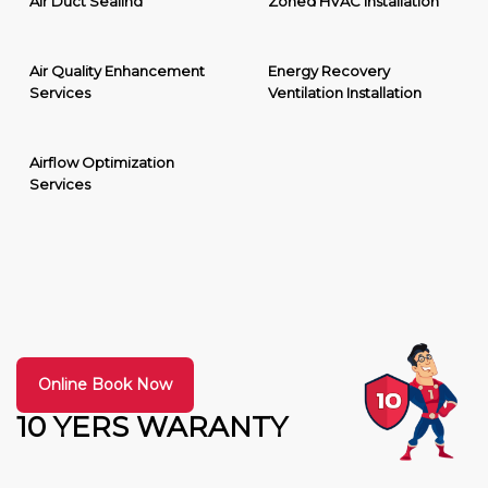
Air Duct Sealing
Zoned HVAC Installation
Air Quality Enhancement
Energy Recovery
Services
Ventilation Installation
Airflow Optimization
Services
Online Book Now
10 YERS WARANTY