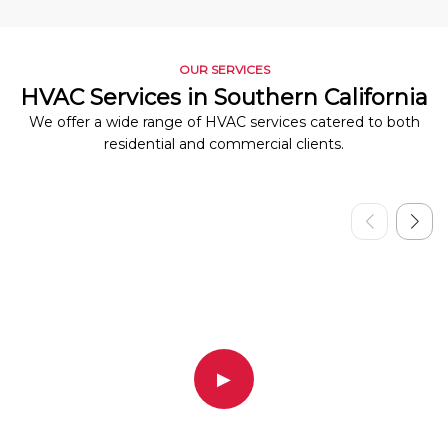
OUR SERVICES
HVAC Services in Southern California
We offer a wide range of HVAC services catered to both
residential and commercial clients.
▶