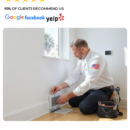
95% OF CLIENTS RECOMMEND US