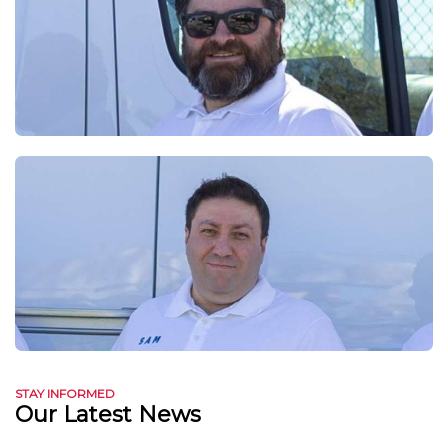
STAY INFORMED
Our Latest News