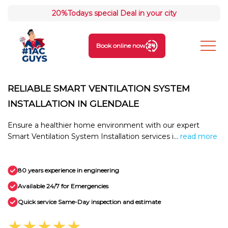
20%
Todays special Deal in your city
Book online now
RELIABLE SMART VENTILATION SYSTEM
INSTALLATION IN GLENDALE
Ensure a healthier home environment with our expert
Smart Ventilation System Installation services i...
read more
80 years experience in engineering
Available 24/7 for Emergencies
Quick service Same-Day inspection and estimate
★★★★★