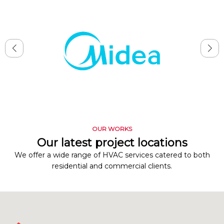
OUR WORKS
Our latest project locations
We offer a wide range of HVAC services catered to both
residential and commercial clients.