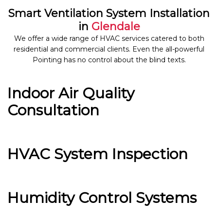
Smart Ventilation System Installation
in
Glendale
We offer a wide range of HVAC services catered to both
residential and commercial clients. Even the all-powerful
Pointing has no control about the blind texts.
Indoor Air Quality
Consultation
HVAC System Inspection
Humidity Control Systems