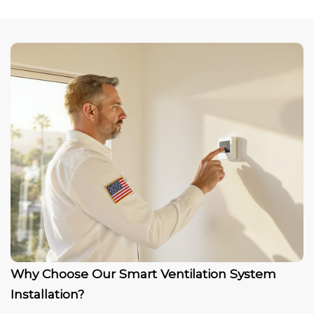
Why Choose Our Smart Ventilation System
Installation?