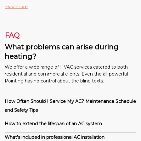
read more
FAQ
What problems can arise during
heating?
We offer a wide range of HVAC services catered to both
residential and commercial clients. Even the all-powerful
Pointing has no control about the blind texts.
How Often Should I Service My AC? Maintenance Schedule
and Safety Tips
How to extend the lifespan of an AC system
What’s included in professional AC installation