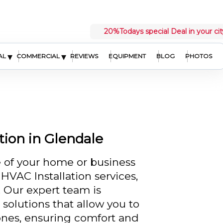
20%
Todays special Deal in your cit
▾
▾
AL
COMMERCIAL
REVIEWS
EQUIPMENT
BLOG
PHOTOS
ion in Glendale
 of your home or business
HVAC Installation services,
. Our expert team is
solutions that allow you to
zones, ensuring comfort and