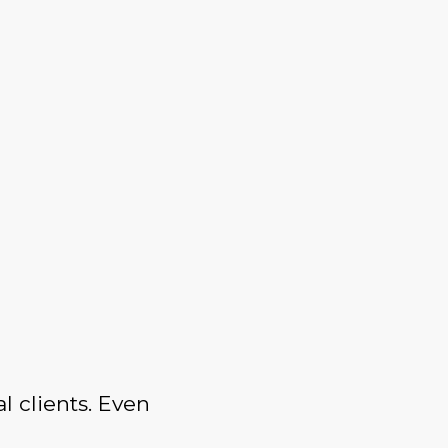
l clients. Even