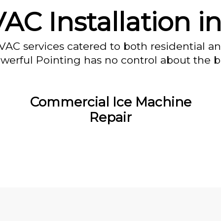
C Installation i
VAC services catered to both residential a
owerful Pointing has no control about the bl
Commercial Ice Machine
Repair