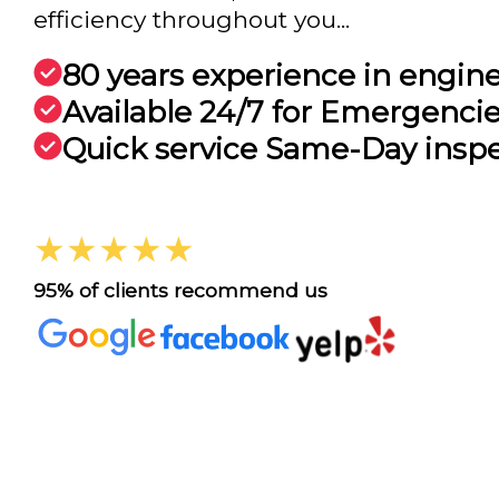
efficiency throughout you...
80 years experience in engin
Available 24/7 for Emergenci
Quick service Same-Day insp
★★★★★
95% of clients recommend us