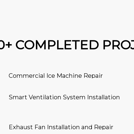
00+ COMPLETED PRO
Commercial Ice Machine Repair
Smart Ventilation System Installation
Exhaust Fan Installation and Repair