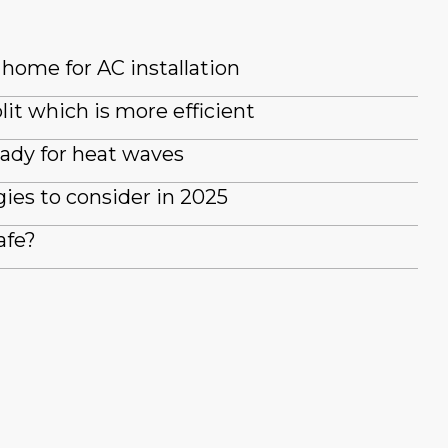
home for AC installation
lit which is more efficient
ady for heat waves
es to consider in 2025
afe?