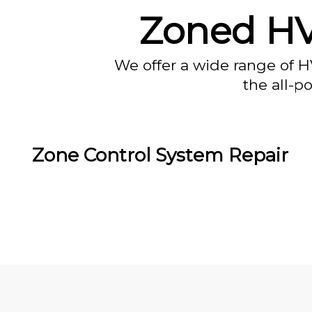
Zoned HVA
We offer a wide range of H
the all-p
Zone Control System Repair