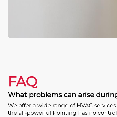
FAQ
What problems can arise durin
We offer a wide range of HVAC services 
the all-powerful Pointing has no control