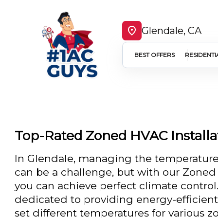
Glendale, CA
BEST OFFERS
RESIDENTI
Top-Rated Zoned HVAC Installat
In Glendale, managing the temperature
can be a challenge, but with our Zoned 
you can achieve perfect climate control
dedicated to providing energy-efficient 
set different temperatures for various 