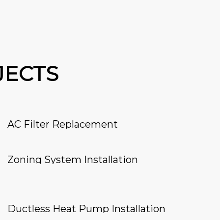
JECTS
AC Filter Replacement
Zoning System Installation
Ductless Heat Pump Installation