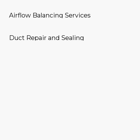
Airflow Balancing Services
Duct Repair and Sealing