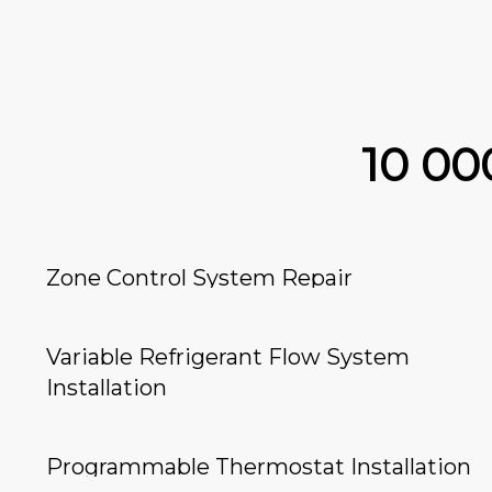
10 0
Zone Control System Repair
Variable Refrigerant Flow System
Installation
Programmable Thermostat Installation