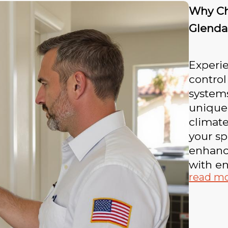
Why Ch
Glenda
Experie
contro
systems
unique
climat
your sp
enhanc
with en
read m