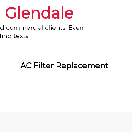
n
Glendale
nd commercial clients. Even
ind texts.
AC Filter Replacement