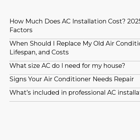
How Much Does AC Installation Cost? 202
Factors
When Should I Replace My Old Air Conditi
Lifespan, and Costs
What size AC do I need for my house?
Signs Your Air Conditioner Needs Repair
What’s included in professional AC installa