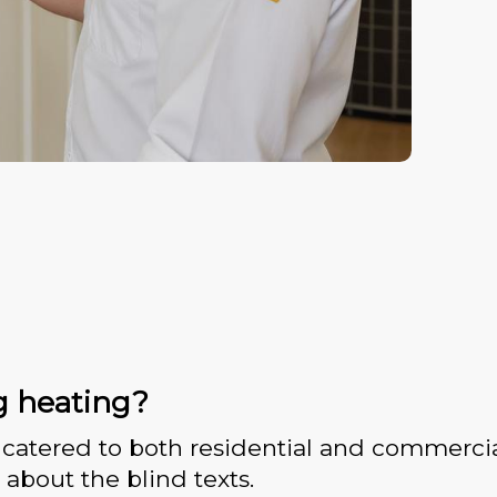
g heating?
catered to both residential and commercia
 about the blind texts.