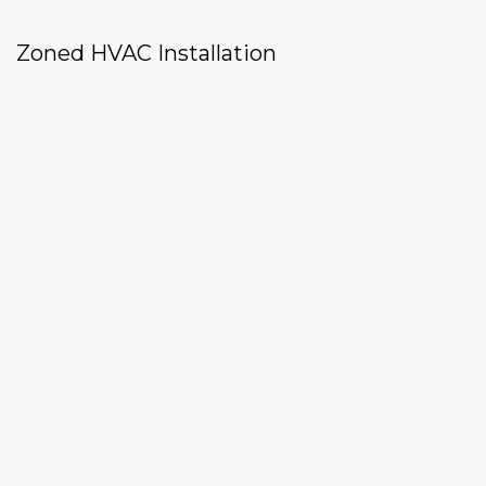
Zoned HVAC Installation