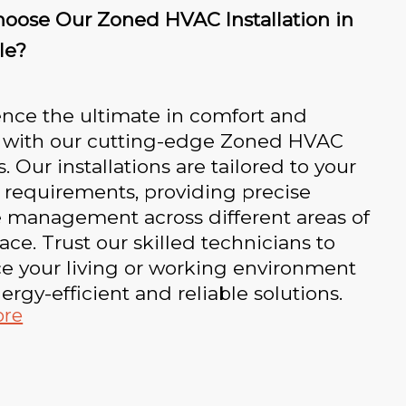
oose Our Zoned HVAC Installation in
le?
nce the ultimate in comfort and
l with our cutting-edge Zoned HVAC
. Our installations are tailored to your
 requirements, providing precise
e management across different areas of
ace. Trust our skilled technicians to
e your living or working environment
ergy-efficient and reliable solutions.
ore