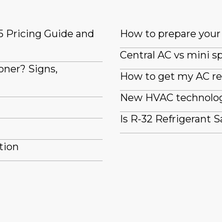
5 Pricing Guide and
How to prepare your 
Central AC vs mini sp
oner? Signs,
How to get my AC re
New HVAC technologi
Is R-32 Refrigerant S
tion