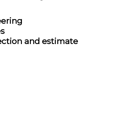
eering
es
ection and estimate