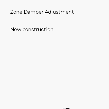
Zone Damper Adjustment
New construction