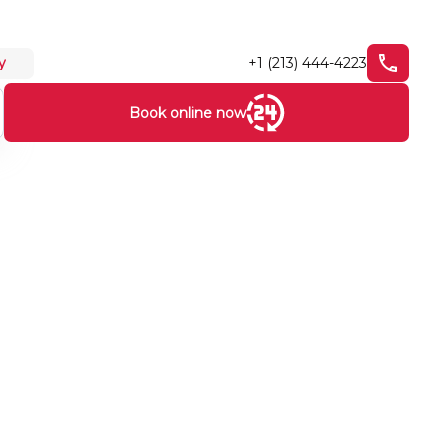
+1 (213) 444-4223
y
Book online now