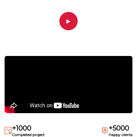
▶
+1000
+5000
Completed project
Happy clients