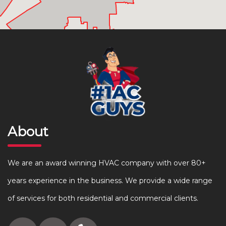
About
We are an award winning HVAC company with over 80+
years experience in the business. We provide a wide range
of services for both residential and commercial clients.