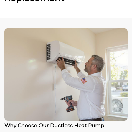
Why Choose Our Ductless Heat Pump