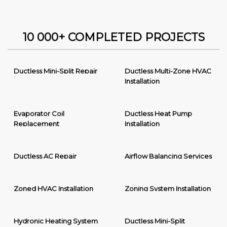
10 000+ COMPLETED PROJECTS
Ductless Mini-Split Repair
Ductless Multi-Zone HVAC
Installation
Evaporator Coil
Ductless Heat Pump
Replacement
Installation
Ductless AC Repair
Airflow Balancing Services
Zoned HVAC Installation
Zoning System Installation
Hydronic Heating System
Ductless Mini-Split