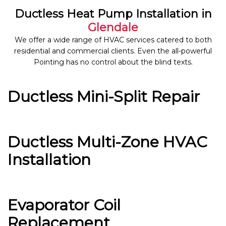
Ductless Heat Pump Installation in
Glendale
We offer a wide range of HVAC services catered to both
residential and commercial clients. Even the all-powerful
Pointing has no control about the blind texts.
Ductless Mini-Split Repair
Ductless Multi-Zone HVAC
Installation
Evaporator Coil
Replacement