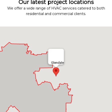
Our latest project locations
We offer a wide range of HVAC services catered to both
residential and commercial clients.
Glendale