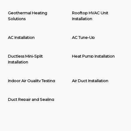
Geothermal Heating
Rooftop HVAC Unit
Solutions
Installation
AC Installation
AC Tune-Up
Ductless Mini-Split
Heat Pump Installation
Installation
Indoor Air Quality Testing
Air Duct Installation
Duct Repair and Sealing