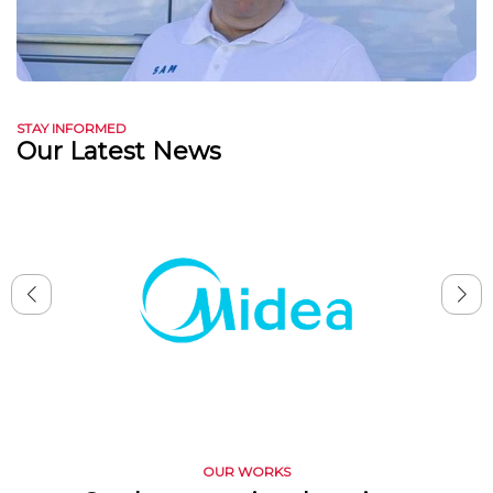
STAY INFORMED
Our Latest News
OUR WORKS