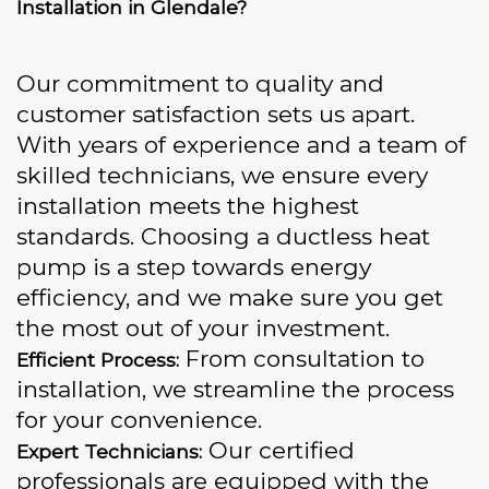
Installation in Glendale?
Our commitment to quality and
customer satisfaction sets us apart.
With years of experience and a team of
skilled technicians, we ensure every
installation meets the highest
standards. Choosing a ductless heat
pump is a step towards energy
efficiency, and we make sure you get
the most out of your investment.
From consultation to
Efficient Process:
installation, we streamline the process
for your convenience.
Our certified
Expert Technicians:
professionals are equipped with the