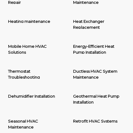
Repair
Maintenance
Heating maintenance
Heat Exchanger
Replacement
Mobile Home HVAC
Energy-Efficient Heat
Solutions
Pump Installation
Thermostat
Ductless HVAC System
Troubleshooting
Maintenance
Dehumidifier Installation
Geothermal Heat Pump
Installation
Seasonal HVAC
Retrofit HVAC Systems
Maintenance