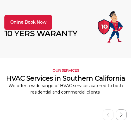
Online Book Now
10 YERS WARANTY
OUR SERVICES
HVAC Services in Southern California
We offer a wide range of HVAC services catered to both
residential and commercial clients.