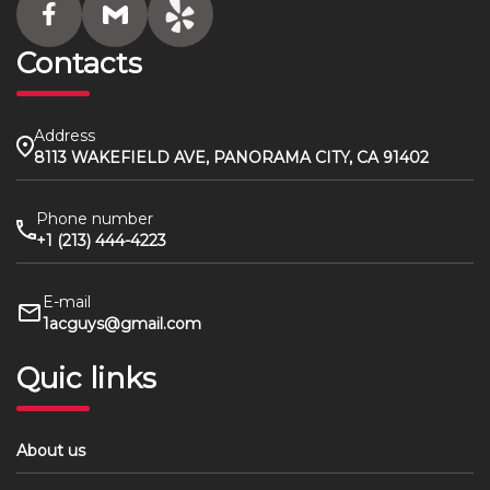
Contacts
Address
8113 WAKEFIELD AVE, PANORAMA CITY, CA 91402
Phone number
+1 (213) 444-4223
E-mail
1acguys@gmail.com
Quic links
About us