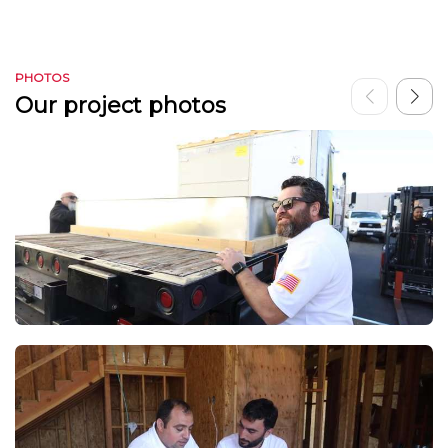
PHOTOS
Our project photos