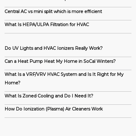
Central AC vs mini split which is more efficient
What Is HEPA/ULPA Filtration for HVAC
Do UV Lights and HVAC Ionizers Really Work?
Can a Heat Pump Heat My Home in SoCal Winters?
What Is a VRF/VRV HVAC System and Is It Right for My
Home?
What Is Zoned Cooling and Do I Need It?
How Do Ionization (Plasma) Air Cleaners Work