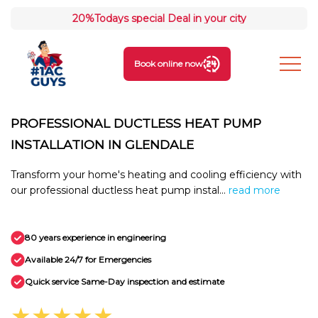
20%
Todays special Deal in your city
Book online now
PROFESSIONAL DUCTLESS HEAT PUMP
INSTALLATION IN GLENDALE
Transform your home's heating and cooling efficiency with
our professional ductless heat pump instal...
read more
80 years experience in engineering
Available 24/7 for Emergencies
Quick service Same-Day inspection and estimate
★★★★★