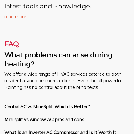
latest tools and knowledge.
read more
FAQ
What problems can arise during
heating?
We offer a wide range of HVAC services catered to both
residential and commercial clients. Even the all-powerful
Pointing has no control about the blind texts.
Central AC vs Mini-Split: Which Is Better?
Mini split vs window AC: pros and cons
What Is an Inverter AC Compressor and Is It Worth It