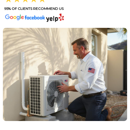
95% OF CLIENTS RECOMMEND US